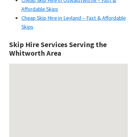
Cheap Skip Hire in Oswaldtwistle – Fast &
Affordable Skips
Cheap Skip Hire in Leyland – Fast & Affordable
Skips
Skip Hire Services Serving the
Whitworth A
rea