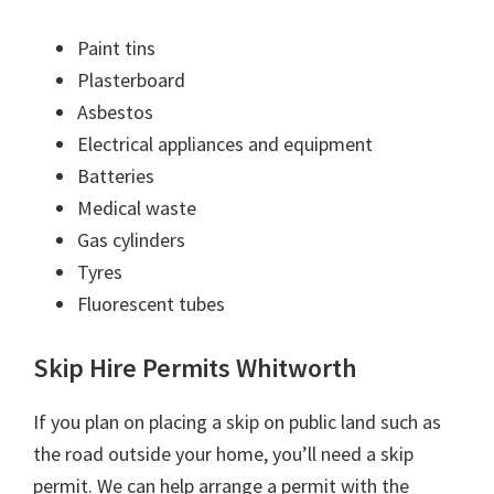
Paint tins
Plasterboard
Asbestos
Electrical appliances and equipment
Batteries
Medical waste
Gas cylinders
Tyres
Fluorescent tubes
Skip Hire Permits Whitworth
If you plan on placing a skip on public land such as
the road outside your home, you’ll need a skip
permit. We can help arrange a permit with the