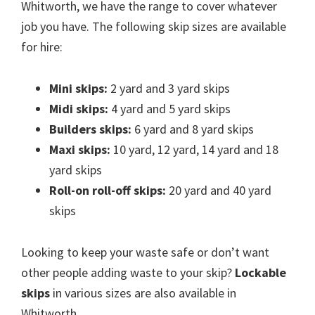
Whitworth, we have the range to cover whatever
job you have. The following skip sizes are available
for hire:
Mini skips:
2 yard and 3 yard skips
Midi skips:
4 yard and 5 yard skips
Builders skips:
6 yard and 8 yard skips
Maxi skips:
10 yard, 12 yard, 14 yard and 18
yard skips
Roll-on roll-off skips:
20 yard and 40 yard
skips
Looking to keep your waste safe or don’t want
other people adding waste to your skip?
Lockable
skips
in various sizes are also available in
Whitworth.