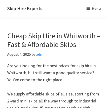
Skip
Skip
Skip
Skip Hire Experts
Menu
to
to
to
Skip
main
primary
footer
Hire
content
sidebar
Comparison
Cheap Skip Hire in Whitworth –
UK
Fast & Affordable Skips
August 4, 2025
by
admin
Are you looking for the best prices for skip hire in
Whitworth, but still want a good quality service?
You’ve come to the right place.
We supply affordable skips of all size, starting from
2-yard mini skips all the way through to industrial
use 40 yard skips. If you want to combine high-