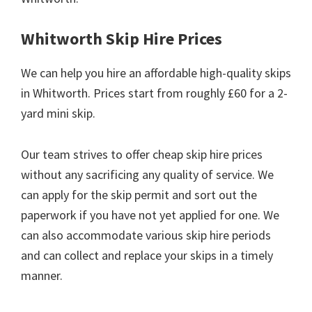
Whitworth Skip Hire Prices
We can help you hire an affordable high-quality skips
in Whitworth. Prices start from roughly £60 for a 2-
yard mini skip.
Our team strives to offer cheap skip hire prices
without any sacrificing any quality of service. We
can apply for the skip permit and sort out the
paperwork if you have not yet applied for one. We
can also accommodate various skip hire periods
and can collect and replace your skips in a timely
manner.