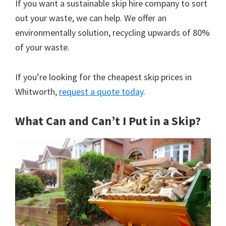
If you want a sustainable skip hire company to sort
out your waste, we can help. We offer an
environmentally solution, recycling upwards of 80%
of your waste.
If you’re looking for the cheapest skip prices in
Whitworth,
request a quote today
.
What Can and Can’t I Put in a Skip?