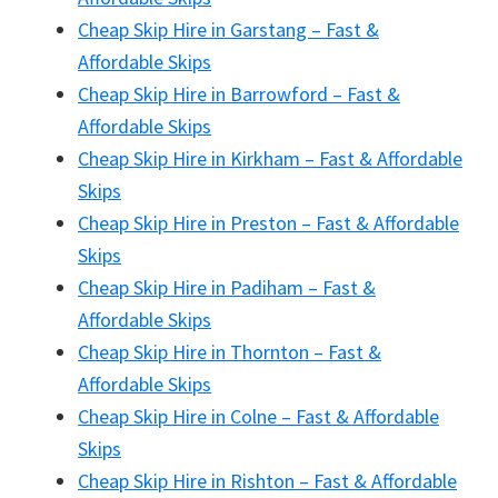
Cheap Skip Hire in Garstang – Fast &
Affordable Skips
Cheap Skip Hire in Barrowford – Fast &
Affordable Skips
Cheap Skip Hire in Kirkham – Fast & Affordable
Skips
Cheap Skip Hire in Preston – Fast & Affordable
Skips
Cheap Skip Hire in Padiham – Fast &
Affordable Skips
Cheap Skip Hire in Thornton – Fast &
Affordable Skips
Cheap Skip Hire in Colne – Fast & Affordable
Skips
Cheap Skip Hire in Rishton – Fast & Affordable