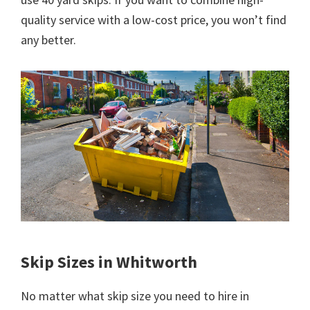
quality service with a low-cost price, you won’t find
any better.
Skip Sizes in Whitworth
No matter what skip size you need to hire in