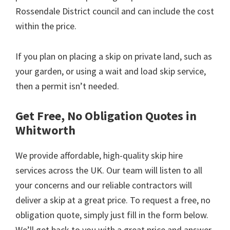
Rossendale District council and can include the cost
within the price.
If you plan on placing a skip on private land, such as
your garden, or using a wait and load skip service,
then a permit isn’t needed.
Get Free, No Obligation Quotes in
Whitworth
We provide affordable, high-quality skip hire
services across the UK. Our team will listen to all
your concerns and our reliable contractors will
deliver a skip at a great price. To request a free, no
obligation quote, simply just fill in the form below.
We’ll get back to you with a great price and answer