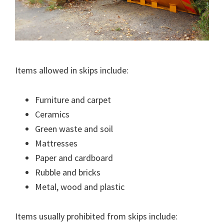
Items allowed in skips include:
Furniture and carpet
Ceramics
Green waste and soil
Mattresses
Paper and cardboard
Rubble and bricks
Metal, wood and plastic
Items usually prohibited from skips include: