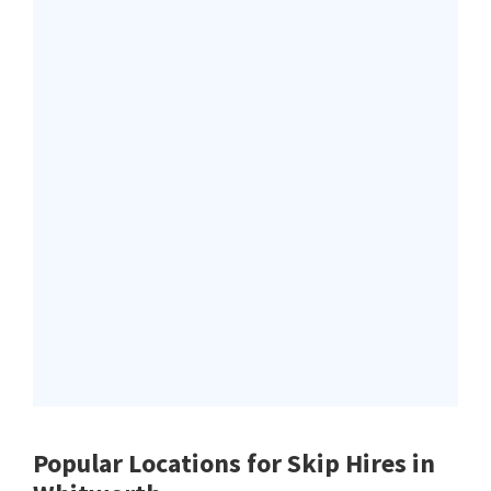
Popular Locations for Skip Hires
in