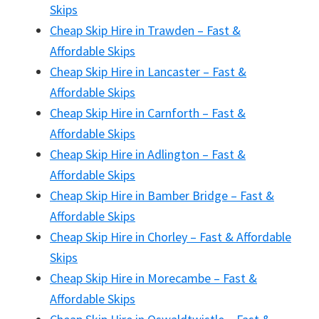
Skips
Cheap Skip Hire in Trawden – Fast &
Affordable Skips
Cheap Skip Hire in Lancaster – Fast &
Affordable Skips
Cheap Skip Hire in Carnforth – Fast &
Affordable Skips
Cheap Skip Hire in Adlington – Fast &
Affordable Skips
Cheap Skip Hire in Bamber Bridge – Fast &
Affordable Skips
Cheap Skip Hire in Chorley – Fast & Affordable
Skips
Cheap Skip Hire in Morecambe – Fast &
Affordable Skips