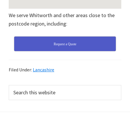
We serve Whitworth and other areas close to the
postcode region, including:
Request a Quote
Filed Under:
Lancashire
Primary
Search
this
Sidebar
website