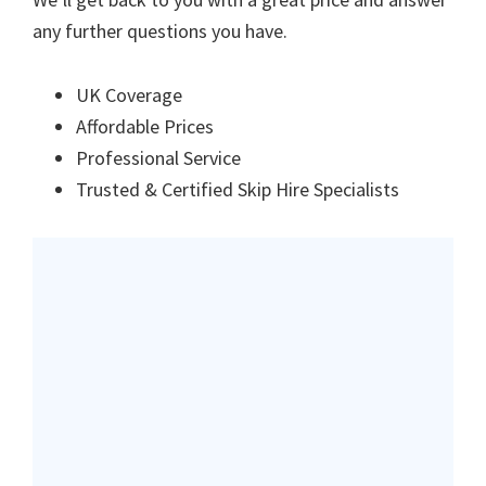
any further questions you have.
UK Coverage
Affordable Prices
Professional Service
Trusted & Certified Skip Hire Specialists