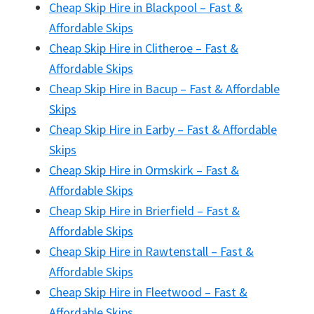
Cheap Skip Hire in Blackpool – Fast &
Affordable Skips
Cheap Skip Hire in Clitheroe – Fast &
Affordable Skips
Cheap Skip Hire in Bacup – Fast & Affordable
Skips
Cheap Skip Hire in Earby – Fast & Affordable
Skips
Cheap Skip Hire in Ormskirk – Fast &
Affordable Skips
Cheap Skip Hire in Brierfield – Fast &
Affordable Skips
Cheap Skip Hire in Rawtenstall – Fast &
Affordable Skips
Cheap Skip Hire in Fleetwood – Fast &
Affordable Skips