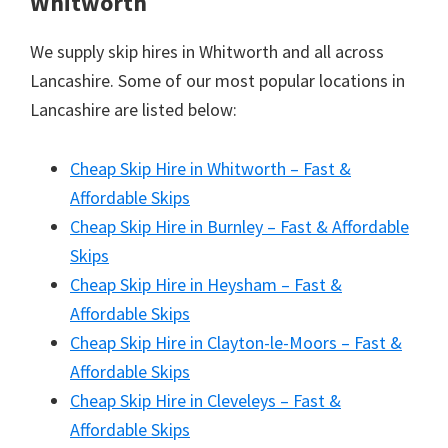
Whitworth
We supply skip hires in Whitworth and all across
Lancashire. Some of our most popular locations in
Lancashire are listed below:
Cheap Skip Hire in Whitworth – Fast &
Affordable Skips
Cheap Skip Hire in Burnley – Fast & Affordable
Skips
Cheap Skip Hire in Heysham – Fast &
Affordable Skips
Cheap Skip Hire in Clayton-le-Moors – Fast &
Affordable Skips
Cheap Skip Hire in Cleveleys – Fast &
Affordable Skips