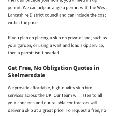
permit. We can help arrange a permit with the West
Lancashire District council and can include the cost
within the price.
If you plan on placing a skip on private land, such as
your garden, or using a wait and load skip service,
then a permit isn’t needed.
Get Free, No Obligation Quotes in
Skelmersdale
We provide affordable, high-quality skip hire
services across the UK. Our team will listen to all
your concerns and our reliable contractors will
deliver a skip at a great price. To request a free, no