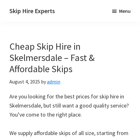
Skip
Skip
Skip
Skip Hire Experts
Menu
to
to
to
Skip
main
primary
footer
Hire
content
sidebar
Comparison
Cheap Skip Hire in
UK
Skelmersdale – Fast &
Affordable Skips
August 4, 2025
by
admin
Are you looking for the best prices for skip hire in
Skelmersdale, but still want a good quality service?
You’ve come to the right place.
We supply affordable skips of all size, starting from