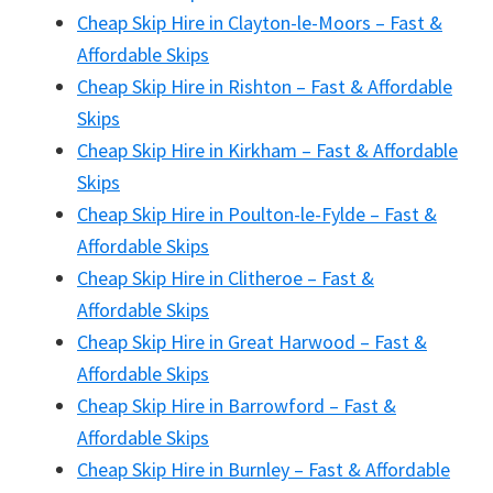
Cheap Skip Hire in Clayton-le-Moors – Fast &
Affordable Skips
Cheap Skip Hire in Rishton – Fast & Affordable
Skips
Cheap Skip Hire in Kirkham – Fast & Affordable
Skips
Cheap Skip Hire in Poulton-le-Fylde – Fast &
Affordable Skips
Cheap Skip Hire in Clitheroe – Fast &
Affordable Skips
Cheap Skip Hire in Great Harwood – Fast &
Affordable Skips
Cheap Skip Hire in Barrowford – Fast &
Affordable Skips
Cheap Skip Hire in Burnley – Fast & Affordable