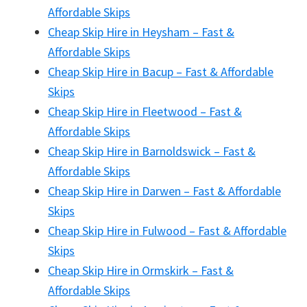
Affordable Skips
Cheap Skip Hire in Heysham – Fast &
Affordable Skips
Cheap Skip Hire in Bacup – Fast & Affordable
Skips
Cheap Skip Hire in Fleetwood – Fast &
Affordable Skips
Cheap Skip Hire in Barnoldswick – Fast &
Affordable Skips
Cheap Skip Hire in Darwen – Fast & Affordable
Skips
Cheap Skip Hire in Fulwood – Fast & Affordable
Skips
Cheap Skip Hire in Ormskirk – Fast &
Affordable Skips