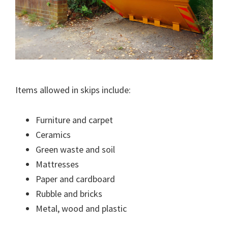
Items allowed in skips include:
Furniture and carpet
Ceramics
Green waste and soil
Mattresses
Paper and cardboard
Rubble and bricks
Metal, wood and plastic