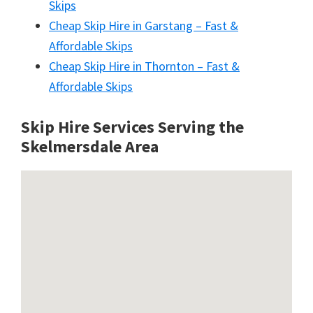
Skips
Cheap Skip Hire in Garstang – Fast &
Affordable Skips
Cheap Skip Hire in Thornton – Fast &
Affordable Skips
Skip Hire Services Serving the
Skelmersdale A
rea