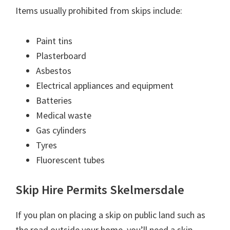
Items usually prohibited from skips include:
Paint tins
Plasterboard
Asbestos
Electrical appliances and equipment
Batteries
Medical waste
Gas cylinders
Tyres
Fluorescent tubes
Skip Hire Permits Skelmersdale
If you plan on placing a skip on public land such as
the road outside your home, you’ll need a skip