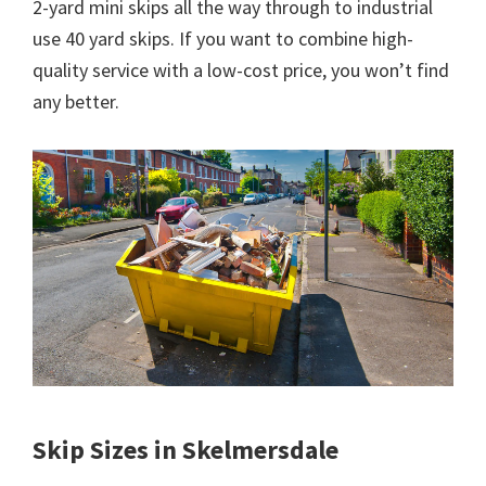
2-yard mini skips all the way through to industrial
use 40 yard skips. If you want to combine high-
quality service with a low-cost price, you won’t find
any better.
Skip Sizes in Skelmersdale