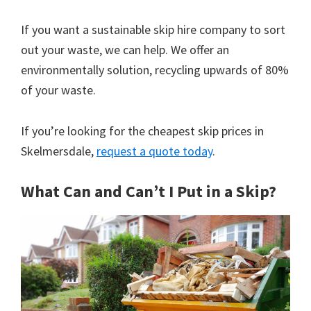
If you want a sustainable skip hire company to sort
out your waste, we can help. We offer an
environmentally solution, recycling upwards of 80%
of your waste.
If you’re looking for the cheapest skip prices in
Skelmersdale,
request a quote today
.
What Can and Can’t I Put in a Skip?