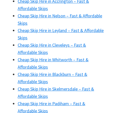
Cheap Skip Hire in Accrington – Fast &
Affordable Skips
Cheap Skip Hire in Nelson – Fast & Affordable
Skips
Cheap Skip Hire in Leyland – Fast & Affordable
Skips
Cheap Skip Hire in Cleveleys – Fast &
Affordable Skips
Cheap Skip Hire in Whitworth – Fast &
Affordable Skips
Cheap Skip Hire in Blackburn – Fast &
Affordable Skips
Cheap Skip Hire in Skelmersdale – Fast &
Affordable Skips
Cheap Skip Hire in Padiham – Fast &
Affordable Skips