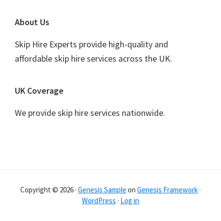
Footer
About Us
Skip Hire Experts provide high-quality and
affordable skip hire services across the UK.
UK Coverage
We provide skip hire services nationwide.
Copyright © 2026 ·
Genesis Sample
on
Genesis Framework
·
WordPress
·
Log in