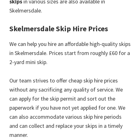
skips
in various sizes are also available in
Skelmersdale.
Skelmersdale Skip Hire Prices
We can help you hire an affordable high-quality skips
in Skelmersdale. Prices start from roughly £60 for a
2-yard mini skip.
Our team strives to offer cheap skip hire prices
without any sacrificing any quality of service. We
can apply for the skip permit and sort out the
paperwork if you have not yet applied for one. We
can also accommodate various skip hire periods
and can collect and replace your skips in a timely
manner.