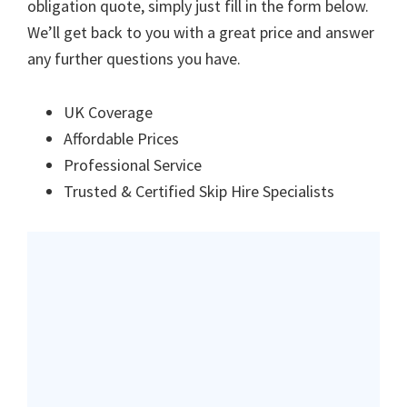
obligation quote, simply just fill in the form below.
We’ll get back to you with a great price and answer
any further questions you have.
UK Coverage
Affordable Prices
Professional Service
Trusted & Certified Skip Hire Specialists