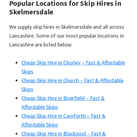
Popular Locations for Skip Hires
in
Skelmersdale
We supply skip hires in Skelmersdale and all across
Lancashire. Some of our most popular locations in
Lancashire are listed below:
Cheap Skip Hire in Chorley – Fast & Affordable
Skips
Cheap Skip Hire in Church – Fast & Affordable
Skips
Cheap Skip Hire in Brierfield – Fast &
Affordable Skips
Cheap Skip Hire in Carnforth – Fast &
Affordable Skips
Cheap Skip Hire in Blackpool – Fast &