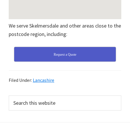
We serve Skelmersdale and other areas close to the
postcode region, including:
Request a Quote
Filed Under:
Lancashire
Primary
Search
this
Sidebar
website