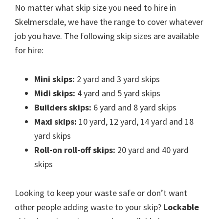
No matter what skip size you need to hire in
Skelmersdale, we have the range to cover whatever
job you have. The following skip sizes are available
for hire:
Mini skips:
2 yard and 3 yard skips
Midi skips:
4 yard and 5 yard skips
Builders skips:
6 yard and 8 yard skips
Maxi skips:
10 yard, 12 yard, 14 yard and 18
yard skips
Roll-on roll-off skips:
20 yard and 40 yard
skips
Looking to keep your waste safe or don’t want
other people adding waste to your skip?
Lockable