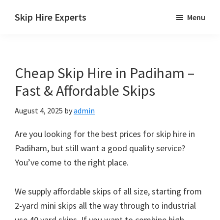
Skip
Skip
Skip
Skip Hire Experts
Menu
to
to
to
Skip
main
primary
footer
Hire
content
sidebar
Comparison
Cheap Skip Hire in Padiham –
UK
Fast & Affordable Skips
August 4, 2025
by
admin
Are you looking for the best prices for skip hire in
Padiham, but still want a good quality service?
You’ve come to the right place.
We supply affordable skips of all size, starting from
2-yard mini skips all the way through to industrial
use 40 yard skips. If you want to combine high-