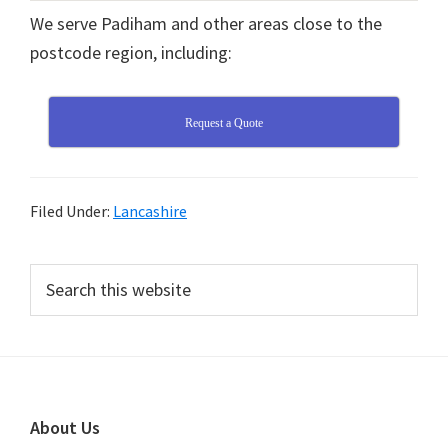
We serve Padiham and other areas close to the
postcode region, including:
Request a Quote
Filed Under:
Lancashire
Primary
Search
this
Sidebar
website
Footer
About Us