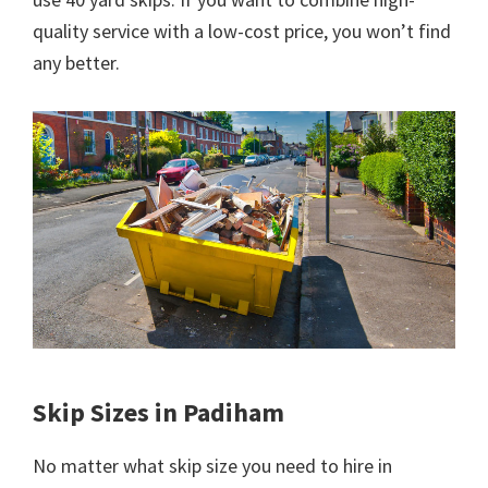
quality service with a low-cost price, you won’t find
any better.
Skip Sizes in Padiham
No matter what skip size you need to hire in