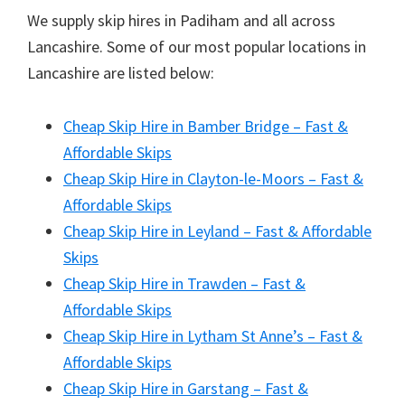
We supply skip hires in Padiham and all across
Lancashire. Some of our most popular locations in
Lancashire are listed below:
Cheap Skip Hire in Bamber Bridge – Fast &
Affordable Skips
Cheap Skip Hire in Clayton-le-Moors – Fast &
Affordable Skips
Cheap Skip Hire in Leyland – Fast & Affordable
Skips
Cheap Skip Hire in Trawden – Fast &
Affordable Skips
Cheap Skip Hire in Lytham St Anne’s – Fast &
Affordable Skips
Cheap Skip Hire in Garstang – Fast &