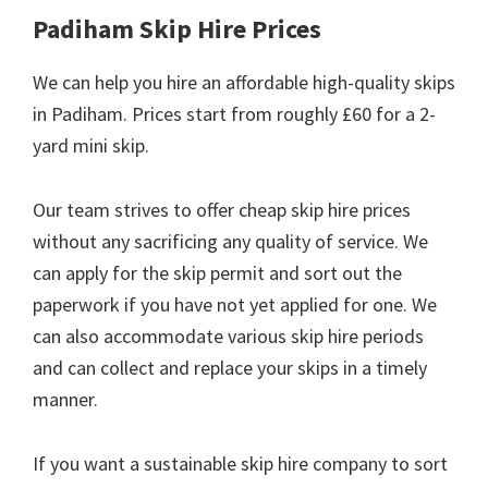
Padiham Skip Hire Prices
We can help you hire an affordable high-quality skips
in Padiham. Prices start from roughly £60 for a 2-
yard mini skip.
Our team strives to offer cheap skip hire prices
without any sacrificing any quality of service. We
can apply for the skip permit and sort out the
paperwork if you have not yet applied for one. We
can also accommodate various skip hire periods
and can collect and replace your skips in a timely
manner.
If you want a sustainable skip hire company to sort