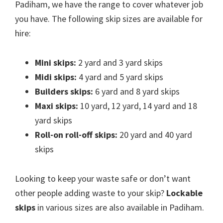
Padiham, we have the range to cover whatever job
you have. The following skip sizes are available for
hire:
Mini skips:
2 yard and 3 yard skips
Midi skips:
4 yard and 5 yard skips
Builders skips:
6 yard and 8 yard skips
Maxi skips:
10 yard, 12 yard, 14 yard and 18
yard skips
Roll-on roll-off skips:
20 yard and 40 yard
skips
Looking to keep your waste safe or don’t want
other people adding waste to your skip?
Lockable
skips
in various sizes are also available in Padiham.