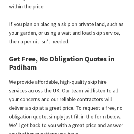
within the price.
If you plan on placing a skip on private land, such as
your garden, or using a wait and load skip service,
then a permit isn’t needed.
Get Free, No Obligation Quotes in
Padiham
We provide affordable, high-quality skip hire
services across the UK. Our team will listen to all
your concerns and our reliable contractors will
deliver a skip at a great price. To request a free, no
obligation quote, simply just fill in the form below.
We’ll get back to you with a great price and answer
any further questions you have.