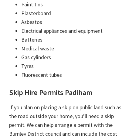
Paint tins
Plasterboard
Asbestos
Electrical appliances and equipment
Batteries
Medical waste
Gas cylinders
Tyres
Fluorescent tubes
Skip Hire Permits Padiham
If you plan on placing a skip on public land such as
the road outside your home, you’ll need a skip
permit. We can help arrange a permit with the
Burnley District council and can include the cost