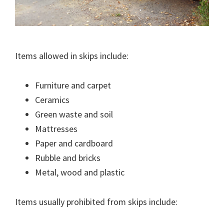
Items allowed in skips include:
Furniture and carpet
Ceramics
Green waste and soil
Mattresses
Paper and cardboard
Rubble and bricks
Metal, wood and plastic
Items usually prohibited from skips include: