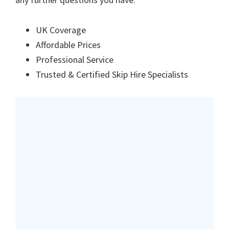
UK Coverage
Affordable Prices
Professional Service
Trusted & Certified Skip Hire Specialists