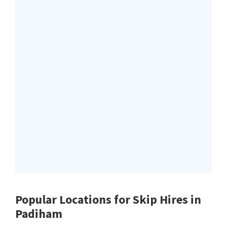
Popular Locations for Skip Hires
in
Padiham