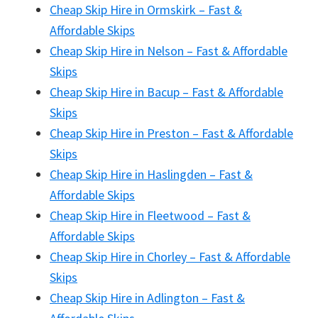
Cheap Skip Hire in Ormskirk – Fast &
Affordable Skips
Cheap Skip Hire in Nelson – Fast & Affordable
Skips
Cheap Skip Hire in Bacup – Fast & Affordable
Skips
Cheap Skip Hire in Preston – Fast & Affordable
Skips
Cheap Skip Hire in Haslingden – Fast &
Affordable Skips
Cheap Skip Hire in Fleetwood – Fast &
Affordable Skips
Cheap Skip Hire in Chorley – Fast & Affordable
Skips
Cheap Skip Hire in Adlington – Fast &