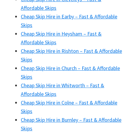
Affordable Skips
Cheap Skip Hire in Earby – Fast & Affordable
Skips
Cheap Skip Hire in Heysham – Fast &
Affordable Skips
Cheap Skip Hire in Rishton – Fast & Affordable
Skips
Cheap Skip Hire in Church – Fast & Affordable
Skips
Cheap Skip Hire in Whitworth – Fast &
Affordable Skips
Cheap Skip Hire in Colne – Fast & Affordable
Skips
Cheap Skip Hire in Burnley – Fast & Affordable
Skips