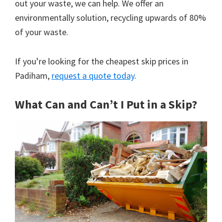
out your waste, we can help. We offer an
environmentally solution, recycling upwards of 80%
of your waste.
If you’re looking for the cheapest skip prices in
Padiham,
request a quote today
.
What Can and Can’t I Put in a Skip?