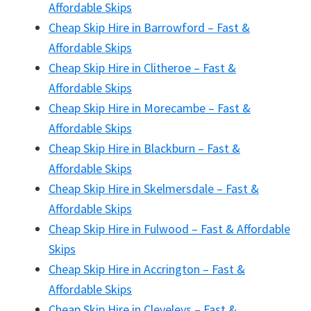
Affordable Skips
Cheap Skip Hire in Barrowford – Fast &
Affordable Skips
Cheap Skip Hire in Clitheroe – Fast &
Affordable Skips
Cheap Skip Hire in Morecambe – Fast &
Affordable Skips
Cheap Skip Hire in Blackburn – Fast &
Affordable Skips
Cheap Skip Hire in Skelmersdale – Fast &
Affordable Skips
Cheap Skip Hire in Fulwood – Fast & Affordable
Skips
Cheap Skip Hire in Accrington – Fast &
Affordable Skips
Cheap Skip Hire in Cleveleys – Fast &