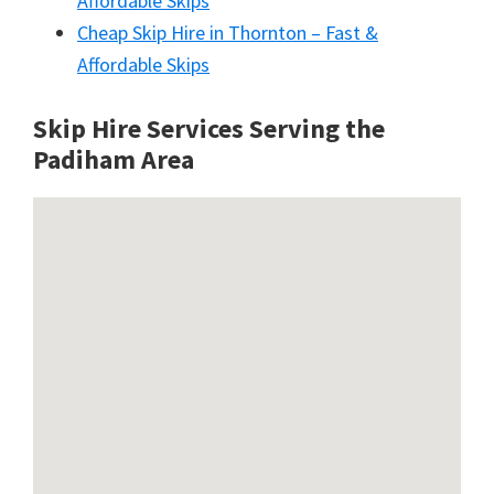
Affordable Skips
Cheap Skip Hire in Thornton – Fast &
Affordable Skips
Skip Hire Services Serving the
Padiham A
rea