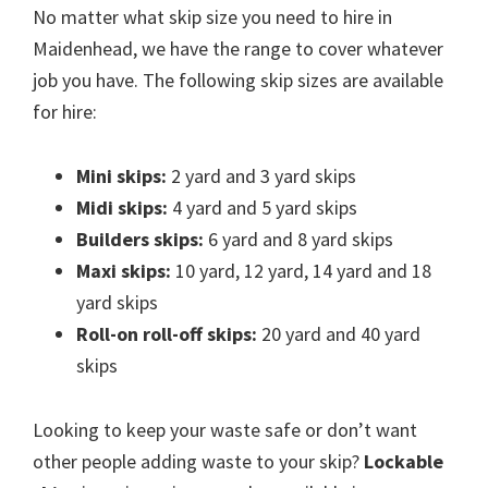
No matter what skip size you need to hire in
Maidenhead, we have the range to cover whatever
job you have. The following skip sizes are available
for hire:
Mini skips:
2 yard and 3 yard skips
Midi skips:
4 yard and 5 yard skips
Builders skips:
6 yard and 8 yard skips
Maxi skips:
10 yard, 12 yard, 14 yard and 18
yard skips
Roll-on roll-off skips:
20 yard and 40 yard
skips
Looking to keep your waste safe or don’t want
other people adding waste to your skip?
Lockable