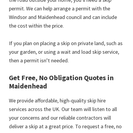
permit. We can help arrange a permit with the
Windsor and Maidenhead council and can include
the cost within the price.
If you plan on placing a skip on private land, such as
your garden, or using a wait and load skip service,
then a permit isn’t needed.
Get Free, No Obligation Quotes in
Maidenhead
We provide affordable, high-quality skip hire
services across the UK. Our team will listen to all
your concerns and our reliable contractors will
deliver a skip at a great price. To request a free, no