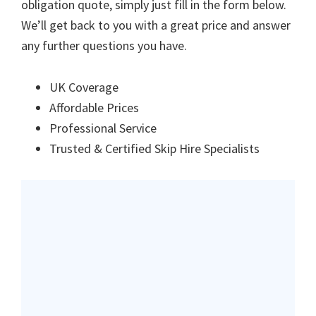
obligation quote, simply just fill in the form below.
We’ll get back to you with a great price and answer
any further questions you have.
UK Coverage
Affordable Prices
Professional Service
Trusted & Certified Skip Hire Specialists