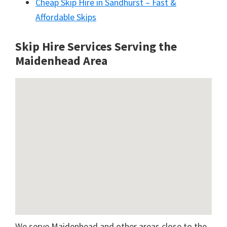
Cheap Skip Hire in Sandhurst – Fast &
Affordable Skips
Skip Hire Services Serving the
Maidenhead A
rea
We serve Maidenhead and other areas close to the