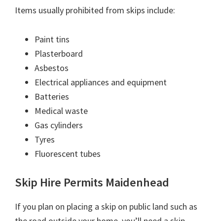
Items usually prohibited from skips include:
Paint tins
Plasterboard
Asbestos
Electrical appliances and equipment
Batteries
Medical waste
Gas cylinders
Tyres
Fluorescent tubes
Skip Hire Permits Maidenhead
If you plan on placing a skip on public land such as
the road outside your home, you’ll need a skip