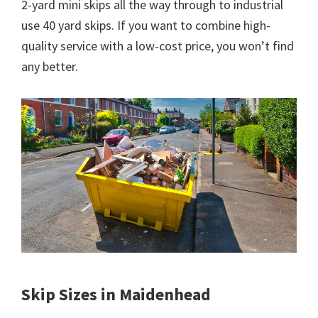
2-yard mini skips all the way through to industrial
use 40 yard skips. If you want to combine high-
quality service with a low-cost price, you won’t find
any better.
Skip Sizes in Maidenhead