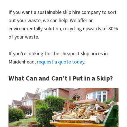
If you want a sustainable skip hire company to sort
out your waste, we can help. We offer an
environmentally solution, recycling upwards of 80%
of your waste.
If you’re looking for the cheapest skip prices in
Maidenhead,
request a quote today
.
What Can and Can’t I Put in a Skip?