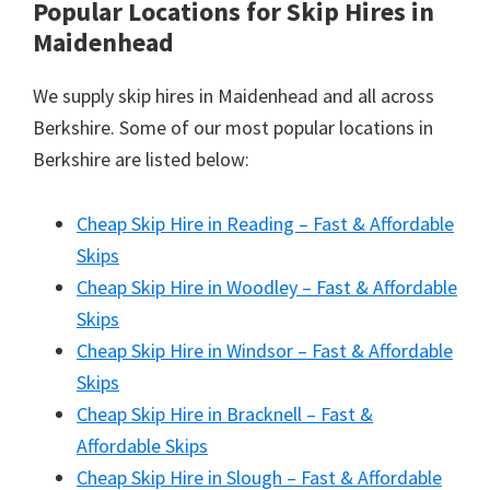
Popular Locations for Skip Hires
in
Maidenhead
We supply skip hires in Maidenhead and all across
Berkshire. Some of our most popular locations in
Berkshire are listed below:
Cheap Skip Hire in Reading – Fast & Affordable
Skips
Cheap Skip Hire in Woodley – Fast & Affordable
Skips
Cheap Skip Hire in Windsor – Fast & Affordable
Skips
Cheap Skip Hire in Bracknell – Fast &
Affordable Skips
Cheap Skip Hire in Slough – Fast & Affordable