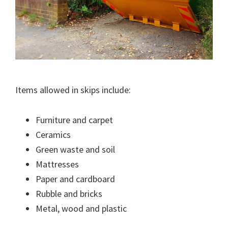
Items allowed in skips include:
Furniture and carpet
Ceramics
Green waste and soil
Mattresses
Paper and cardboard
Rubble and bricks
Metal, wood and plastic