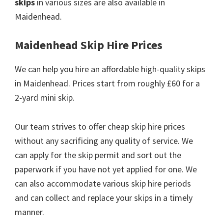
skips
in various sizes are also available in
Maidenhead.
Maidenhead Skip Hire Prices
We can help you hire an affordable high-quality skips
in Maidenhead. Prices start from roughly £60 for a
2-yard mini skip.
Our team strives to offer cheap skip hire prices
without any sacrificing any quality of service. We
can apply for the skip permit and sort out the
paperwork if you have not yet applied for one. We
can also accommodate various skip hire periods
and can collect and replace your skips in a timely
manner.