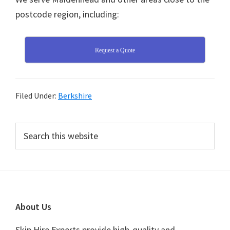
postcode region, including:
Request a Quote
Filed Under:
Berkshire
Primary
Search
this
Sidebar
website
Footer
About Us
Skip Hire Experts provide high-quality and