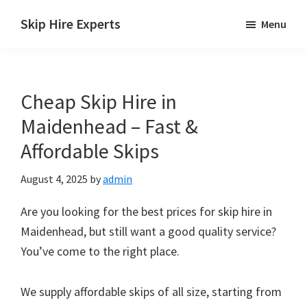
Skip
Skip
Skip
Skip Hire Experts
Menu
to
to
to
Skip
main
primary
footer
Hire
content
sidebar
Comparison
Cheap Skip Hire in
UK
Maidenhead – Fast &
Affordable Skips
August 4, 2025
by
admin
Are you looking for the best prices for skip hire in
Maidenhead, but still want a good quality service?
You’ve come to the right place.
We supply affordable skips of all size, starting from