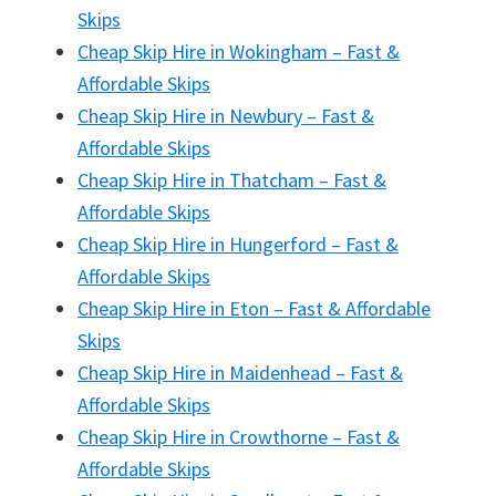
Skips
Cheap Skip Hire in Wokingham – Fast &
Affordable Skips
Cheap Skip Hire in Newbury – Fast &
Affordable Skips
Cheap Skip Hire in Thatcham – Fast &
Affordable Skips
Cheap Skip Hire in Hungerford – Fast &
Affordable Skips
Cheap Skip Hire in Eton – Fast & Affordable
Skips
Cheap Skip Hire in Maidenhead – Fast &
Affordable Skips
Cheap Skip Hire in Crowthorne – Fast &
Affordable Skips