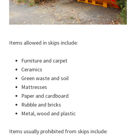
Items allowed in skips include:
Furniture and carpet
Ceramics
Green waste and soil
Mattresses
Paper and cardboard
Rubble and bricks
Metal, wood and plastic
Items usually prohibited from skips include: