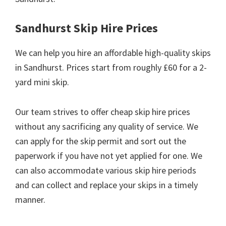
Sandhurst Skip Hire Prices
We can help you hire an affordable high-quality skips
in Sandhurst. Prices start from roughly £60 for a 2-
yard mini skip.
Our team strives to offer cheap skip hire prices
without any sacrificing any quality of service. We
can apply for the skip permit and sort out the
paperwork if you have not yet applied for one. We
can also accommodate various skip hire periods
and can collect and replace your skips in a timely
manner.