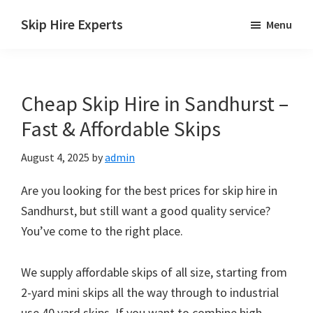
Skip
Skip
Skip
Skip Hire Experts
Menu
to
to
to
Skip
main
primary
footer
Hire
content
sidebar
Comparison
Cheap Skip Hire in Sandhurst –
UK
Fast & Affordable Skips
August 4, 2025
by
admin
Are you looking for the best prices for skip hire in
Sandhurst, but still want a good quality service?
You’ve come to the right place.
We supply affordable skips of all size, starting from
2-yard mini skips all the way through to industrial
use 40 yard skips. If you want to combine high-