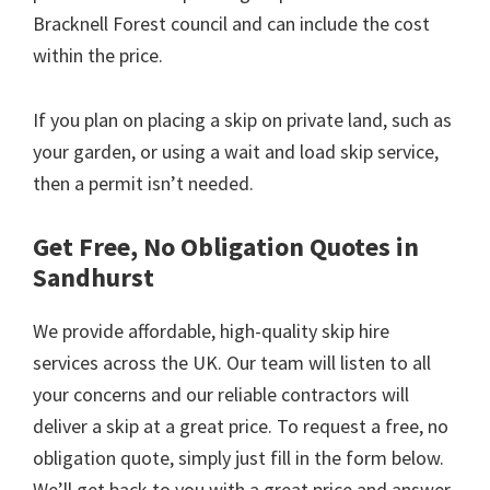
Bracknell Forest council and can include the cost
within the price.
If you plan on placing a skip on private land, such as
your garden, or using a wait and load skip service,
then a permit isn’t needed.
Get Free, No Obligation Quotes in
Sandhurst
We provide affordable, high-quality skip hire
services across the UK. Our team will listen to all
your concerns and our reliable contractors will
deliver a skip at a great price. To request a free, no
obligation quote, simply just fill in the form below.
We’ll get back to you with a great price and answer