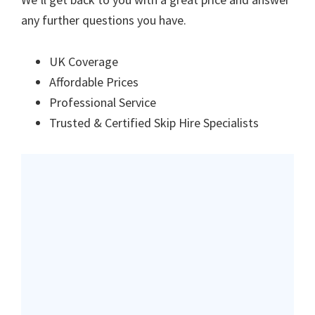
any further questions you have.
UK Coverage
Affordable Prices
Professional Service
Trusted & Certified Skip Hire Specialists