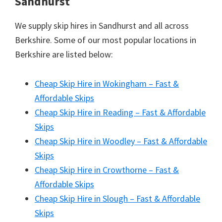
Sandhurst
We supply skip hires in Sandhurst and all across
Berkshire. Some of our most popular locations in
Berkshire are listed below:
Cheap Skip Hire in Wokingham – Fast &
Affordable Skips
Cheap Skip Hire in Reading – Fast & Affordable
Skips
Cheap Skip Hire in Woodley – Fast & Affordable
Skips
Cheap Skip Hire in Crowthorne – Fast &
Affordable Skips
Cheap Skip Hire in Slough – Fast & Affordable
Skips