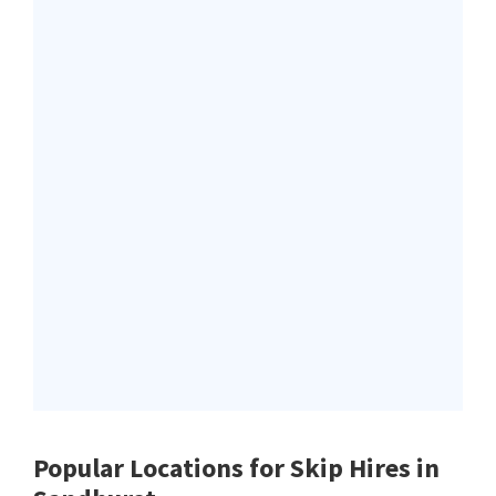
Popular Locations for Skip Hires
in