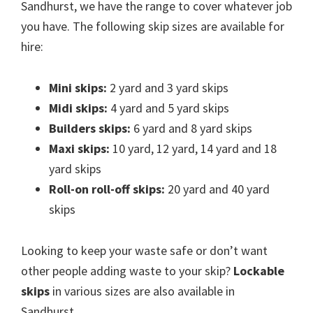
Sandhurst, we have the range to cover whatever job
you have. The following skip sizes are available for
hire:
Mini skips:
2 yard and 3 yard skips
Midi skips:
4 yard and 5 yard skips
Builders skips:
6 yard and 8 yard skips
Maxi skips:
10 yard, 12 yard, 14 yard and 18
yard skips
Roll-on roll-off skips:
20 yard and 40 yard
skips
Looking to keep your waste safe or don’t want
other people adding waste to your skip?
Lockable
skips
in various sizes are also available in
Sandhurst.