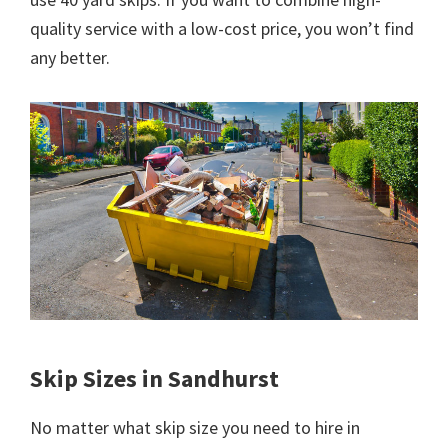
quality service with a low-cost price, you won’t find
any better.
Skip Sizes in Sandhurst
No matter what skip size you need to hire in