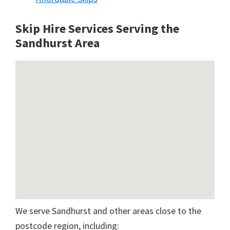
Skip Hire Services Serving the
Sandhurst A
rea
We serve Sandhurst and other areas close to the
postcode region, including: