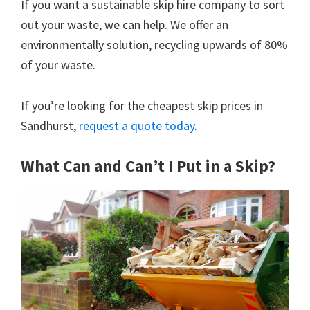
If you want a sustainable skip hire company to sort
out your waste, we can help. We offer an
environmentally solution, recycling upwards of 80%
of your waste.
If you’re looking for the cheapest skip prices in
Sandhurst,
request a quote today
.
What Can and Can’t I Put in a Skip?