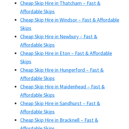
Cheap Skip Hire in Thatcham – Fast &
Affordable Skips
Cheap Skip Hire in Windsor – Fast & Affordable
Skips
Cheap Skip Hire in Newbury – Fast &
Affordable Skips
Cheap Skip Hire in Eton – Fast & Affordable
Skips
Cheap Skip Hire in Hungerford – Fast &
Affordable Skips
Cheap Skip Hire in Maidenhead – Fast &
Affordable Skips
Cheap Skip Hire in Sandhurst – Fast &
Affordable Skips
Cheap Skip Hire in Bracknell – Fast &
Affordable Skips