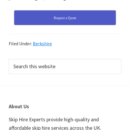
Request a Quote
Filed Under:
Berkshire
Primary
Search
this
Sidebar
website
Footer
About Us
Skip Hire Experts provide high-quality and
affordable skip hire services across the UK.