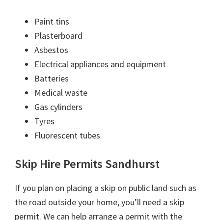
Paint tins
Plasterboard
Asbestos
Electrical appliances and equipment
Batteries
Medical waste
Gas cylinders
Tyres
Fluorescent tubes
Skip Hire Permits Sandhurst
If you plan on placing a skip on public land such as
the road outside your home, you’ll need a skip
permit. We can help arrange a permit with the