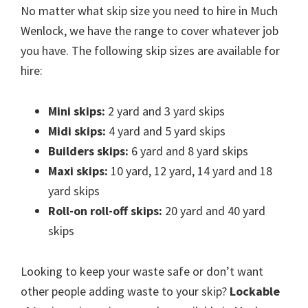
No matter what skip size you need to hire in Much
Wenlock, we have the range to cover whatever job
you have. The following skip sizes are available for
hire:
Mini skips:
2 yard and 3 yard skips
Midi skips:
4 yard and 5 yard skips
Builders skips:
6 yard and 8 yard skips
Maxi skips:
10 yard, 12 yard, 14 yard and 18
yard skips
Roll-on roll-off skips:
20 yard and 40 yard
skips
Looking to keep your waste safe or don’t want
other people adding waste to your skip?
Lockable