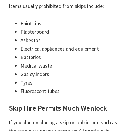
Items usually prohibited from skips include:
Paint tins
Plasterboard
Asbestos
Electrical appliances and equipment
Batteries
Medical waste
Gas cylinders
Tyres
Fluorescent tubes
Skip Hire Permits Much Wenlock
If you plan on placing a skip on public land such as
the road outside your home, you’ll need a skip