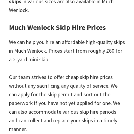
skips
in various sizes are also available in Much
Wenlock.
Much Wenlock Skip Hire Prices
We can help you hire an affordable high-quality skips
in Much Wenlock. Prices start from roughly £60 for
a 2-yard mini skip.
Our team strives to offer cheap skip hire prices
without any sacrificing any quality of service. We
can apply for the skip permit and sort out the
paperwork if you have not yet applied for one. We
can also accommodate various skip hire periods
and can collect and replace your skips in a timely
manner.