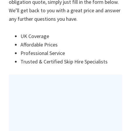
obligation quote, simply just fill in the form below.
We’ll get back to you with a great price and answer
any further questions you have.
UK Coverage
Affordable Prices
Professional Service
Trusted & Certified Skip Hire Specialists