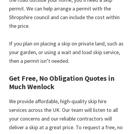
permit. We can help arrange a permit with the
Shropshire council and can include the cost within
the price.
If you plan on placing a skip on private land, such as
your garden, or using a wait and load skip service,
then a permit isn’t needed.
Get Free, No Obligation Quotes in
Much Wenlock
We provide affordable, high-quality skip hire
services across the UK. Our team will listen to all
your concerns and our reliable contractors will
deliver a skip at a great price. To request a free, no