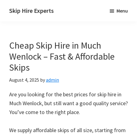
Skip
Skip
Skip
Skip Hire Experts
Menu
to
to
to
Skip
main
primary
footer
Hire
content
sidebar
Comparison
Cheap Skip Hire in Much
UK
Wenlock – Fast & Affordable
Skips
August 4, 2025
by
admin
Are you looking for the best prices for skip hire in
Much Wenlock, but still want a good quality service?
You’ve come to the right place.
We supply affordable skips of all size, starting from