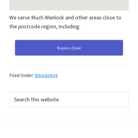
We serve Much Wenlock and other areas close to
the postcode region, including:
Request a Quote
Filed Under:
Shropshire
Primary
Search
this
Sidebar
website