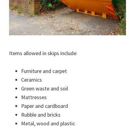
Items allowed in skips include:
Furniture and carpet
Ceramics
Green waste and soil
Mattresses
Paper and cardboard
Rubble and bricks
Metal, wood and plastic