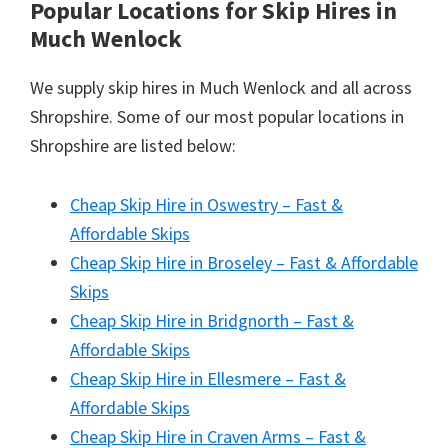
Popular Locations for Skip Hires
in
Much Wenlock
We supply skip hires in Much Wenlock and all across
Shropshire. Some of our most popular locations in
Shropshire are listed below:
Cheap Skip Hire in Oswestry – Fast &
Affordable Skips
Cheap Skip Hire in Broseley – Fast & Affordable
Skips
Cheap Skip Hire in Bridgnorth – Fast &
Affordable Skips
Cheap Skip Hire in Ellesmere – Fast &
Affordable Skips
Cheap Skip Hire in Craven Arms – Fast &