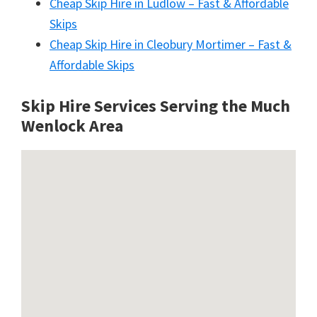
Cheap Skip Hire in Ludlow – Fast & Affordable
Skips
Cheap Skip Hire in Cleobury Mortimer – Fast &
Affordable Skips
Skip Hire Services Serving the Much
Wenlock A
rea