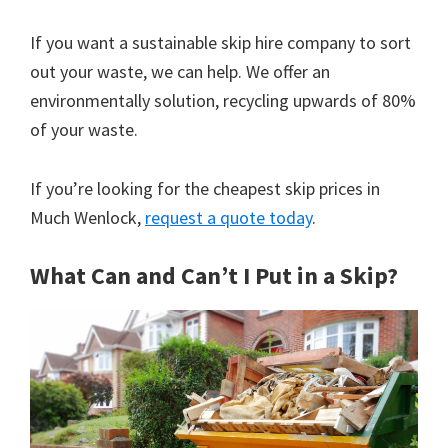
If you want a sustainable skip hire company to sort
out your waste, we can help. We offer an
environmentally solution, recycling upwards of 80%
of your waste.
If you’re looking for the cheapest skip prices in
Much Wenlock,
request a quote today
.
What Can and Can’t I Put in a Skip?