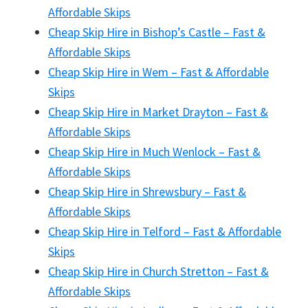
Affordable Skips
Cheap Skip Hire in Bishop’s Castle – Fast &
Affordable Skips
Cheap Skip Hire in Wem – Fast & Affordable
Skips
Cheap Skip Hire in Market Drayton – Fast &
Affordable Skips
Cheap Skip Hire in Much Wenlock – Fast &
Affordable Skips
Cheap Skip Hire in Shrewsbury – Fast &
Affordable Skips
Cheap Skip Hire in Telford – Fast & Affordable
Skips
Cheap Skip Hire in Church Stretton – Fast &
Affordable Skips