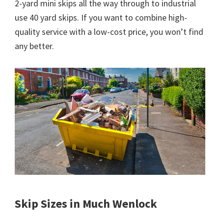
2-yard mini skips all the way through to industrial
use 40 yard skips. If you want to combine high-
quality service with a low-cost price, you won’t find
any better.
Skip Sizes in Much Wenlock