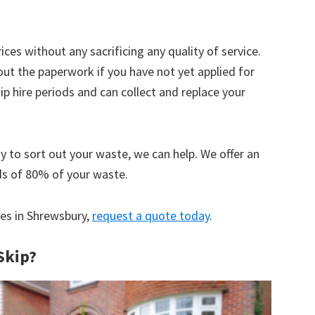
ices without any sacrificing any quality of service.
out the paperwork if you have not yet applied for
 hire periods and can collect and replace your
y to sort out your waste, we can help. We offer an
ds of 80% of your waste.
ces in Shrewsbury,
request a quote today
.
Skip?