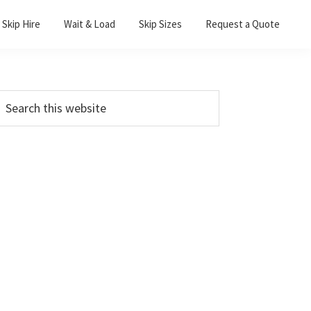
Skip Hire
Wait & Load
Skip Sizes
Request a Quote
Primary
earch
his
Sidebar
ebsite