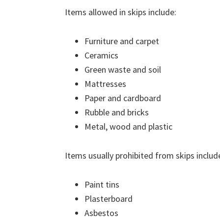
Items allowed in skips include:
Furniture and carpet
Ceramics
Green waste and soil
Mattresses
Paper and cardboard
Rubble and bricks
Metal, wood and plastic
Items usually prohibited from skips includ
Paint tins
Plasterboard
Asbestos