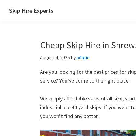
Skip
Skip
Skip
Skip
Skip Hire Experts
to
to
to
to
Skip
primary
main
primary
footer
Hire
navigation
content
sidebar
Comparison
Cheap Skip Hire in Shrews
UK
August 4, 2025
by
admin
Are you looking for the best prices for skip
service? You’ve come to the right place.
We supply affordable skips of all size, sta
industrial use 40 yard skips. If you want t
you won’t find any better.