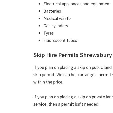
Electrical appliances and equipment
Batteries
Medical waste
Gas cylinders
Tyres
Fluorescent tubes
Skip Hire Permits Shrewsbury
If you plan on placing a skip on public lan
skip permit. We can help arrange a permit 
within the price.
If you plan on placing a skip on private la
service, then a permit isn’t needed.