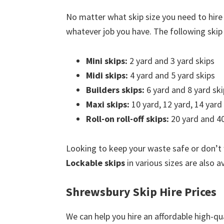
No matter what skip size you need to hire
whatever job you have. The following skip s
Mini skips:
2 yard and 3 yard skips
Midi skips:
4 yard and 5 yard skips
Builders skips:
6 yard and 8 yard ski
Maxi skips:
10 yard, 12 yard, 14 yard
Roll-on roll-off skips:
20 yard and 40
Looking to keep your waste safe or don’t
Lockable skips
in various sizes are also a
Shrewsbury Skip Hire Prices
We can help you hire an affordable high-qu