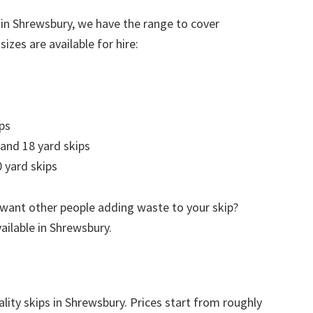
 in Shrewsbury, we have the range to cover
izes are available for hire:
ps
 and 18 yard skips
 yard skips
 want other people adding waste to your skip?
vailable in Shrewsbury.
ality skips in Shrewsbury. Prices start from roughly