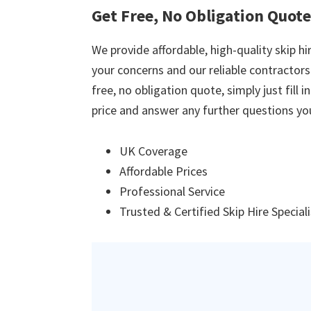
Get Free, No Obligation Quot
We provide affordable, high-quality skip hir
your concerns and our reliable contractors w
free, no obligation quote, simply just fill 
price and answer any further questions yo
UK Coverage
Affordable Prices
Professional Service
Trusted & Certified Skip Hire Special