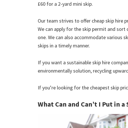
£60 for a 2-yard mini skip.
Our team strives to offer cheap skip hire pr
We can apply for the skip permit and sort 
one. We can also accommodate various skip
skips in a timely manner.
If you want a sustainable skip hire compan
environmentally solution, recycling upwar
If you’re looking for the cheapest skip pri
What Can and Can’t I Put in a 