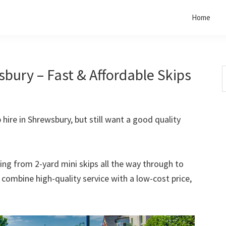
Home
bury – Fast & Affordable Skips
S
t
w
 hire in Shrewsbury, but still want a good quality
rting from 2-yard mini skips all the way through to
o combine high-quality service with a low-cost price,