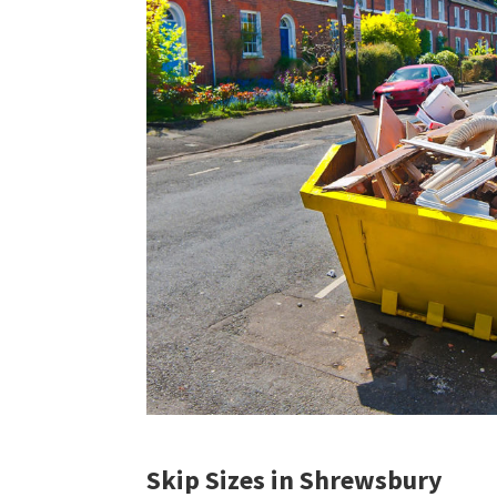
Skip Sizes in Shrewsbury