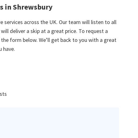
es in Shrewsbury
e services across the UK. Our team will listen to all
ill deliver a skip at a great price. To request a
in the form below. We’ll get back to you with a great
u have.
ists