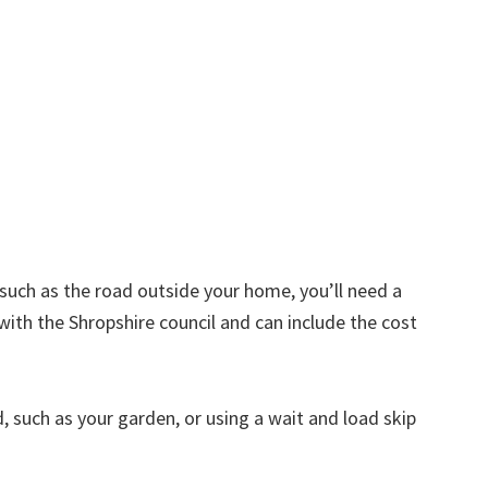
d such as the road outside your home, you’ll need a
with the Shropshire council and can include the cost
nd, such as your garden, or using a wait and load skip