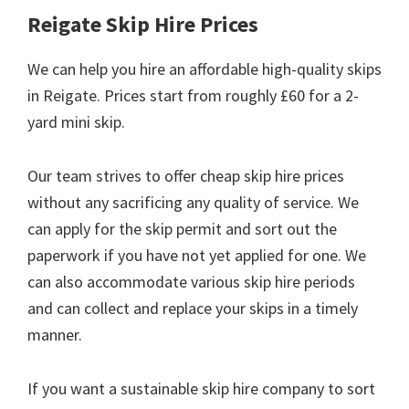
Reigate Skip Hire Prices
We can help you hire an affordable high-quality skips
in Reigate. Prices start from roughly £60 for a 2-
yard mini skip.
Our team strives to offer cheap skip hire prices
without any sacrificing any quality of service. We
can apply for the skip permit and sort out the
paperwork if you have not yet applied for one. We
can also accommodate various skip hire periods
and can collect and replace your skips in a timely
manner.
If you want a sustainable skip hire company to sort