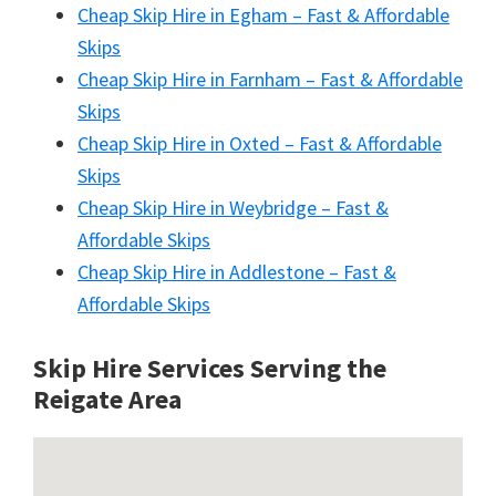
Cheap Skip Hire in Egham – Fast & Affordable
Skips
Cheap Skip Hire in Farnham – Fast & Affordable
Skips
Cheap Skip Hire in Oxted – Fast & Affordable
Skips
Cheap Skip Hire in Weybridge – Fast &
Affordable Skips
Cheap Skip Hire in Addlestone – Fast &
Affordable Skips
Skip Hire Services Serving the
Reigate A
rea