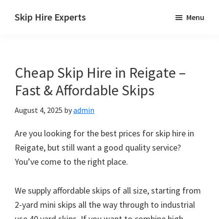
Skip
Skip
Skip
Skip Hire Experts
Menu
to
to
to
Skip
main
primary
footer
Hire
content
sidebar
Comparison
Cheap Skip Hire in Reigate –
UK
Fast & Affordable Skips
August 4, 2025
by
admin
Are you looking for the best prices for skip hire in
Reigate, but still want a good quality service?
You’ve come to the right place.
We supply affordable skips of all size, starting from
2-yard mini skips all the way through to industrial
use 40 yard skips. If you want to combine high-