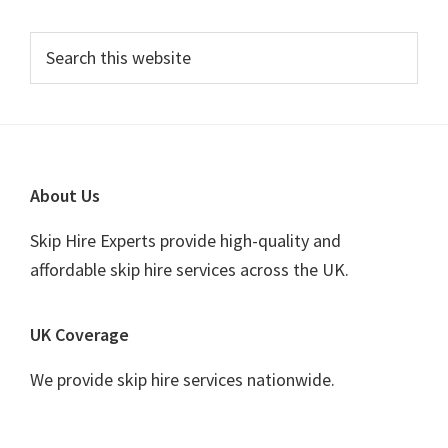
Primary
Search
this
Sidebar
website
Footer
About Us
Skip Hire Experts provide high-quality and
affordable skip hire services across the UK.
UK Coverage
We provide skip hire services nationwide.