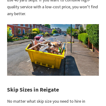
quality service with a low-cost price, you won’t find
any better.
Skip Sizes in Reigate
No matter what skip size you need to hire in