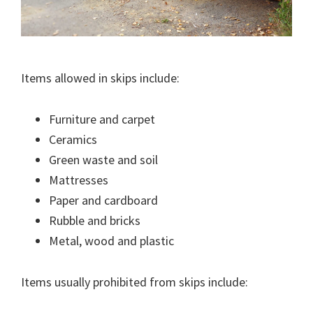
Items allowed in skips include:
Furniture and carpet
Ceramics
Green waste and soil
Mattresses
Paper and cardboard
Rubble and bricks
Metal, wood and plastic
Items usually prohibited from skips include: