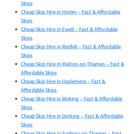
Skips
Cheap Skip Hire in Horley – Fast & Affordable
Skips
Cheap Skip Hire in Ewell – Fast & Affordable
Skips
Cheap Skip Hire in Redhill – Fast & Affordable
Skips
Cheap Skip Hire in Walton-on-Thames – Fast &
Affordable Skips
Cheap Skip Hire in Haslemere – Fast &
Affordable Skips
Cheap Skip Hire in Woking – Fast & Affordable
Skips
Cheap Skip Hire in Dorking – Fast & Affordable
Skips
Cheap Skip Hire in Sunbury-on-Thames – Fast