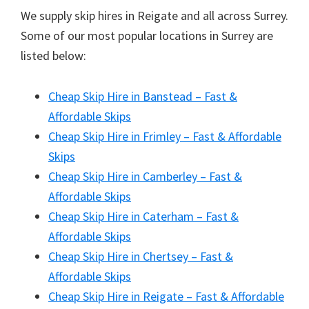
We supply skip hires in Reigate and all across Surrey.
Some of our most popular locations in Surrey are
listed below:
Cheap Skip Hire in Banstead – Fast &
Affordable Skips
Cheap Skip Hire in Frimley – Fast & Affordable
Skips
Cheap Skip Hire in Camberley – Fast &
Affordable Skips
Cheap Skip Hire in Caterham – Fast &
Affordable Skips
Cheap Skip Hire in Chertsey – Fast &
Affordable Skips
Cheap Skip Hire in Reigate – Fast & Affordable