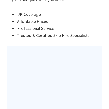
UK Coverage
Affordable Prices
Professional Service
Trusted & Certified Skip Hire Specialists