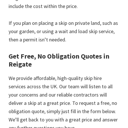
include the cost within the price.
If you plan on placing a skip on private land, such as
your garden, or using a wait and load skip service,
then a permit isn’t needed.
Get Free, No Obligation Quotes in
Reigate
We provide affordable, high-quality skip hire
services across the UK. Our team will listen to all
your concerns and our reliable contractors will
deliver a skip at a great price. To request a free, no
obligation quote, simply just fill in the form below.
We’ll get back to you with a great price and answer
any further questions you have.