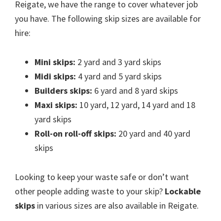
Reigate, we have the range to cover whatever job
you have. The following skip sizes are available for
hire:
Mini skips:
2 yard and 3 yard skips
Midi skips:
4 yard and 5 yard skips
Builders skips:
6 yard and 8 yard skips
Maxi skips:
10 yard, 12 yard, 14 yard and 18
yard skips
Roll-on roll-off skips:
20 yard and 40 yard
skips
Looking to keep your waste safe or don’t want
other people adding waste to your skip?
Lockable
skips
in various sizes are also available in Reigate.