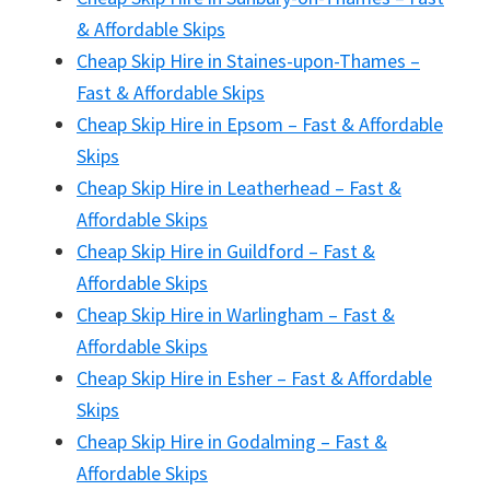
& Affordable Skips
Cheap Skip Hire in Staines-upon-Thames –
Fast & Affordable Skips
Cheap Skip Hire in Epsom – Fast & Affordable
Skips
Cheap Skip Hire in Leatherhead – Fast &
Affordable Skips
Cheap Skip Hire in Guildford – Fast &
Affordable Skips
Cheap Skip Hire in Warlingham – Fast &
Affordable Skips
Cheap Skip Hire in Esher – Fast & Affordable
Skips
Cheap Skip Hire in Godalming – Fast &
Affordable Skips