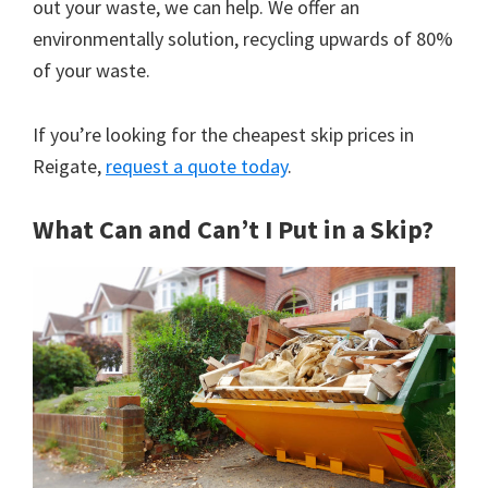
out your waste, we can help. We offer an
environmentally solution, recycling upwards of 80%
of your waste.
If you’re looking for the cheapest skip prices in
Reigate,
request a quote today
.
What Can and Can’t I Put in a Skip?