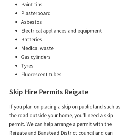
Paint tins
Plasterboard
Asbestos
Electrical appliances and equipment
Batteries
Medical waste
Gas cylinders
Tyres
Fluorescent tubes
Skip Hire Permits Reigate
If you plan on placing a skip on public land such as
the road outside your home, you’ll need a skip
permit. We can help arrange a permit with the
Reigate and Banstead District council and can