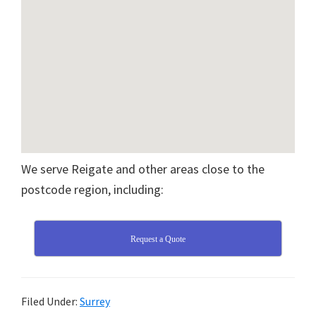
We serve Reigate and other areas close to the
postcode region, including:
Request a Quote
Filed Under:
Surrey