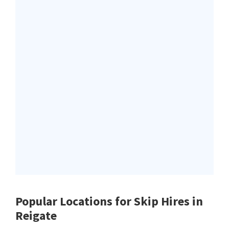
Popular Locations for Skip Hires
in
Reigate