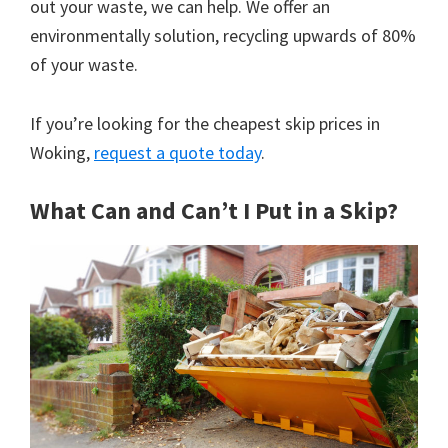
out your waste, we can help. We offer an
environmentally solution, recycling upwards of 80%
of your waste.
If you’re looking for the cheapest skip prices in
Woking,
request a quote today
.
What Can and Can’t I Put in a Skip?