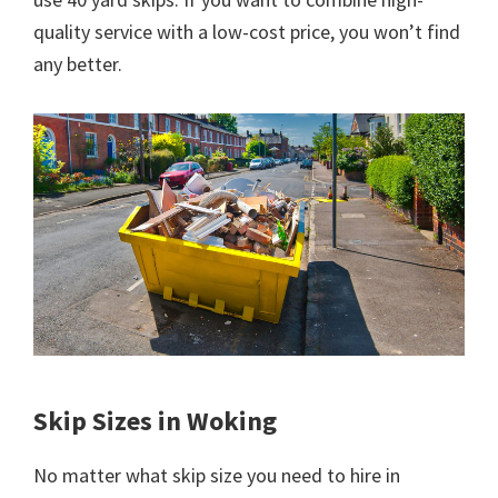
quality service with a low-cost price, you won’t find
any better.
Skip Sizes in Woking
No matter what skip size you need to hire in