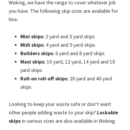
Woking, we have the range to cover whatever job
you have. The following skip sizes are available for
hire:
Mini skips:
2 yard and 3 yard skips
Midi skips:
4 yard and 5 yard skips
Builders skips:
6 yard and 8 yard skips
Maxi skips:
10 yard, 12 yard, 14 yard and 18
yard skips
Roll-on roll-off skips:
20 yard and 40 yard
skips
Looking to keep your waste safe or don’t want
other people adding waste to your skip?
Lockable
skips
in various sizes are also available in Woking.