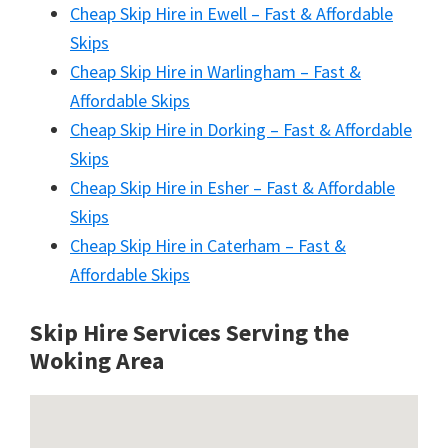
Cheap Skip Hire in Ewell – Fast & Affordable
Skips
Cheap Skip Hire in Warlingham – Fast &
Affordable Skips
Cheap Skip Hire in Dorking – Fast & Affordable
Skips
Cheap Skip Hire in Esher – Fast & Affordable
Skips
Cheap Skip Hire in Caterham – Fast &
Affordable Skips
Skip Hire Services Serving the
Woking A
rea