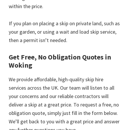
within the price.
If you plan on placing a skip on private land, such as
your garden, or using a wait and load skip service,
then a permit isn’t needed.
Get Free, No Obligation Quotes in
Woking
We provide affordable, high-quality skip hire
services across the UK. Our team will listen to all
your concerns and our reliable contractors will
deliver a skip at a great price. To request a free, no
obligation quote, simply just fill in the form below.
We’ll get back to you with a great price and answer
any further questions you have.