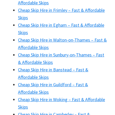
Affordable Skips
Cheap Skip Hire in Frimley – Fast & Affordable
Skips
Cheap Skip Hire in Egham – Fast & Affordable
Skips
Cheap Skip Hire in Walton-on-Thames – Fast &
Affordable Skips
Cheap Skip Hire in Sunbury-on-Thames – Fast
& Affordable Skips
Cheap Skip Hire in Banstead – Fast &
Affordable Skips
Cheap Skip Hire in Guildford – Fast &
Affordable Skips
Cheap Skip Hire in Woking – Fast & Affordable
Skips
Cheap Skip Hire in Camberley – Fast &