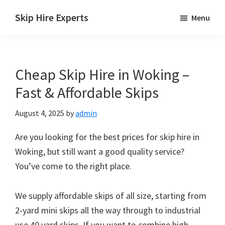
Skip
Skip
Skip
Skip Hire Experts
Menu
to
to
to
Skip
main
primary
footer
Hire
content
sidebar
Comparison
Cheap Skip Hire in Woking –
UK
Fast & Affordable Skips
August 4, 2025
by
admin
Are you looking for the best prices for skip hire in
Woking, but still want a good quality service?
You’ve come to the right place.
We supply affordable skips of all size, starting from
2-yard mini skips all the way through to industrial
use 40 yard skips. If you want to combine high-