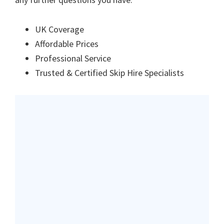
UK Coverage
Affordable Prices
Professional Service
Trusted & Certified Skip Hire Specialists