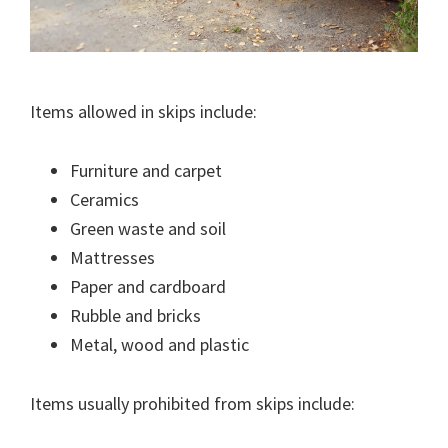
Items allowed in skips include:
Furniture and carpet
Ceramics
Green waste and soil
Mattresses
Paper and cardboard
Rubble and bricks
Metal, wood and plastic
Items usually prohibited from skips include: