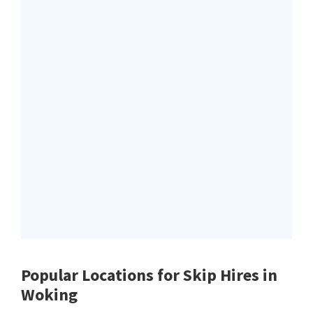
Popular Locations for Skip Hires
in
Woking