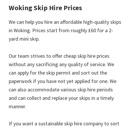
Woking Skip Hire Prices
We can help you hire an affordable high-quality skips
in Woking. Prices start from roughly £60 for a 2-
yard mini skip.
Our team strives to offer cheap skip hire prices
without any sacrificing any quality of service. We
can apply for the skip permit and sort out the
paperwork if you have not yet applied for one. We
can also accommodate various skip hire periods
and can collect and replace your skips in a timely
manner.
If you want a sustainable skip hire company to sort