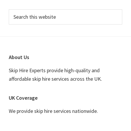
Primary
Search
this
Sidebar
website
Footer
About Us
Skip Hire Experts provide high-quality and
affordable skip hire services across the UK.
UK Coverage
We provide skip hire services nationwide.