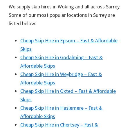
We supply skip hires in Woking and all across Surrey.
Some of our most popular locations in Surrey are
listed below:
Cheap Skip Hire in Epsom – Fast & Affordable
Skips
Cheap Skip Hire in Godalming – Fast &
Affordable Skips
Cheap Skip Hire in Weybridge – Fast &
Affordable Skips
Cheap Skip Hire in Oxted – Fast & Affordable
Skips
Cheap Skip Hire in Haslemere – Fast &
Affordable Skips
Cheap Skip Hire in Chertsey – Fast &