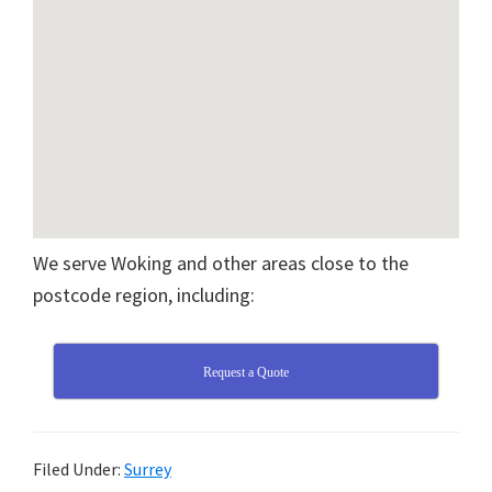
We serve Woking and other areas close to the
postcode region, including:
Request a Quote
Filed Under:
Surrey