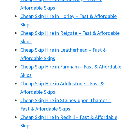
Affordable Skips
Cheap Skip Hire in Horley – Fast & Affordable
Skips
Cheap Skip Hire in Reigate – Fast & Affordable
Skips
Cheap Skip Hire in Leatherhead – Fast &
Affordable Skips
Cheap Skip Hire in Farnham – Fast & Affordable
Skips
Cheap Skip Hire in Addlestone – Fast &
Affordable Skips
Cheap Skip Hire in Staines-upon-Thames –
Fast & Affordable Skips
Cheap Skip Hire in Redhill – Fast & Affordable
Skips