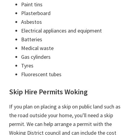
Paint tins
Plasterboard
Asbestos
Electrical appliances and equipment
Batteries
Medical waste
Gas cylinders
Tyres
Fluorescent tubes
Skip Hire Permits Woking
If you plan on placing a skip on public land such as
the road outside your home, you’ll need a skip
permit. We can help arrange a permit with the
Woking District council and can include the cost