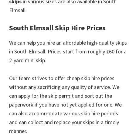
skips
in various sizes are also available in South
Elmsall.
South Elmsall Skip Hire Prices
We can help you hire an affordable high-quality skips
in South Elmsall. Prices start from roughly £60 for a
2-yard mini skip.
Our team strives to offer cheap skip hire prices
without any sacrificing any quality of service. We
can apply for the skip permit and sort out the
paperwork if you have not yet applied for one. We
can also accommodate various skip hire periods
and can collect and replace your skips in a timely
manner.