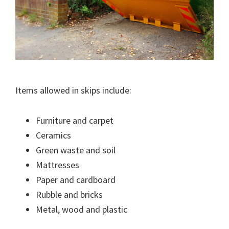
Items allowed in skips include:
Furniture and carpet
Ceramics
Green waste and soil
Mattresses
Paper and cardboard
Rubble and bricks
Metal, wood and plastic