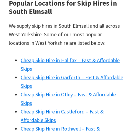
Popular Locations for Skip Hires
in
South Elmsall
We supply skip hires in South Elmsall and all across
West Yorkshire. Some of our most popular
locations in West Yorkshire are listed below:
Cheap Skip Hire in Halifax – Fast & Affordable
Skips
Cheap Skip Hire in Garforth – Fast & Affordable
Skips
Cheap Skip Hire in Otley – Fast & Affordable
Skips
Cheap Skip Hire in Castleford – Fast &
Affordable Skips
Cheap Skip Hire in Rothwell – Fast &