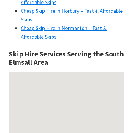
Affordable Skips
Cheap Skip Hire in Horbury – Fast & Affordable
Skips
Cheap Skip Hire in Normanton – Fast &
Affordable Skips
Skip Hire Services Serving the South
Elmsall A
rea