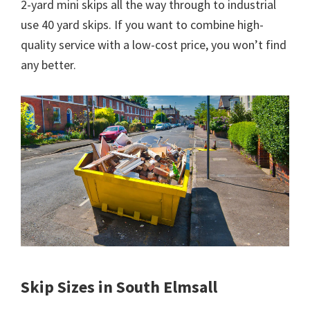
2-yard mini skips all the way through to industrial
use 40 yard skips. If you want to combine high-
quality service with a low-cost price, you won’t find
any better.
Skip Sizes in South Elmsall