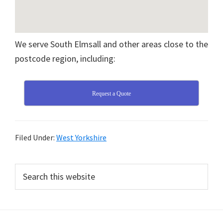
We serve South Elmsall and other areas close to the
postcode region, including:
Request a Quote
Filed Under:
West Yorkshire
Primary
Search
this
Sidebar
website