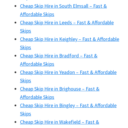
Cheap Skip Hire in South Elmsall – Fast &
Affordable Skips
Cheap Skip Hire in Leeds – Fast & Affordable
Skips
Cheap Skip Hire in Keighley – Fast & Affordable
Skips
Cheap Skip Hire in Bradford – Fast &
Affordable Skips
Cheap Skip Hire in Yeadon – Fast & Affordable
Skips
Cheap Skip Hire in Brighouse – Fast &
Affordable Skips
Cheap Skip Hire in Bingley – Fast & Affordable
Skips
Cheap Skip Hire in Wakefield – Fast &