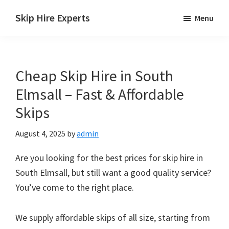
Skip
Skip
Skip
Skip Hire Experts
Menu
to
to
to
Skip
main
primary
footer
Hire
content
sidebar
Comparison
Cheap Skip Hire in South
UK
Elmsall – Fast & Affordable
Skips
August 4, 2025
by
admin
Are you looking for the best prices for skip hire in
South Elmsall, but still want a good quality service?
You’ve come to the right place.
We supply affordable skips of all size, starting from