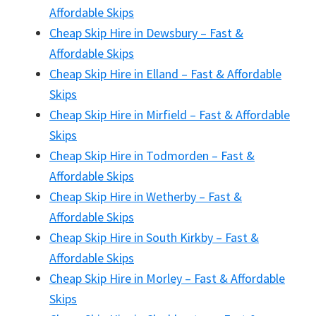
Affordable Skips
Cheap Skip Hire in Dewsbury – Fast &
Affordable Skips
Cheap Skip Hire in Elland – Fast & Affordable
Skips
Cheap Skip Hire in Mirfield – Fast & Affordable
Skips
Cheap Skip Hire in Todmorden – Fast &
Affordable Skips
Cheap Skip Hire in Wetherby – Fast &
Affordable Skips
Cheap Skip Hire in South Kirkby – Fast &
Affordable Skips
Cheap Skip Hire in Morley – Fast & Affordable
Skips