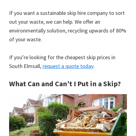
If you want a sustainable skip hire company to sort
out your waste, we can help. We offer an
environmentally solution, recycling upwards of 80%
of your waste.
If you’re looking for the cheapest skip prices in
South Elmsall,
request a quote today
.
What Can and Can’t I Put in a Skip?