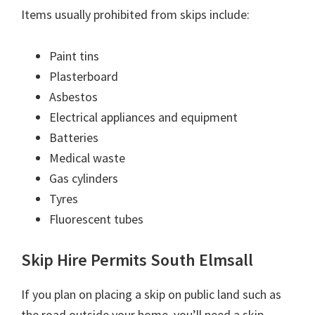
Items usually prohibited from skips include:
Paint tins
Plasterboard
Asbestos
Electrical appliances and equipment
Batteries
Medical waste
Gas cylinders
Tyres
Fluorescent tubes
Skip Hire Permits South Elmsall
If you plan on placing a skip on public land such as
the road outside your home, you’ll need a skip