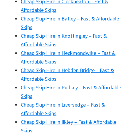
Cheap Skip Hire in Cleckheaton – Fast &
Affordable Skips
Cheap Skip Hire in Batley – Fast & Affordable
Skips
Cheap Skip Hire in Knottingley – Fast &
Affordable Skips
Cheap Skip Hire in Heckmondwike – Fast &
Affordable Skips
Cheap Skip Hire in Hebden Bridge – Fast &
Affordable Skips
Cheap Skip Hire in Pudsey – Fast & Affordable
Skips
Cheap Skip Hire in Liversedge – Fast &
Affordable Skips
Cheap Skip Hire in Ilkley – Fast & Affordable
Skips