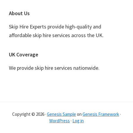
Footer
About Us
Skip Hire Experts provide high-quality and
affordable skip hire services across the UK.
UK Coverage
We provide skip hire services nationwide.
Copyright © 2026 ·
Genesis Sample
on
Genesis Framework
·
WordPress
·
Log in