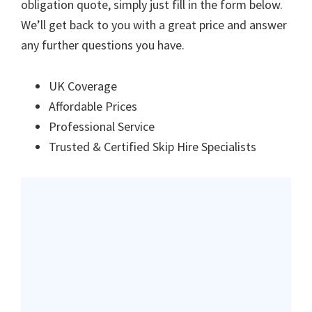
obligation quote, simply just fill in the form below.
We’ll get back to you with a great price and answer
any further questions you have.
UK Coverage
Affordable Prices
Professional Service
Trusted & Certified Skip Hire Specialists