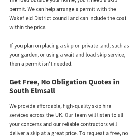
permit. We can help arrange a permit with the
Wakefield District council and can include the cost
within the price.
If you plan on placing a skip on private land, such as
your garden, or using a wait and load skip service,
then a permit isn’t needed.
Get Free, No Obligation Quotes in
South Elmsall
We provide affordable, high-quality skip hire
services across the UK. Our team will listen to all
your concerns and our reliable contractors will
deliver a skip at a great price. To request a free, no