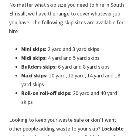
No matter what skip size you need to hire in South
Elmsall, we have the range to cover whatever job
you have. The following skip sizes are available for
hire:
Mini skips:
2 yard and 3 yard skips
Midi skips:
4 yard and 5 yard skips
Builders skips:
6 yard and 8 yard skips
Maxi skips:
10 yard, 12 yard, 14 yard and 18
yard skips
Roll-on roll-off skips:
20 yard and 40 yard
skips
Looking to keep your waste safe or don’t want
other people adding waste to your skip?
Lockable