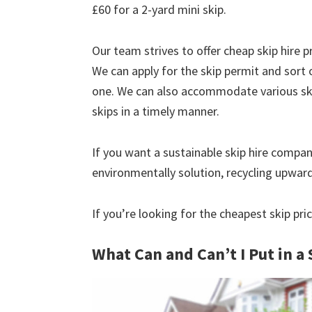
£60 for a 2-yard mini skip.
Our team strives to offer cheap skip hire pr
We can apply for the skip permit and sort 
one. We can also accommodate various skip
skips in a timely manner.
If you want a sustainable skip hire compan
environmentally solution, recycling upwar
If you’re looking for the cheapest skip pri
What Can and Can’t I Put in a 