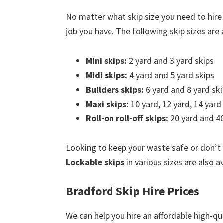
No matter what skip size you need to hire
job you have. The following skip sizes are a
Mini skips:
2 yard and 3 yard skips
Midi skips:
4 yard and 5 yard skips
Builders skips:
6 yard and 8 yard ski
Maxi skips:
10 yard, 12 yard, 14 yard
Roll-on roll-off skips:
20 yard and 40
Looking to keep your waste safe or don’t
Lockable skips
in various sizes are also a
Bradford Skip Hire Prices
We can help you hire an affordable high-qua