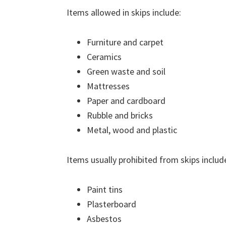
Items allowed in skips include:
Furniture and carpet
Ceramics
Green waste and soil
Mattresses
Paper and cardboard
Rubble and bricks
Metal, wood and plastic
Items usually prohibited from skips includ
Paint tins
Plasterboard
Asbestos