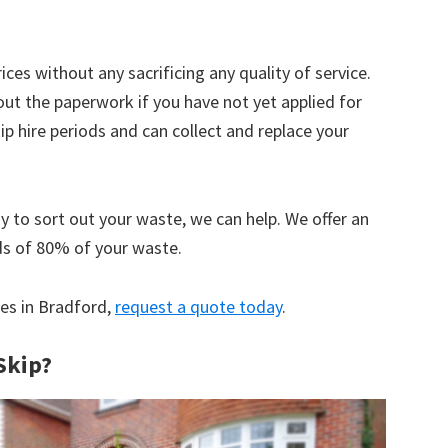
ices without any sacrificing any quality of service.
out the paperwork if you have not yet applied for
 hire periods and can collect and replace your
y to sort out your waste, we can help. We offer an
ds of 80% of your waste.
ces in Bradford,
request a quote today
.
Skip?