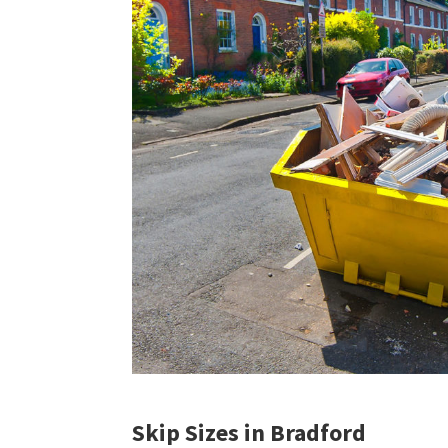
Skip Sizes in Bradford