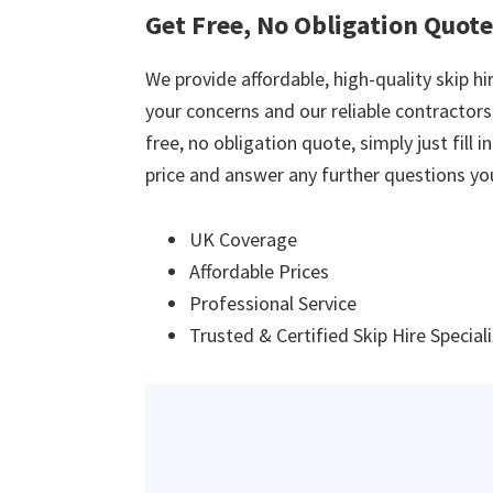
Get Free, No Obligation Quote
We provide affordable, high-quality skip hir
your concerns and our reliable contractors w
free, no obligation quote, simply just fill 
price and answer any further questions yo
UK Coverage
Affordable Prices
Professional Service
Trusted & Certified Skip Hire Special