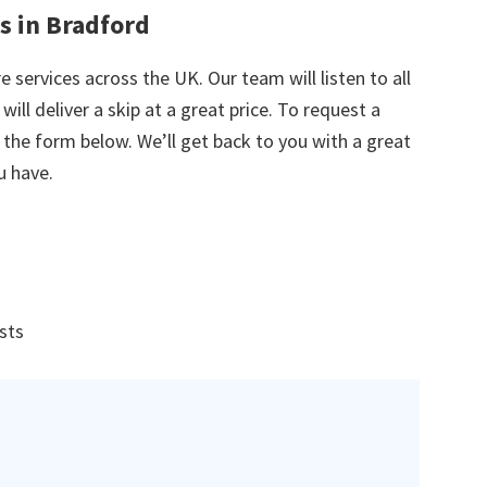
s in Bradford
e services across the UK. Our team will listen to all
ill deliver a skip at a great price. To request a
in the form below. We’ll get back to you with a great
u have.
ists