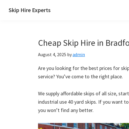
Skip
Skip
Skip
Skip
Skip Hire Experts
to
to
to
to
Skip
primary
main
primary
footer
Hire
navigation
content
sidebar
Comparison
Cheap Skip Hire in Bradfo
UK
August 4, 2025
by
admin
Are you looking for the best prices for skip
service? You’ve come to the right place.
We supply affordable skips of all size, sta
industrial use 40 yard skips. If you want t
you won’t find any better.