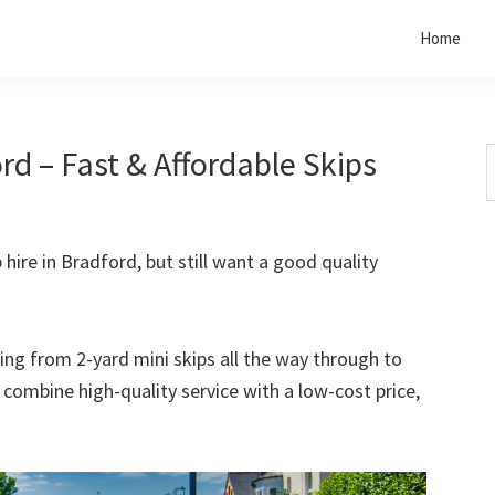
Home
rd – Fast & Affordable Skips
S
t
w
 hire in Bradford, but still want a good quality
rting from 2-yard mini skips all the way through to
o combine high-quality service with a low-cost price,