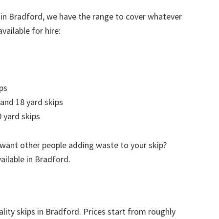
 in Bradford, we have the range to cover whatever
vailable for hire:
ps
 and 18 yard skips
 yard skips
 want other people adding waste to your skip?
vailable in Bradford.
lity skips in Bradford. Prices start from roughly