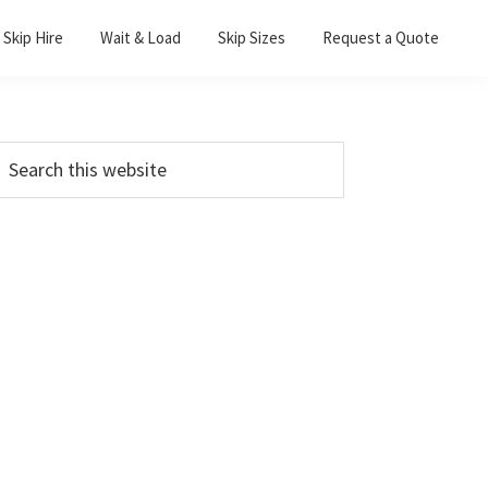
Skip Hire
Wait & Load
Skip Sizes
Request a Quote
Primary
earch
his
Sidebar
ebsite