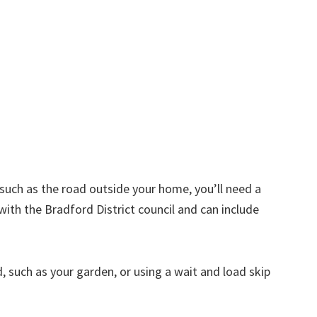
d such as the road outside your home, you’ll need a
with the Bradford District council and can include
nd, such as your garden, or using a wait and load skip