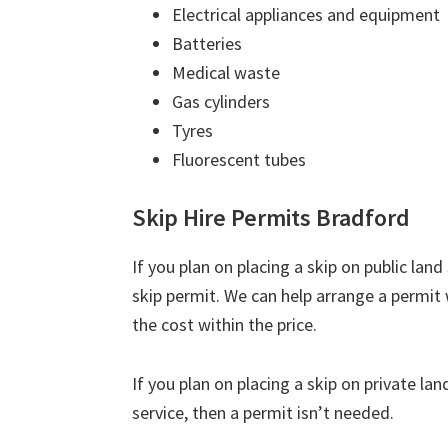
Electrical appliances and equipment
Batteries
Medical waste
Gas cylinders
Tyres
Fluorescent tubes
Skip Hire Permits Bradford
If you plan on placing a skip on public lan
skip permit. We can help arrange a permit 
the cost within the price.
If you plan on placing a skip on private la
service, then a permit isn’t needed.