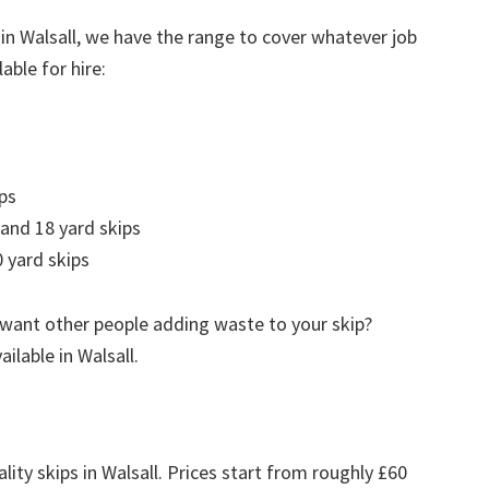
in Walsall, we have the range to cover whatever job
able for hire:
ps
 and 18 yard skips
 yard skips
 want other people adding waste to your skip?
ailable in Walsall.
lity skips in Walsall. Prices start from roughly £60