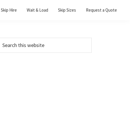
Skip Hire
Wait & Load
Skip Sizes
Request a Quote
Primary
earch
his
Sidebar
ebsite