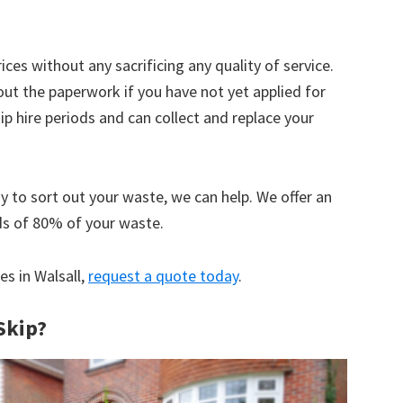
ices without any sacrificing any quality of service.
out the paperwork if you have not yet applied for
 hire periods and can collect and replace your
y to sort out your waste, we can help. We offer an
ds of 80% of your waste.
es in Walsall,
request a quote today
.
Skip?