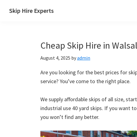
Skip
Skip
Skip
Skip
Skip Hire Experts
to
to
to
to
Skip
primary
main
primary
footer
Hire
navigation
content
sidebar
Comparison
Cheap Skip Hire in Walsal
UK
August 4, 2025
by
admin
Are you looking for the best prices for skip
service? You’ve come to the right place.
We supply affordable skips of all size, sta
industrial use 40 yard skips. If you want t
you won’t find any better.