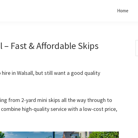
Home
l – Fast & Affordable Skips
S
t
w
 hire in Walsall, but still want a good quality
rting from 2-yard mini skips all the way through to
o combine high-quality service with a low-cost price,