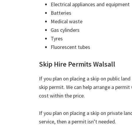
Electrical appliances and equipment
Batteries
Medical waste
Gas cylinders
Tyres
Fluorescent tubes
Skip Hire Permits Walsall
If you plan on placing a skip on public lan
skip permit. We can help arrange a permit w
cost within the price.
If you plan on placing a skip on private la
service, then a permit isn’t needed.