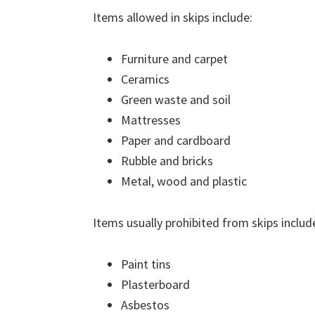
Items allowed in skips include:
Furniture and carpet
Ceramics
Green waste and soil
Mattresses
Paper and cardboard
Rubble and bricks
Metal, wood and plastic
Items usually prohibited from skips includ
Paint tins
Plasterboard
Asbestos