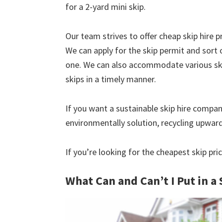
for a 2-yard mini skip.
Our team strives to offer cheap skip hire pr
We can apply for the skip permit and sort 
one. We can also accommodate various skip
skips in a timely manner.
If you want a sustainable skip hire compan
environmentally solution, recycling upwar
If you’re looking for the cheapest skip pric
What Can and Can’t I Put in a 