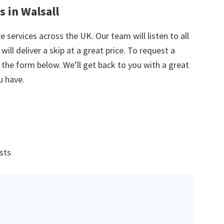
s in Walsall
e services across the UK. Our team will listen to all
ill deliver a skip at a great price. To request a
in the form below. We’ll get back to you with a great
u have.
ists