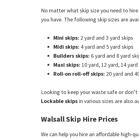
No matter what skip size you need to hire 
you have. The following skip sizes are avail
Mini skips:
2 yard and 3 yard skips
Midi skips:
4 yard and 5 yard skips
Builders skips:
6 yard and 8 yard ski
Maxi skips:
10 yard, 12 yard, 14 yard
Roll-on roll-off skips:
20 yard and 40
Looking to keep your waste safe or don’t
Lockable skips
in various sizes are also av
Walsall Skip Hire Prices
We can help you hire an affordable high-qua