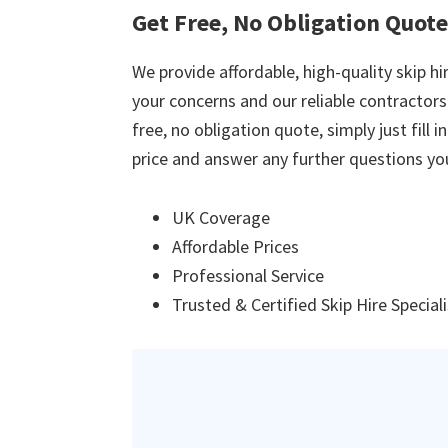
Get Free, No Obligation Quote
We provide affordable, high-quality skip hir
your concerns and our reliable contractors w
free, no obligation quote, simply just fill 
price and answer any further questions yo
UK Coverage
Affordable Prices
Professional Service
Trusted & Certified Skip Hire Special