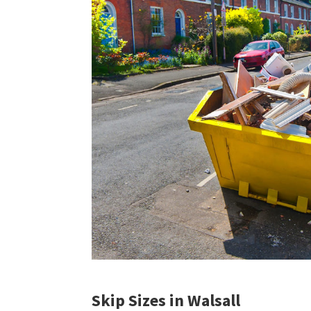
Skip Sizes in Walsall