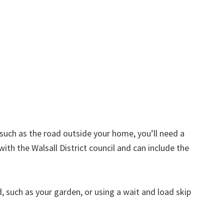
d such as the road outside your home, you’ll need a
ith the Walsall District council and can include the
nd, such as your garden, or using a wait and load skip