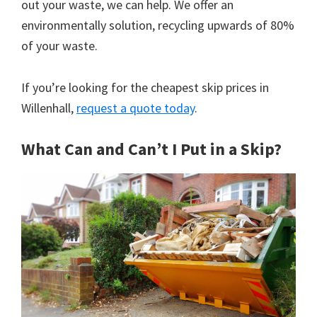
out your waste, we can help. We offer an
environmentally solution, recycling upwards of 80%
of your waste.
If you’re looking for the cheapest skip prices in
Willenhall,
request a quote today
.
What Can and Can’t I Put in a Skip?