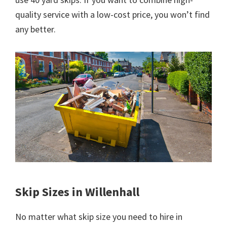
quality service with a low-cost price, you won’t find
any better.
Skip Sizes in Willenhall
No matter what skip size you need to hire in