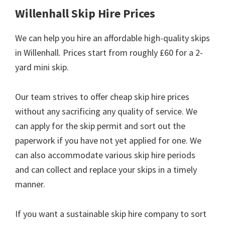
Willenhall Skip Hire Prices
We can help you hire an affordable high-quality skips
in Willenhall. Prices start from roughly £60 for a 2-
yard mini skip.
Our team strives to offer cheap skip hire prices
without any sacrificing any quality of service. We
can apply for the skip permit and sort out the
paperwork if you have not yet applied for one. We
can also accommodate various skip hire periods
and can collect and replace your skips in a timely
manner.
If you want a sustainable skip hire company to sort