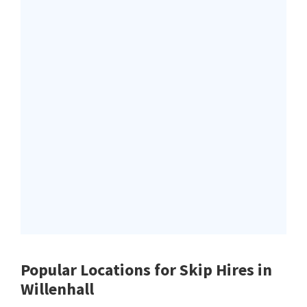
Popular Locations for Skip Hires
in
Willenhall