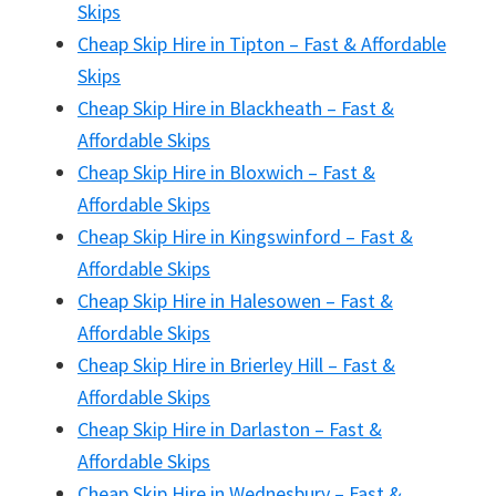
Skips
Cheap Skip Hire in Tipton – Fast & Affordable
Skips
Cheap Skip Hire in Blackheath – Fast &
Affordable Skips
Cheap Skip Hire in Bloxwich – Fast &
Affordable Skips
Cheap Skip Hire in Kingswinford – Fast &
Affordable Skips
Cheap Skip Hire in Halesowen – Fast &
Affordable Skips
Cheap Skip Hire in Brierley Hill – Fast &
Affordable Skips
Cheap Skip Hire in Darlaston – Fast &
Affordable Skips
Cheap Skip Hire in Wednesbury – Fast &