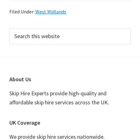
Filed Under:
West Midlands
Primary
Search
this
Sidebar
website
Footer
About Us
Skip Hire Experts provide high-quality and
affordable skip hire services across the UK.
UK Coverage
We provide skip hire services nationwide.