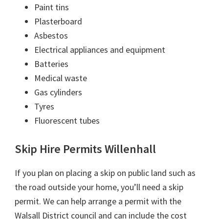
Paint tins
Plasterboard
Asbestos
Electrical appliances and equipment
Batteries
Medical waste
Gas cylinders
Tyres
Fluorescent tubes
Skip Hire Permits Willenhall
If you plan on placing a skip on public land such as
the road outside your home, you’ll need a skip
permit. We can help arrange a permit with the
Walsall District council and can include the cost