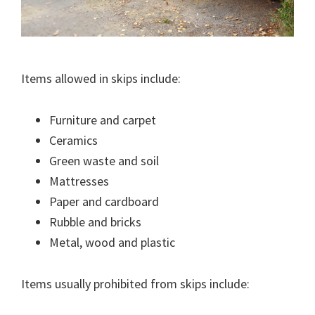
Items allowed in skips include:
Furniture and carpet
Ceramics
Green waste and soil
Mattresses
Paper and cardboard
Rubble and bricks
Metal, wood and plastic
Items usually prohibited from skips include: