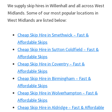
We supply skip hires in Willenhall and all across West
Midlands. Some of our most popular locations in
West Midlands are listed below:
Cheap Skip Hire in Smethwick – Fast &
Affordable Skips
Cheap Skip Hire in Sutton Coldfield – Fast &
Affordable Skips
Cheap Skip Hire in Coventry – Fast &
Affordable Skips
Cheap Skip Hire in Birmingham – Fast &
Affordable Skips
Cheap Skip Hire in Wolverhampton – Fast &
Affordable Skips
Cheap Skip Hire in Aldridge – Fast & Affordable