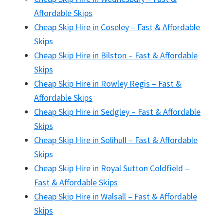
Affordable Skips
Cheap Skip Hire in Coseley – Fast & Affordable
Skips
Cheap Skip Hire in Bilston – Fast & Affordable
Skips
Cheap Skip Hire in Rowley Regis – Fast &
Affordable Skips
Cheap Skip Hire in Sedgley – Fast & Affordable
Skips
Cheap Skip Hire in Solihull – Fast & Affordable
Skips
Cheap Skip Hire in Royal Sutton Coldfield –
Fast & Affordable Skips
Cheap Skip Hire in Walsall – Fast & Affordable
Skips