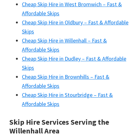
Cheap Skip Hire in West Bromwich – Fast &
Affordable Skips
Cheap Skip Hire in Oldbury – Fast & Affordable
Skips
Cheap Skip Hire in Willenhall – Fast &
Affordable Skips
Cheap Skip Hire in Dudley – Fast & Affordable
Skips
Cheap Skip Hire in Brownhills – Fast &
Affordable Skips
Cheap Skip Hire in Stourbridge – Fast &
Affordable Skips
Skip Hire Services Serving the
Willenhall A
rea