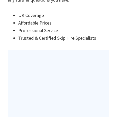
UK Coverage
Affordable Prices
Professional Service
Trusted & Certified Skip Hire Specialists