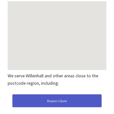
We serve Willenhall and other areas close to the
postcode region, including:
Request a Quote