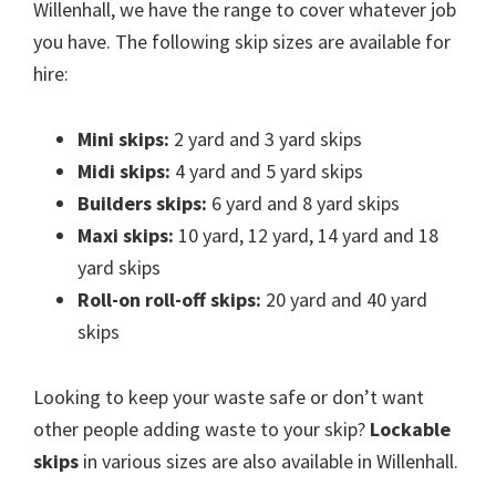
Willenhall, we have the range to cover whatever job
you have. The following skip sizes are available for
hire:
Mini skips:
2 yard and 3 yard skips
Midi skips:
4 yard and 5 yard skips
Builders skips:
6 yard and 8 yard skips
Maxi skips:
10 yard, 12 yard, 14 yard and 18
yard skips
Roll-on roll-off skips:
20 yard and 40 yard
skips
Looking to keep your waste safe or don’t want
other people adding waste to your skip?
Lockable
skips
in various sizes are also available in Willenhall.