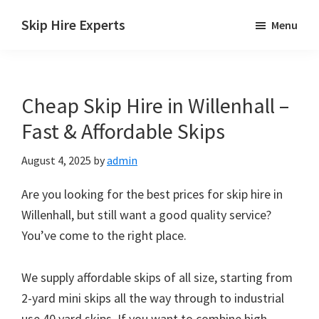
Skip
Skip
Skip
Skip Hire Experts
Menu
to
to
to
Skip
main
primary
footer
Hire
content
sidebar
Comparison
Cheap Skip Hire in Willenhall –
UK
Fast & Affordable Skips
August 4, 2025
by
admin
Are you looking for the best prices for skip hire in
Willenhall, but still want a good quality service?
You’ve come to the right place.
We supply affordable skips of all size, starting from
2-yard mini skips all the way through to industrial
use 40 yard skips. If you want to combine high-