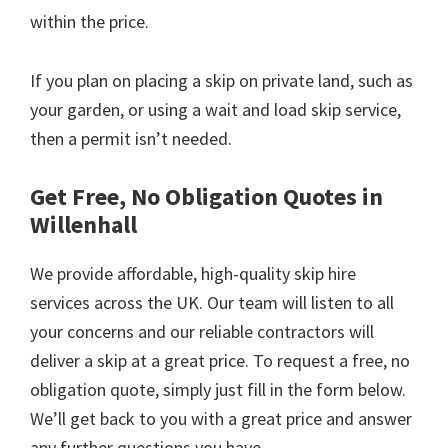
within the price.
If you plan on placing a skip on private land, such as
your garden, or using a wait and load skip service,
then a permit isn’t needed.
Get Free, No Obligation Quotes in
Willenhall
We provide affordable, high-quality skip hire
services across the UK. Our team will listen to all
your concerns and our reliable contractors will
deliver a skip at a great price. To request a free, no
obligation quote, simply just fill in the form below.
We’ll get back to you with a great price and answer
any further questions you have.