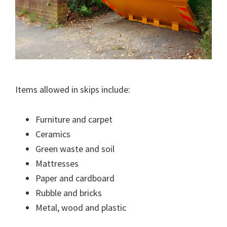
Items allowed in skips include:
Furniture and carpet
Ceramics
Green waste and soil
Mattresses
Paper and cardboard
Rubble and bricks
Metal, wood and plastic