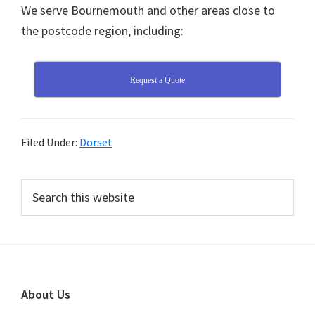
We serve Bournemouth and other areas close to
the postcode region, including:
Request a Quote
Filed Under:
Dorset
Primary
Search
this
Sidebar
website
Footer
About Us