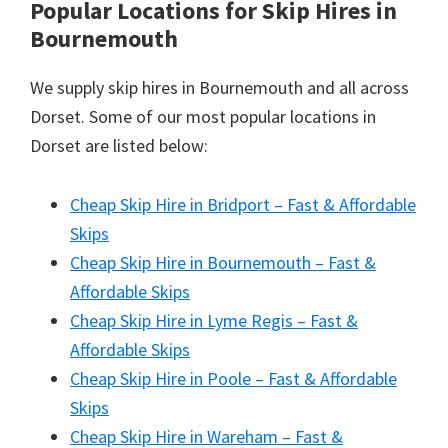
Popular Locations for Skip Hires
in
Bournemouth
We supply skip hires in Bournemouth and all across
Dorset. Some of our most popular locations in
Dorset are listed below:
Cheap Skip Hire in Bridport – Fast & Affordable
Skips
Cheap Skip Hire in Bournemouth – Fast &
Affordable Skips
Cheap Skip Hire in Lyme Regis – Fast &
Affordable Skips
Cheap Skip Hire in Poole – Fast & Affordable
Skips
Cheap Skip Hire in Wareham – Fast &