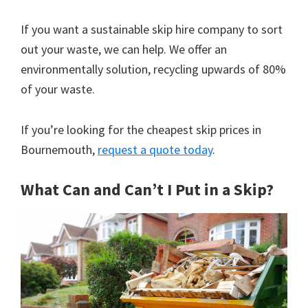
If you want a sustainable skip hire company to sort
out your waste, we can help. We offer an
environmentally solution, recycling upwards of 80%
of your waste.
If you’re looking for the cheapest skip prices in
Bournemouth,
request a quote today
.
What Can and Can’t I Put in a Skip?