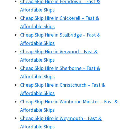
Cheap Skip Hire in Ferndown – Fast &
Affordable Skips
Cheap Skip Hire in Chickerell – Fast &
Affordable Skips
Cheap Skip Hire in Stalbridge – Fast &
Affordable Skips
Cheap Skip Hire in Verwood – Fast &
Affordable Skips
Cheap Skip Hire in Sherborne – Fast &
Affordable Skips
Cheap Skip Hire in Christchurch – Fast &
Affordable Skips
Cheap Skip Hire in Wimborne Minster – Fast &
Affordable Skips
Cheap Skip Hire in Weymouth – Fast &
Affordable Skips