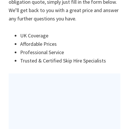
obligation quote, simply just fill in the form below.
We’ll get back to you with a great price and answer
any further questions you have.
UK Coverage
Affordable Prices
Professional Service
Trusted & Certified Skip Hire Specialists