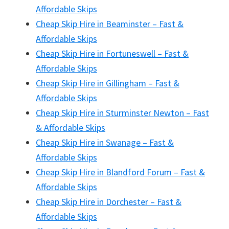
Affordable Skips
Cheap Skip Hire in Beaminster – Fast &
Affordable Skips
Cheap Skip Hire in Fortuneswell – Fast &
Affordable Skips
Cheap Skip Hire in Gillingham – Fast &
Affordable Skips
Cheap Skip Hire in Sturminster Newton – Fast
& Affordable Skips
Cheap Skip Hire in Swanage – Fast &
Affordable Skips
Cheap Skip Hire in Blandford Forum – Fast &
Affordable Skips
Cheap Skip Hire in Dorchester – Fast &
Affordable Skips