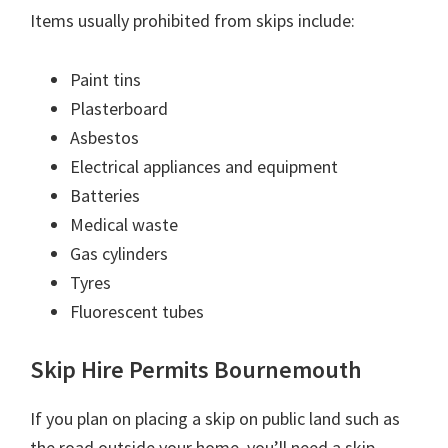
Items usually prohibited from skips include:
Paint tins
Plasterboard
Asbestos
Electrical appliances and equipment
Batteries
Medical waste
Gas cylinders
Tyres
Fluorescent tubes
Skip Hire Permits Bournemouth
If you plan on placing a skip on public land such as
the road outside your home, you’ll need a skip