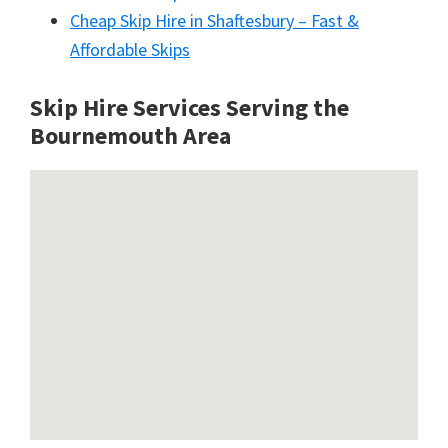
Cheap Skip Hire in Shaftesbury – Fast &
Affordable Skips
Skip Hire Services Serving the
Bournemouth A
rea