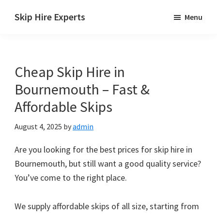
Skip
Skip
Skip
Skip Hire Experts
Menu
to
to
to
Skip
main
primary
footer
Hire
content
sidebar
Comparison
Cheap Skip Hire in
UK
Bournemouth – Fast &
Affordable Skips
August 4, 2025
by
admin
Are you looking for the best prices for skip hire in
Bournemouth, but still want a good quality service?
You’ve come to the right place.
We supply affordable skips of all size, starting from