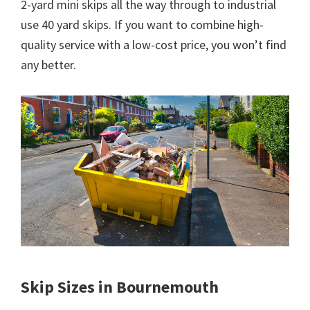
2-yard mini skips all the way through to industrial
use 40 yard skips. If you want to combine high-
quality service with a low-cost price, you won’t find
any better.
Skip Sizes in Bournemouth