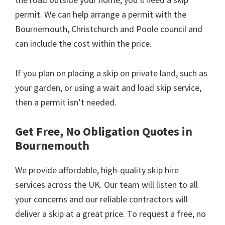
permit. We can help arrange a permit with the
Bournemouth, Christchurch and Poole council and
can include the cost within the price.
If you plan on placing a skip on private land, such as
your garden, or using a wait and load skip service,
then a permit isn’t needed.
Get Free, No Obligation Quotes in
Bournemouth
We provide affordable, high-quality skip hire
services across the UK. Our team will listen to all
your concerns and our reliable contractors will
deliver a skip at a great price. To request a free, no