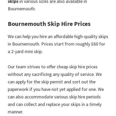
skips
in various sizes are also available in
Bournemouth.
Bournemouth Skip Hire Prices
We can help you hire an affordable high-quality skips
in Bournemouth. Prices start from roughly £60 for
a 2-yard mini skip.
Our team strives to offer cheap skip hire prices
without any sacrificing any quality of service. We
can apply for the skip permit and sort out the
paperwork if you have not yet applied for one. We
can also accommodate various skip hire periods
and can collect and replace your skips in a timely
manner.