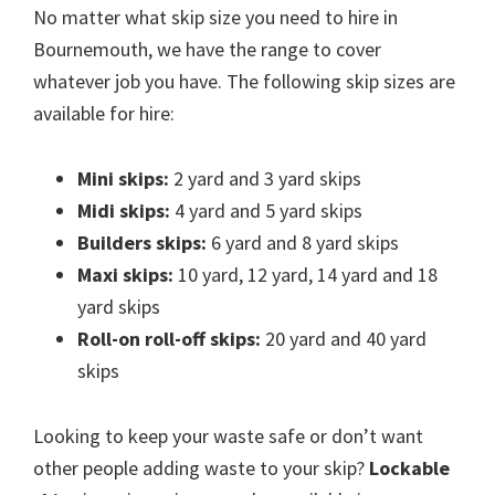
No matter what skip size you need to hire in
Bournemouth, we have the range to cover
whatever job you have. The following skip sizes are
available for hire:
Mini skips:
2 yard and 3 yard skips
Midi skips:
4 yard and 5 yard skips
Builders skips:
6 yard and 8 yard skips
Maxi skips:
10 yard, 12 yard, 14 yard and 18
yard skips
Roll-on roll-off skips:
20 yard and 40 yard
skips
Looking to keep your waste safe or don’t want
other people adding waste to your skip?
Lockable