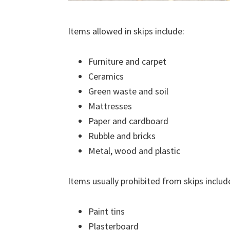
Items allowed in skips include:
Furniture and carpet
Ceramics
Green waste and soil
Mattresses
Paper and cardboard
Rubble and bricks
Metal, wood and plastic
Items usually prohibited from skips includ
Paint tins
Plasterboard