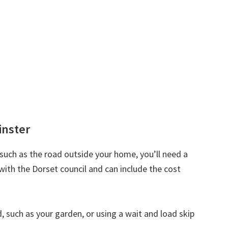
inster
d such as the road outside your home, you’ll need a
with the Dorset council and can include the cost
nd, such as your garden, or using a wait and load skip