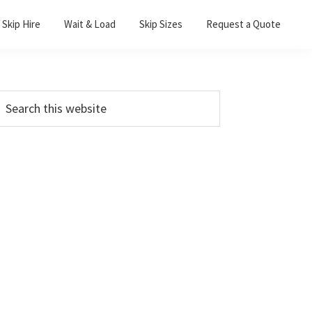
Skip Hire
Wait & Load
Skip Sizes
Request a Quote
Primary
earch
his
Sidebar
ebsite