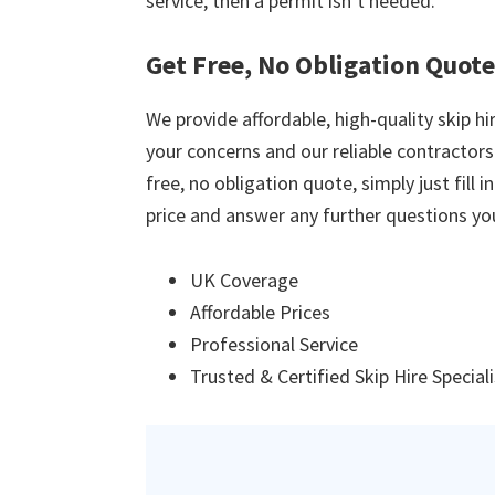
service, then a permit isn’t needed.
Get Free, No Obligation Quot
We provide affordable, high-quality skip hir
your concerns and our reliable contractors w
free, no obligation quote, simply just fill 
price and answer any further questions yo
UK Coverage
Affordable Prices
Professional Service
Trusted & Certified Skip Hire Special