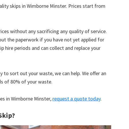
ality skips in Wimborne Minster. Prices start from
ices without any sacrificing any quality of service.
out the paperwork if you have not yet applied for
 hire periods and can collect and replace your
y to sort out your waste, we can help. We offer an
ds of 80% of your waste.
ices in Wimborne Minster,
request a quote today
.
Skip?