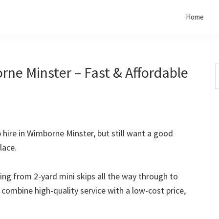
Home
rne Minster – Fast & Affordable
S
t
w
p hire in Wimborne Minster, but still want a good
lace.
rting from 2-yard mini skips all the way through to
o combine high-quality service with a low-cost price,