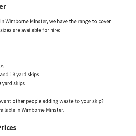
er
 in Wimborne Minster, we have the range to cover
izes are available for hire:
ps
 and 18 yard skips
 yard skips
 want other people adding waste to your skip?
vailable in Wimborne Minster.
rices