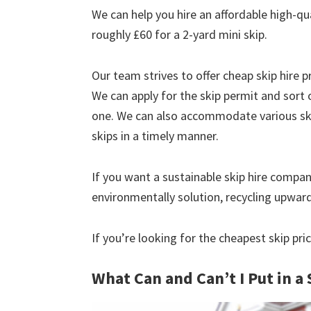
We can help you hire an affordable high-qu
roughly £60 for a 2-yard mini skip.
Our team strives to offer cheap skip hire pr
We can apply for the skip permit and sort 
one. We can also accommodate various skip
skips in a timely manner.
If you want a sustainable skip hire compan
environmentally solution, recycling upwar
If you’re looking for the cheapest skip pr
What Can and Can’t I Put in a 