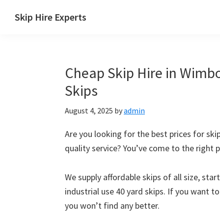
Skip
Skip
Skip
Skip
Skip Hire Experts
to
to
to
to
Skip
primary
main
primary
footer
Hire
navigation
content
sidebar
Comparison
Cheap Skip Hire in Wimbo
UK
Skips
August 4, 2025
by
admin
Are you looking for the best prices for ski
quality service? You’ve come to the right p
We supply affordable skips of all size, sta
industrial use 40 yard skips. If you want t
you won’t find any better.