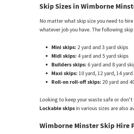
Skip Sizes in Wimborne Minst
No matter what skip size you need to hire
whatever job you have. The following skip s
Mini skips:
2 yard and 3 yard skips
Midi skips:
4 yard and 5 yard skips
Builders skips:
6 yard and 8 yard ski
Maxi skips:
10 yard, 12 yard, 14 yard
Roll-on roll-off skips:
20 yard and 40
Looking to keep your waste safe or don’t
Lockable skips
in various sizes are also a
Wimborne Minster Skip Hire P