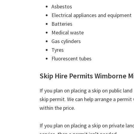
Asbestos
Electrical appliances and equipment
Batteries
Medical waste
Gas cylinders
Tyres
Fluorescent tubes
Skip Hire Permits Wimborne M
If you plan on placing a skip on public lan
skip permit. We can help arrange a permit 
within the price.
If you plan on placing a skip on private la