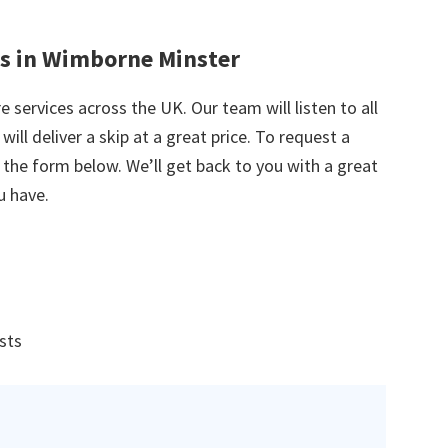
es in Wimborne Minster
e services across the UK. Our team will listen to all
ill deliver a skip at a great price. To request a
in the form below. We’ll get back to you with a great
u have.
ists