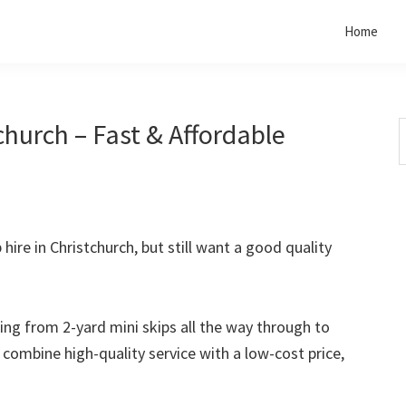
Home
church – Fast & Affordable
S
t
w
 hire in Christchurch, but still want a good quality
rting from 2-yard mini skips all the way through to
o combine high-quality service with a low-cost price,