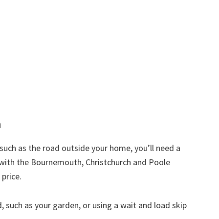
h
d such as the road outside your home, you’ll need a
t with the Bournemouth, Christchurch and Poole
 price.
nd, such as your garden, or using a wait and load skip