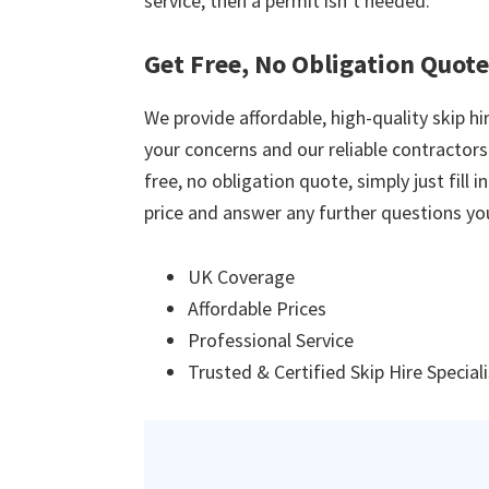
service, then a permit isn’t needed.
Get Free, No Obligation Quote
We provide affordable, high-quality skip hir
your concerns and our reliable contractors w
free, no obligation quote, simply just fill 
price and answer any further questions yo
UK Coverage
Affordable Prices
Professional Service
Trusted & Certified Skip Hire Special