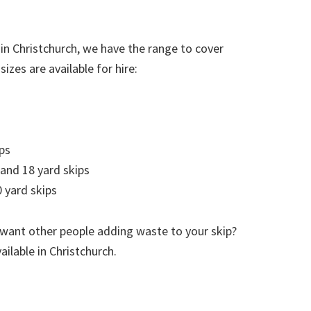
in Christchurch, we have the range to cover
izes are available for hire:
ps
 and 18 yard skips
 yard skips
 want other people adding waste to your skip?
ailable in Christchurch.