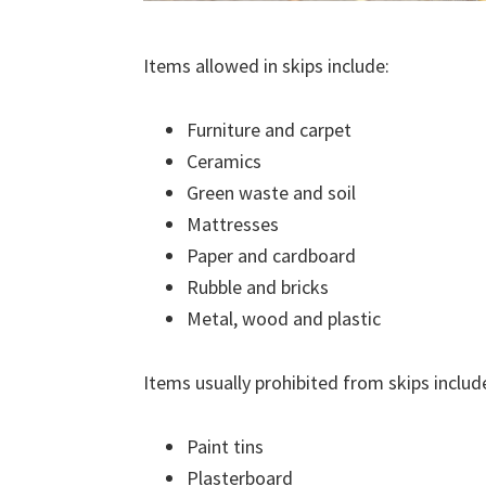
Items allowed in skips include:
Furniture and carpet
Ceramics
Green waste and soil
Mattresses
Paper and cardboard
Rubble and bricks
Metal, wood and plastic
Items usually prohibited from skips includ
Paint tins
Plasterboard