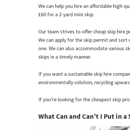
We can help you hire an affordable high-qua
£60 for a 2-yard mini skip.
Our team strives to offer cheap skip hire pr
We can apply for the skip permit and sort 
one. We can also accommodate various skip
skips in a timely manner.
If you want a sustainable skip hire compan
environmentally solution, recycling upwar
If you’re looking for the cheapest skip pri
What Can and Can’t I Put in a 