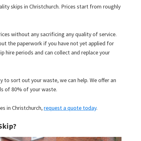
lity skips in Christchurch. Prices start from roughly
ices without any sacrificing any quality of service.
out the paperwork if you have not yet applied for
 hire periods and can collect and replace your
y to sort out your waste, we can help. We offer an
ds of 80% of your waste.
ces in Christchurch,
request a quote today
.
Skip?