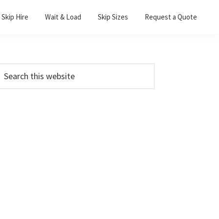
Skip Hire
Wait & Load
Skip Sizes
Request a Quote
Primary
earch
his
Sidebar
ebsite