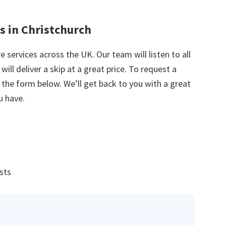
s in Christchurch
e services across the UK. Our team will listen to all
ill deliver a skip at a great price. To request a
in the form below. We’ll get back to you with a great
u have.
ists