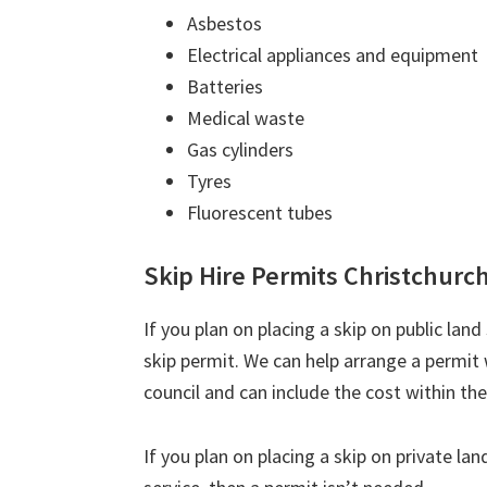
Asbestos
Electrical appliances and equipment
Batteries
Medical waste
Gas cylinders
Tyres
Fluorescent tubes
Skip Hire Permits Christchurc
If you plan on placing a skip on public lan
skip permit. We can help arrange a permi
council and can include the cost within the
If you plan on placing a skip on private la