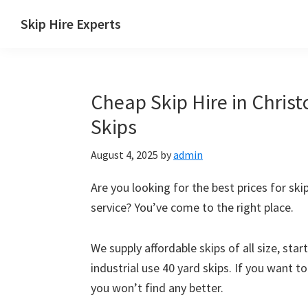
Skip
Skip
Skip
Skip
Skip Hire Experts
to
to
to
to
Skip
primary
main
primary
footer
Hire
navigation
content
sidebar
Comparison
Cheap Skip Hire in Christ
UK
Skips
August 4, 2025
by
admin
Are you looking for the best prices for skip
service? You’ve come to the right place.
We supply affordable skips of all size, sta
industrial use 40 yard skips. If you want t
you won’t find any better.