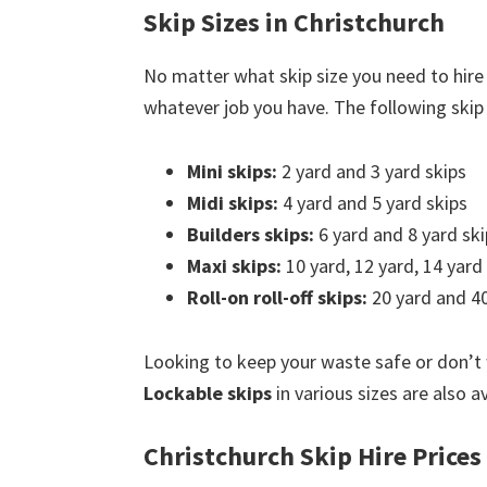
Skip Sizes in Christchurch
No matter what skip size you need to hire 
whatever job you have. The following skip s
Mini skips:
2 yard and 3 yard skips
Midi skips:
4 yard and 5 yard skips
Builders skips:
6 yard and 8 yard ski
Maxi skips:
10 yard, 12 yard, 14 yard
Roll-on roll-off skips:
20 yard and 40
Looking to keep your waste safe or don’t
Lockable skips
in various sizes are also av
Christchurch Skip Hire Prices