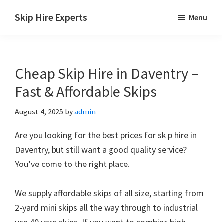
Skip
Skip
Skip
Skip Hire Experts
Menu
to
to
to
Skip
main
primary
footer
Hire
content
sidebar
Comparison
Cheap Skip Hire in Daventry –
UK
Fast & Affordable Skips
August 4, 2025
by
admin
Are you looking for the best prices for skip hire in
Daventry, but still want a good quality service?
You’ve come to the right place.
We supply affordable skips of all size, starting from
2-yard mini skips all the way through to industrial
use 40 yard skips. If you want to combine high-