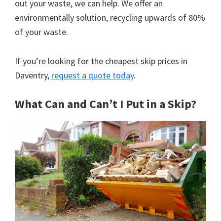
out your waste, we can help. We offer an
environmentally solution, recycling upwards of 80%
of your waste.
If you’re looking for the cheapest skip prices in
Daventry,
request a quote today
.
What Can and Can’t I Put in a Skip?