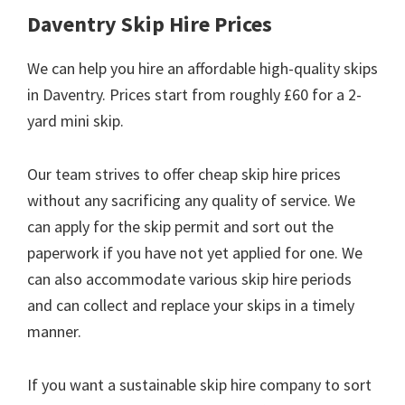
Daventry Skip Hire Prices
We can help you hire an affordable high-quality skips
in Daventry. Prices start from roughly £60 for a 2-
yard mini skip.
Our team strives to offer cheap skip hire prices
without any sacrificing any quality of service. We
can apply for the skip permit and sort out the
paperwork if you have not yet applied for one. We
can also accommodate various skip hire periods
and can collect and replace your skips in a timely
manner.
If you want a sustainable skip hire company to sort