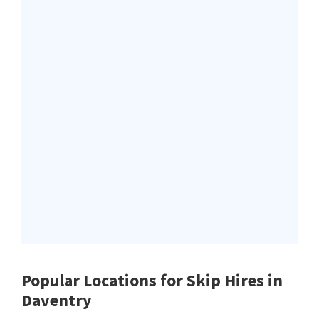
Popular Locations for Skip Hires
in
Daventry