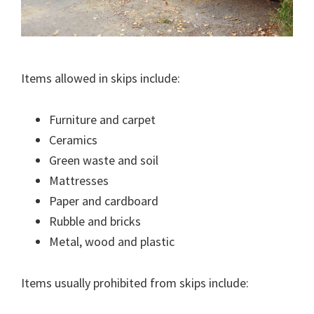
Items allowed in skips include:
Furniture and carpet
Ceramics
Green waste and soil
Mattresses
Paper and cardboard
Rubble and bricks
Metal, wood and plastic
Items usually prohibited from skips include: