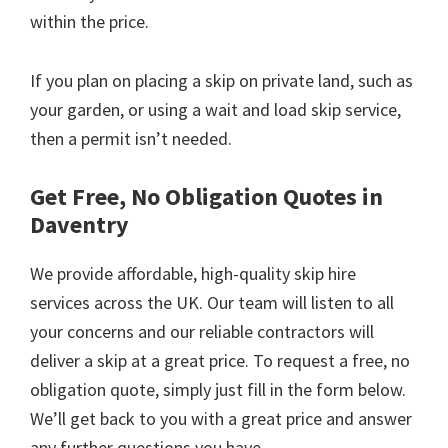
within the price.
If you plan on placing a skip on private land, such as
your garden, or using a wait and load skip service,
then a permit isn’t needed.
Get Free, No Obligation Quotes in
Daventry
We provide affordable, high-quality skip hire
services across the UK. Our team will listen to all
your concerns and our reliable contractors will
deliver a skip at a great price. To request a free, no
obligation quote, simply just fill in the form below.
We’ll get back to you with a great price and answer
any further questions you have.