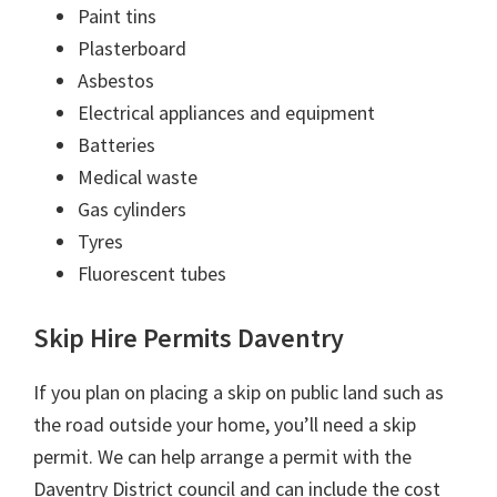
Paint tins
Plasterboard
Asbestos
Electrical appliances and equipment
Batteries
Medical waste
Gas cylinders
Tyres
Fluorescent tubes
Skip Hire Permits Daventry
If you plan on placing a skip on public land such as
the road outside your home, you’ll need a skip
permit. We can help arrange a permit with the
Daventry District council and can include the cost