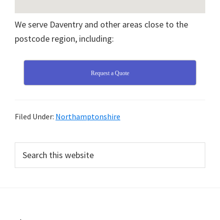
We serve Daventry and other areas close to the
postcode region, including:
Request a Quote
Filed Under:
Northamptonshire
Primary
Search
this
Sidebar
website