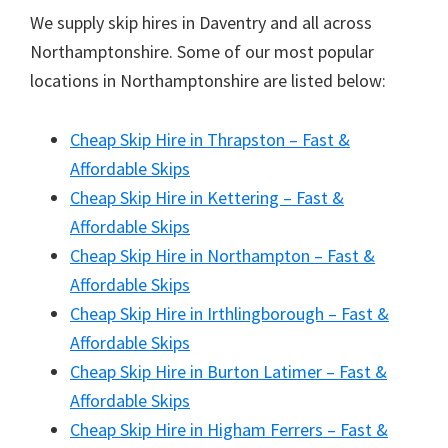
We supply skip hires in Daventry and all across
Northamptonshire. Some of our most popular
locations in Northamptonshire are listed below:
Cheap Skip Hire in Thrapston – Fast &
Affordable Skips
Cheap Skip Hire in Kettering – Fast &
Affordable Skips
Cheap Skip Hire in Northampton – Fast &
Affordable Skips
Cheap Skip Hire in Irthlingborough – Fast &
Affordable Skips
Cheap Skip Hire in Burton Latimer – Fast &
Affordable Skips
Cheap Skip Hire in Higham Ferrers – Fast &