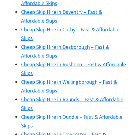
Affordable Skips
Cheap Skip Hire in Daventry – Fast &
Affordable Skips
Cheap Skip Hire in Corby – Fast & Affordable
Skips
Cheap Skip Hire in Desborough – Fast &
Affordable Skips
Cheap Skip Hire in Rushden – Fast & Affordable
Skips
Cheap Skip Hire in Wellingborough – Fast &
Affordable Skips
Cheap Skip Hire in Raunds – Fast & Affordable
Skips
Cheap Skip Hire in Oundle – Fast & Affordable
Skips
Cheap Skip Hire in Towcester – Fast &