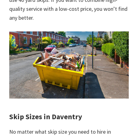
quality service with a low-cost price, you won’t find
any better.
Skip Sizes in Daventry
No matter what skip size you need to hire in