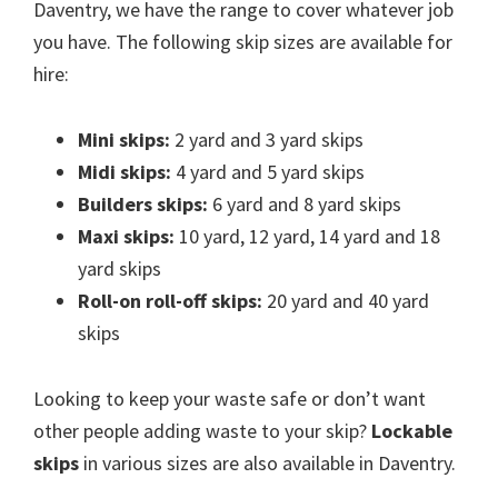
Daventry, we have the range to cover whatever job
you have. The following skip sizes are available for
hire:
Mini skips:
2 yard and 3 yard skips
Midi skips:
4 yard and 5 yard skips
Builders skips:
6 yard and 8 yard skips
Maxi skips:
10 yard, 12 yard, 14 yard and 18
yard skips
Roll-on roll-off skips:
20 yard and 40 yard
skips
Looking to keep your waste safe or don’t want
other people adding waste to your skip?
Lockable
skips
in various sizes are also available in Daventry.