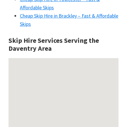
Affordable Skips
Cheap Skip Hire in Brackley – Fast & Affordable
Skips
Skip Hire Services Serving the
Daventry A
rea