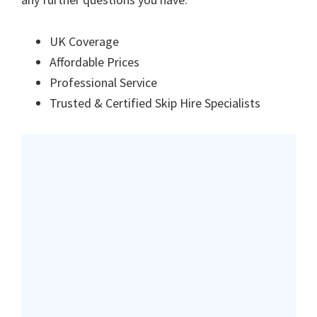
UK Coverage
Affordable Prices
Professional Service
Trusted & Certified Skip Hire Specialists