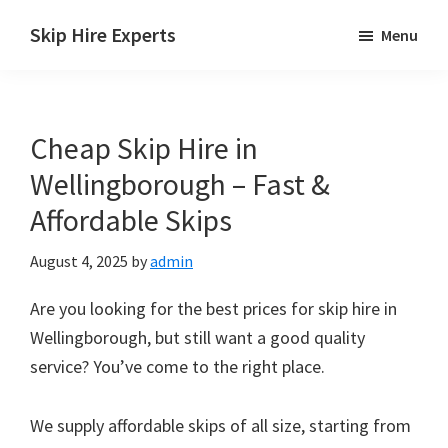
Skip
Skip
Skip
Skip Hire Experts
Menu
to
to
to
Skip
main
primary
footer
Hire
content
sidebar
Comparison
Cheap Skip Hire in
UK
Wellingborough – Fast &
Affordable Skips
August 4, 2025
by
admin
Are you looking for the best prices for skip hire in
Wellingborough, but still want a good quality
service? You’ve come to the right place.
We supply affordable skips of all size, starting from