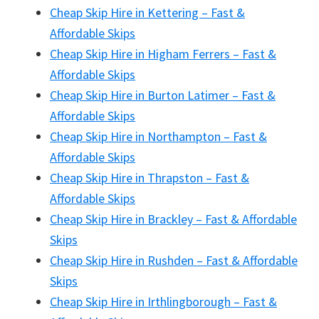
Cheap Skip Hire in Kettering – Fast &
Affordable Skips
Cheap Skip Hire in Higham Ferrers – Fast &
Affordable Skips
Cheap Skip Hire in Burton Latimer – Fast &
Affordable Skips
Cheap Skip Hire in Northampton – Fast &
Affordable Skips
Cheap Skip Hire in Thrapston – Fast &
Affordable Skips
Cheap Skip Hire in Brackley – Fast & Affordable
Skips
Cheap Skip Hire in Rushden – Fast & Affordable
Skips
Cheap Skip Hire in Irthlingborough – Fast &