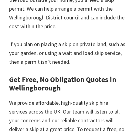
permit. We can help arrange a permit with the
Wellingborough District council and can include the
cost within the price.
If you plan on placing a skip on private land, such as
your garden, or using a wait and load skip service,
then a permit isn’t needed.
Get Free, No Obligation Quotes in
Wellingborough
We provide affordable, high-quality skip hire
services across the UK. Our team will listen to all
your concerns and our reliable contractors will
deliver a skip at a great price. To request a free, no