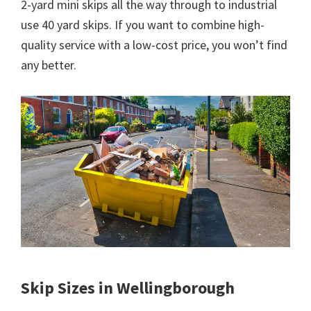
2-yard mini skips all the way through to industrial
use 40 yard skips. If you want to combine high-
quality service with a low-cost price, you won’t find
any better.
Skip Sizes in Wellingborough