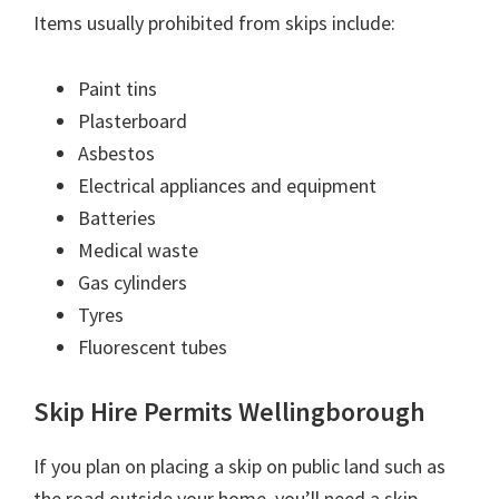
Items usually prohibited from skips include:
Paint tins
Plasterboard
Asbestos
Electrical appliances and equipment
Batteries
Medical waste
Gas cylinders
Tyres
Fluorescent tubes
Skip Hire Permits Wellingborough
If you plan on placing a skip on public land such as
the road outside your home, you’ll need a skip