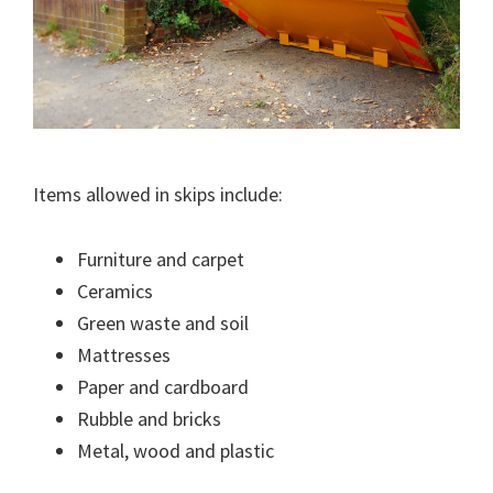
Items allowed in skips include:
Furniture and carpet
Ceramics
Green waste and soil
Mattresses
Paper and cardboard
Rubble and bricks
Metal, wood and plastic