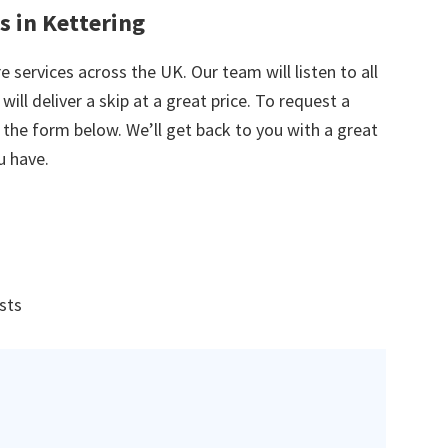
s in Kettering
e services across the UK. Our team will listen to all
ill deliver a skip at a great price. To request a
in the form below. We’ll get back to you with a great
u have.
ists