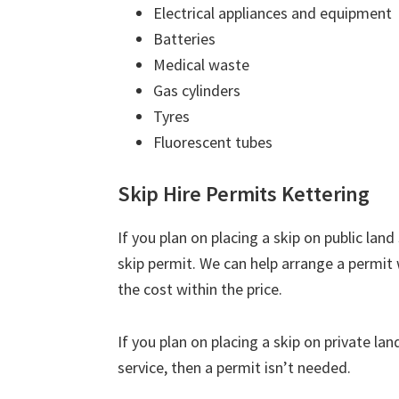
Electrical appliances and equipment
Batteries
Medical waste
Gas cylinders
Tyres
Fluorescent tubes
Skip Hire Permits Kettering
If you plan on placing a skip on public lan
skip permit. We can help arrange a permit 
the cost within the price.
If you plan on placing a skip on private la
service, then a permit isn’t needed.