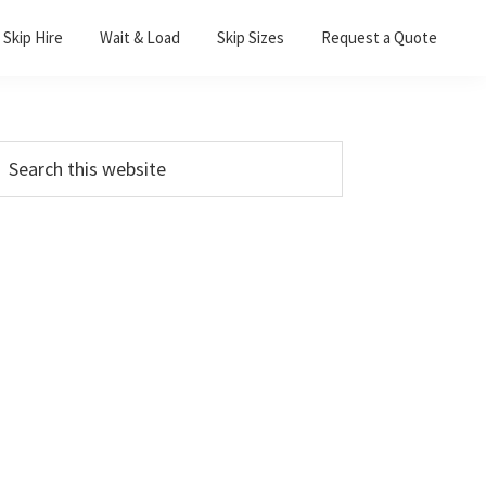
Skip Hire
Wait & Load
Skip Sizes
Request a Quote
Primary
earch
his
Sidebar
ebsite