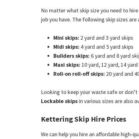
No matter what skip size you need to hire
job you have. The following skip sizes are a
Mini skips:
2 yard and 3 yard skips
Midi skips:
4 yard and 5 yard skips
Builders skips:
6 yard and 8 yard ski
Maxi skips:
10 yard, 12 yard, 14 yard
Roll-on roll-off skips:
20 yard and 40
Looking to keep your waste safe or don’t
Lockable skips
in various sizes are also av
Kettering Skip Hire Prices
We can help you hire an affordable high-qua