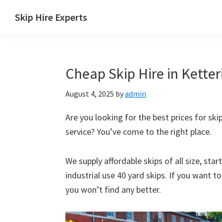
Skip
Skip
Skip
Skip
Skip Hire Experts
to
to
to
to
Skip
primary
main
primary
footer
Hire
navigation
content
sidebar
Comparison
Cheap Skip Hire in Ketter
UK
August 4, 2025
by
admin
Are you looking for the best prices for skip
service? You’ve come to the right place.
We supply affordable skips of all size, sta
industrial use 40 yard skips. If you want t
you won’t find any better.