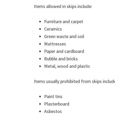
Items allowed in skips include:
Furniture and carpet
Ceramics
Green waste and soil
Mattresses
Paper and cardboard
Rubble and bricks
Metal, wood and plastic
Items usually prohibited from skips includ
Paint tins
Plasterboard
Asbestos