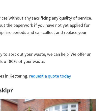
ices without any sacrificing any quality of service.
out the paperwork if you have not yet applied for
 hire periods and can collect and replace your
y to sort out your waste, we can help. We offer an
ds of 80% of your waste.
ces in Kettering,
request a quote today
.
Skip?