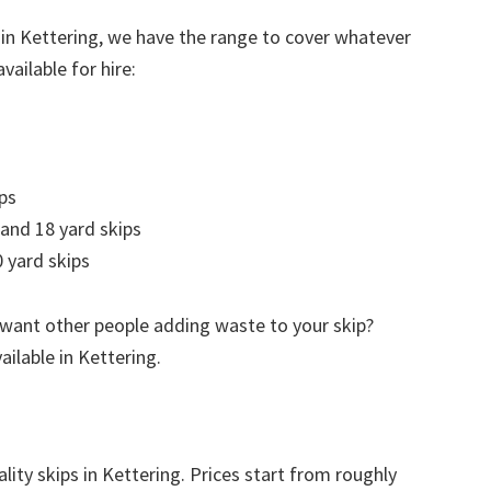
 in Kettering, we have the range to cover whatever
vailable for hire:
ps
 and 18 yard skips
 yard skips
 want other people adding waste to your skip?
ailable in Kettering.
lity skips in Kettering. Prices start from roughly