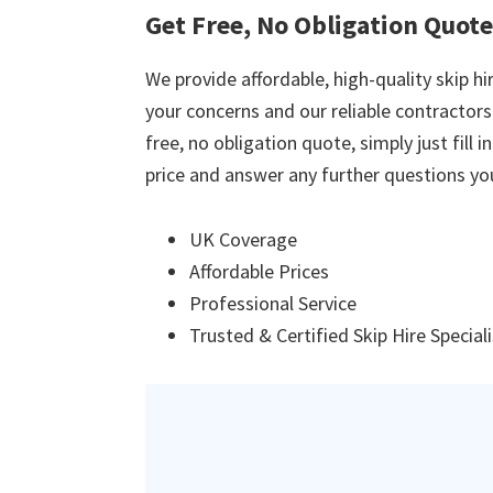
Get Free, No Obligation Quote
We provide affordable, high-quality skip hir
your concerns and our reliable contractors w
free, no obligation quote, simply just fill 
price and answer any further questions yo
UK Coverage
Affordable Prices
Professional Service
Trusted & Certified Skip Hire Special