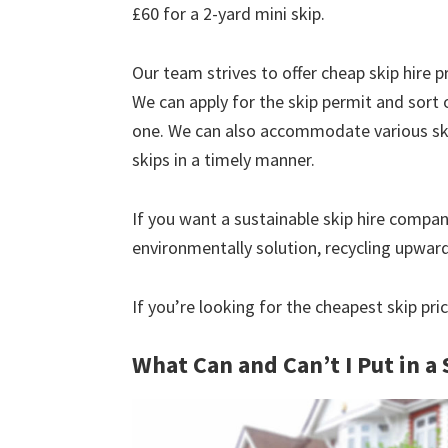
£60 for a 2-yard mini skip.
Our team strives to offer cheap skip hire pr
We can apply for the skip permit and sort 
one. We can also accommodate various skip
skips in a timely manner.
If you want a sustainable skip hire compan
environmentally solution, recycling upwar
If you’re looking for the cheapest skip pri
What Can and Can’t I Put in a 