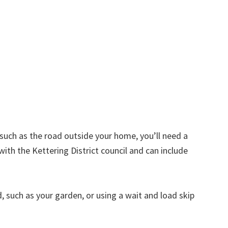
d such as the road outside your home, you’ll need a
with the Kettering District council and can include
nd, such as your garden, or using a wait and load skip