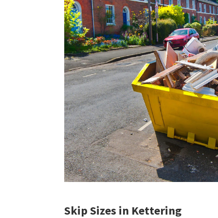
Skip Sizes in Kettering