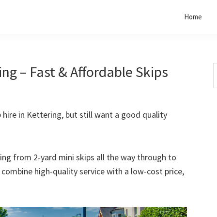
Home
ing – Fast & Affordable Skips
S
t
w
 hire in Kettering, but still want a good quality
rting from 2-yard mini skips all the way through to
o combine high-quality service with a low-cost price,