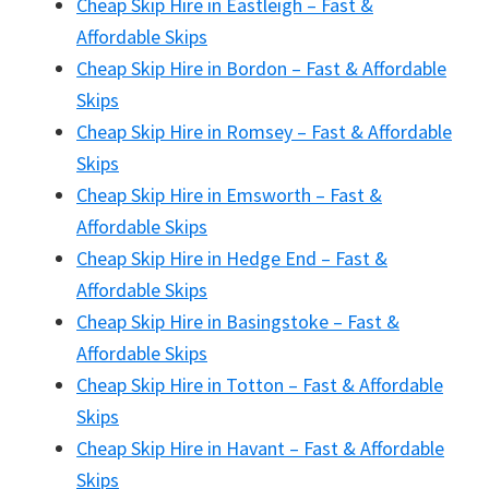
Cheap Skip Hire in Eastleigh – Fast &
Affordable Skips
Cheap Skip Hire in Bordon – Fast & Affordable
Skips
Cheap Skip Hire in Romsey – Fast & Affordable
Skips
Cheap Skip Hire in Emsworth – Fast &
Affordable Skips
Cheap Skip Hire in Hedge End – Fast &
Affordable Skips
Cheap Skip Hire in Basingstoke – Fast &
Affordable Skips
Cheap Skip Hire in Totton – Fast & Affordable
Skips
Cheap Skip Hire in Havant – Fast & Affordable
Skips