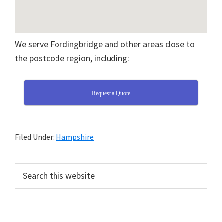
We serve Fordingbridge and other areas close to
the postcode region, including:
Request a Quote
Filed Under:
Hampshire
Primary
Search
this
Sidebar
website