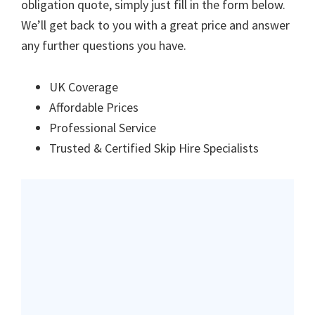
obligation quote, simply just fill in the form below.
We’ll get back to you with a great price and answer
any further questions you have.
UK Coverage
Affordable Prices
Professional Service
Trusted & Certified Skip Hire Specialists