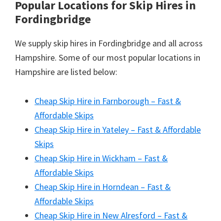
Popular Locations for Skip Hires
in
Fordingbridge
We supply skip hires in Fordingbridge and all across
Hampshire. Some of our most popular locations in
Hampshire are listed below:
Cheap Skip Hire in Farnborough – Fast &
Affordable Skips
Cheap Skip Hire in Yateley – Fast & Affordable
Skips
Cheap Skip Hire in Wickham – Fast &
Affordable Skips
Cheap Skip Hire in Horndean – Fast &
Affordable Skips
Cheap Skip Hire in New Alresford – Fast &