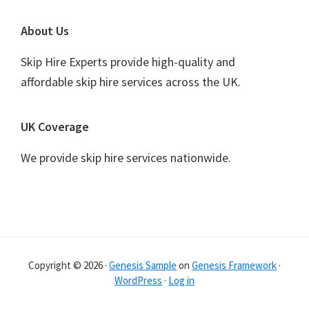
Footer
About Us
Skip Hire Experts provide high-quality and
affordable skip hire services across the UK.
UK Coverage
We provide skip hire services nationwide.
Copyright © 2026 ·
Genesis Sample
on
Genesis Framework
·
WordPress
·
Log in