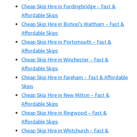
Cheap Skip Hire in Fordingbridge – Fast &
Affordable Skips
Cheap Skip Hire in Bishop’s Waltham – Fast &
Affordable Skips
Cheap Skip Hire in Portsmouth – Fast &
Affordable Skips
Cheap Skip Hire in Winchester – Fast &
Affordable Skips
Cheap Skip Hire in Fareham – Fast & Affordable
Skips
Cheap Skip Hire in New Milton – Fast &
Affordable Skips
Cheap Skip Hire in Ringwood – Fast &
Affordable Skips
Cheap Skip Hire in Whitchurch – Fast &