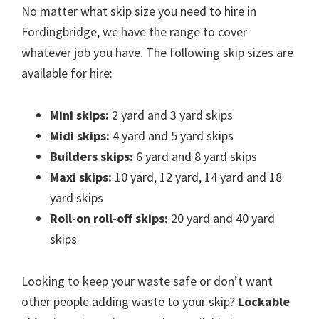
No matter what skip size you need to hire in
Fordingbridge, we have the range to cover
whatever job you have. The following skip sizes are
available for hire:
Mini skips:
2 yard and 3 yard skips
Midi skips:
4 yard and 5 yard skips
Builders skips:
6 yard and 8 yard skips
Maxi skips:
10 yard, 12 yard, 14 yard and 18
yard skips
Roll-on roll-off skips:
20 yard and 40 yard
skips
Looking to keep your waste safe or don’t want
other people adding waste to your skip?
Lockable