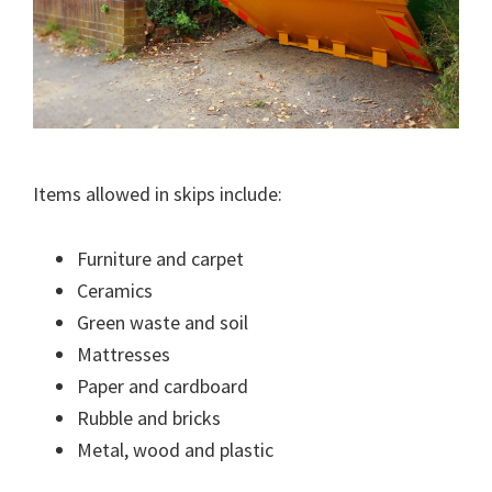
Items allowed in skips include:
Furniture and carpet
Ceramics
Green waste and soil
Mattresses
Paper and cardboard
Rubble and bricks
Metal, wood and plastic