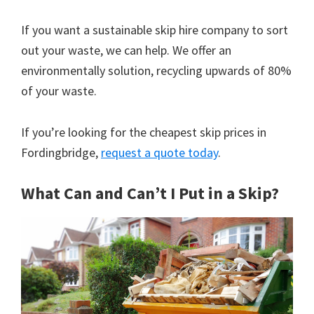
If you want a sustainable skip hire company to sort
out your waste, we can help. We offer an
environmentally solution, recycling upwards of 80%
of your waste.
If you’re looking for the cheapest skip prices in
Fordingbridge,
request a quote today
.
What Can and Can’t I Put in a Skip?