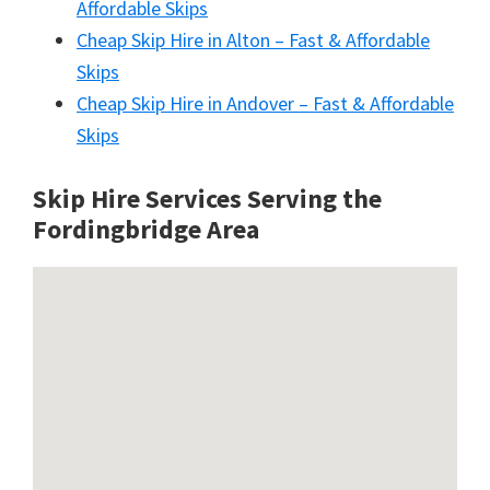
Affordable Skips
Cheap Skip Hire in Alton – Fast & Affordable
Skips
Cheap Skip Hire in Andover – Fast & Affordable
Skips
Skip Hire Services Serving the
Fordingbridge A
rea