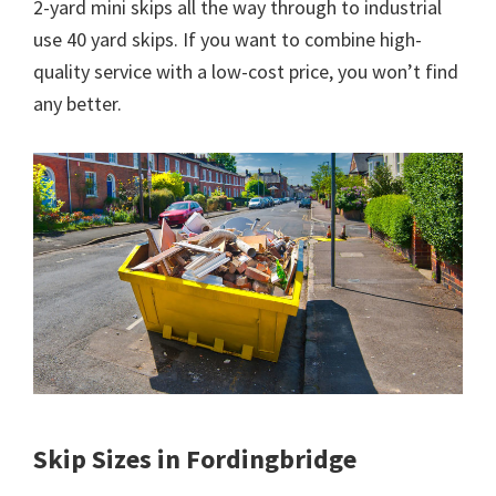
2-yard mini skips all the way through to industrial
use 40 yard skips. If you want to combine high-
quality service with a low-cost price, you won’t find
any better.
Skip Sizes in Fordingbridge