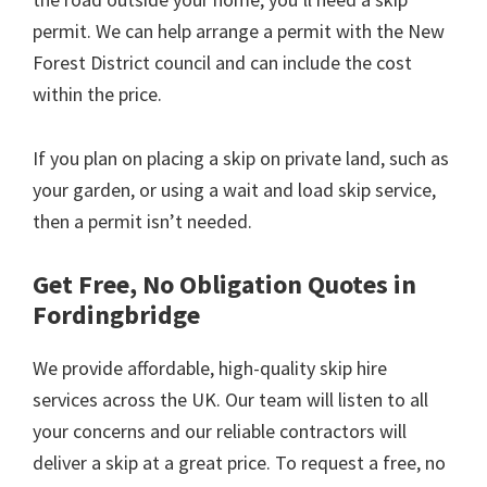
permit. We can help arrange a permit with the New
Forest District council and can include the cost
within the price.
If you plan on placing a skip on private land, such as
your garden, or using a wait and load skip service,
then a permit isn’t needed.
Get Free, No Obligation Quotes in
Fordingbridge
We provide affordable, high-quality skip hire
services across the UK. Our team will listen to all
your concerns and our reliable contractors will
deliver a skip at a great price. To request a free, no