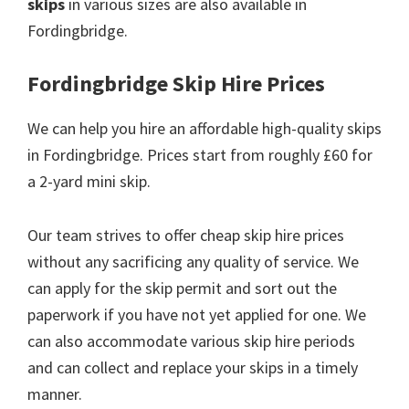
skips
in various sizes are also available in
Fordingbridge.
Fordingbridge Skip Hire Prices
We can help you hire an affordable high-quality skips
in Fordingbridge. Prices start from roughly £60 for
a 2-yard mini skip.
Our team strives to offer cheap skip hire prices
without any sacrificing any quality of service. We
can apply for the skip permit and sort out the
paperwork if you have not yet applied for one. We
can also accommodate various skip hire periods
and can collect and replace your skips in a timely
manner.