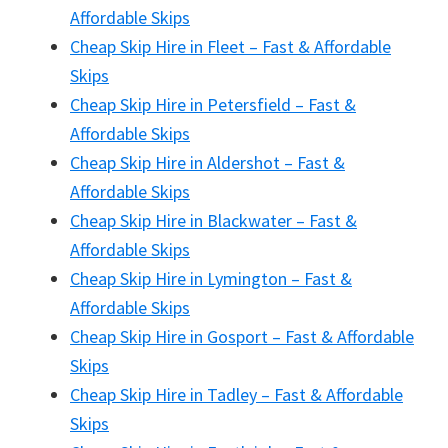
Affordable Skips
Cheap Skip Hire in Fleet – Fast & Affordable
Skips
Cheap Skip Hire in Petersfield – Fast &
Affordable Skips
Cheap Skip Hire in Aldershot – Fast &
Affordable Skips
Cheap Skip Hire in Blackwater – Fast &
Affordable Skips
Cheap Skip Hire in Lymington – Fast &
Affordable Skips
Cheap Skip Hire in Gosport – Fast & Affordable
Skips
Cheap Skip Hire in Tadley – Fast & Affordable
Skips