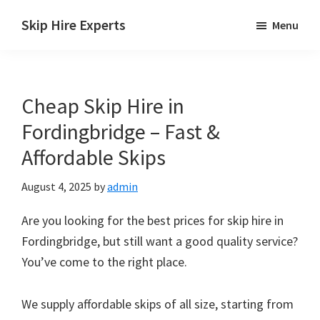
Skip
Skip
Skip
Skip Hire Experts
Menu
to
to
to
Skip
main
primary
footer
Hire
content
sidebar
Comparison
Cheap Skip Hire in
UK
Fordingbridge – Fast &
Affordable Skips
August 4, 2025
by
admin
Are you looking for the best prices for skip hire in
Fordingbridge, but still want a good quality service?
You’ve come to the right place.
We supply affordable skips of all size, starting from