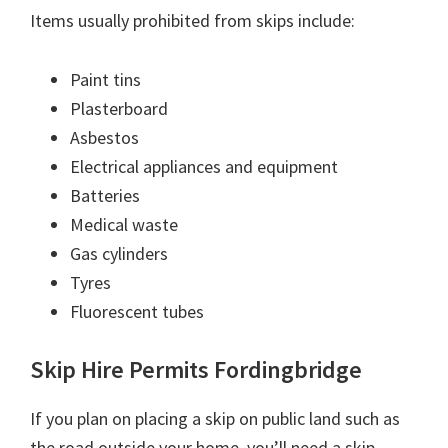
Items usually prohibited from skips include:
Paint tins
Plasterboard
Asbestos
Electrical appliances and equipment
Batteries
Medical waste
Gas cylinders
Tyres
Fluorescent tubes
Skip Hire Permits Fordingbridge
If you plan on placing a skip on public land such as
the road outside your home, you’ll need a skip