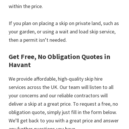
within the price.
If you plan on placing a skip on private land, such as
your garden, or using a wait and load skip service,
then a permit isn’t needed.
Get Free, No Obligation Quotes in
Havant
We provide affordable, high-quality skip hire
services across the UK. Our team will listen to all
your concerns and our reliable contractors will
deliver a skip at a great price. To request a free, no
obligation quote, simply just fill in the form below.
We’ll get back to you with a great price and answer
any further questions you have.