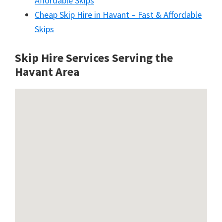
Affordable Skips
Cheap Skip Hire in Havant – Fast & Affordable
Skips
Skip Hire Services Serving the
Havant A
rea