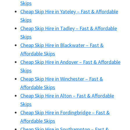
Skips
Cheap Skip Hire in Yateley – Fast & Affordable
Skips
Cheap Skip Hire in Tadley – Fast & Affordable
Skips
Cheap Skip Hire in Blackwater – Fast &
Affordable Skips
Cheap Skip Hire in Andover – Fast & Affordable
Skips
Cheap Skip Hire in Winchester – Fast &
Affordable Skips
Cheap Skip Hire in Alton – Fast & Affordable
Skips
Cheap Skip Hire in Fordingbridge – Fast &
Affordable Skips
Cheap Skip Hire in Southampton – Fast &