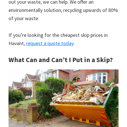
out your waste, we can help. We offer an
environmentally solution, recycling upwards of 80%
of your waste.
If you’re looking for the cheapest skip prices in
Havant,
request a quote today
.
What Can and Can’t I Put in a Skip?