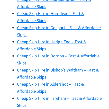
Affordable Skips
Cheap Skip Hire in Horndean – Fast &
Affordable Skips
Cheap Skip Hire in Gosport – Fast & Affordable
Skips
Cheap Skip Hire in Hedge End – Fast &
Affordable Skips
Cheap Skip Hire in Bordon – Fast & Affordable
Skips
Cheap Skip Hire in Bishop’s Waltham – Fast &
Affordable Skips
Cheap Skip Hire in Aldershot – Fast &
Affordable Skips
Cheap Skip Hire in Fareham – Fast & Affordable
Skips