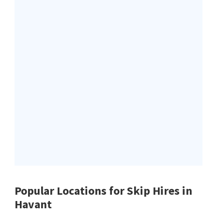
Popular Locations for Skip Hires
in
Havant