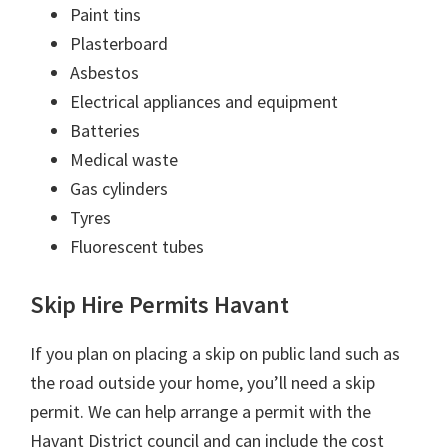
Paint tins
Plasterboard
Asbestos
Electrical appliances and equipment
Batteries
Medical waste
Gas cylinders
Tyres
Fluorescent tubes
Skip Hire Permits Havant
If you plan on placing a skip on public land such as
the road outside your home, you’ll need a skip
permit. We can help arrange a permit with the
Havant District council and can include the cost