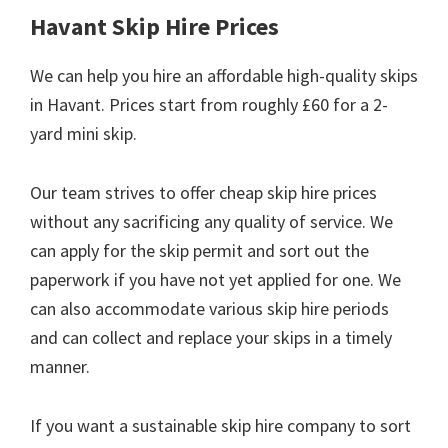
Havant Skip Hire Prices
We can help you hire an affordable high-quality skips
in Havant. Prices start from roughly £60 for a 2-
yard mini skip.
Our team strives to offer cheap skip hire prices
without any sacrificing any quality of service. We
can apply for the skip permit and sort out the
paperwork if you have not yet applied for one. We
can also accommodate various skip hire periods
and can collect and replace your skips in a timely
manner.
If you want a sustainable skip hire company to sort