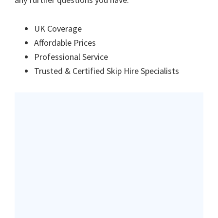
UK Coverage
Affordable Prices
Professional Service
Trusted & Certified Skip Hire Specialists