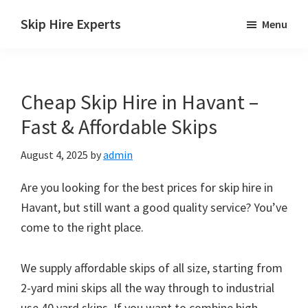
Skip
Skip
Skip
Skip Hire Experts
Menu
to
to
to
Skip
main
primary
footer
Hire
content
sidebar
Comparison
Cheap Skip Hire in Havant –
UK
Fast & Affordable Skips
August 4, 2025
by
admin
Are you looking for the best prices for skip hire in
Havant, but still want a good quality service? You’ve
come to the right place.
We supply affordable skips of all size, starting from
2-yard mini skips all the way through to industrial
use 40 yard skips. If you want to combine high-