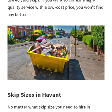
quality service with a low-cost price, you won’t find
any better.
Skip Sizes in Havant
No matter what skip size you need to hire in