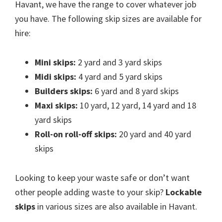
Havant, we have the range to cover whatever job
you have. The following skip sizes are available for
hire:
Mini skips:
2 yard and 3 yard skips
Midi skips:
4 yard and 5 yard skips
Builders skips:
6 yard and 8 yard skips
Maxi skips:
10 yard, 12 yard, 14 yard and 18
yard skips
Roll-on roll-off skips:
20 yard and 40 yard
skips
Looking to keep your waste safe or don’t want
other people adding waste to your skip?
Lockable
skips
in various sizes are also available in Havant.