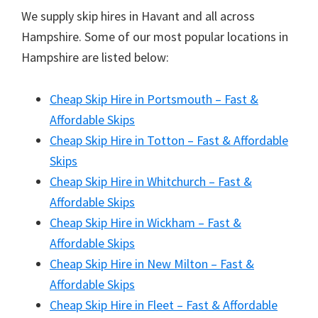
We supply skip hires in Havant and all across
Hampshire. Some of our most popular locations in
Hampshire are listed below:
Cheap Skip Hire in Portsmouth – Fast &
Affordable Skips
Cheap Skip Hire in Totton – Fast & Affordable
Skips
Cheap Skip Hire in Whitchurch – Fast &
Affordable Skips
Cheap Skip Hire in Wickham – Fast &
Affordable Skips
Cheap Skip Hire in New Milton – Fast &
Affordable Skips
Cheap Skip Hire in Fleet – Fast & Affordable