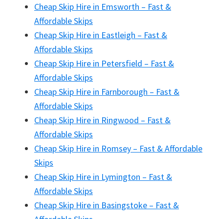
Cheap Skip Hire in Emsworth – Fast &
Affordable Skips
Cheap Skip Hire in Eastleigh – Fast &
Affordable Skips
Cheap Skip Hire in Petersfield – Fast &
Affordable Skips
Cheap Skip Hire in Farnborough – Fast &
Affordable Skips
Cheap Skip Hire in Ringwood – Fast &
Affordable Skips
Cheap Skip Hire in Romsey – Fast & Affordable
Skips
Cheap Skip Hire in Lymington – Fast &
Affordable Skips
Cheap Skip Hire in Basingstoke – Fast &