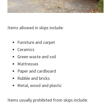
Items allowed in skips include:
Furniture and carpet
Ceramics
Green waste and soil
Mattresses
Paper and cardboard
Rubble and bricks
Metal, wood and plastic
Items usually prohibited from skips include: