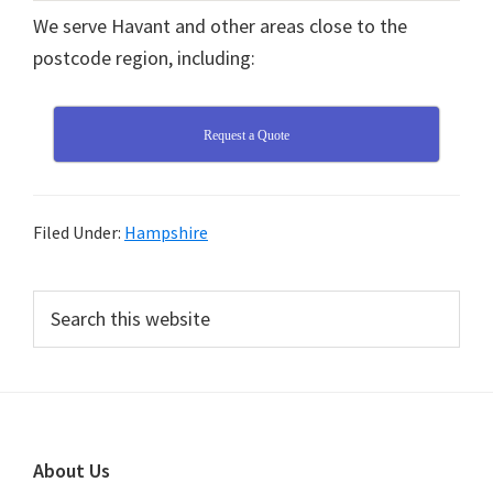
We serve Havant and other areas close to the
postcode region, including:
Request a Quote
Filed Under:
Hampshire
Primary
Search
this
Sidebar
website
Footer
About Us