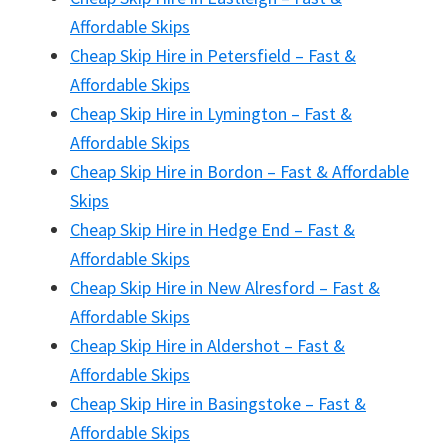
Affordable Skips
Cheap Skip Hire in Petersfield – Fast &
Affordable Skips
Cheap Skip Hire in Lymington – Fast &
Affordable Skips
Cheap Skip Hire in Bordon – Fast & Affordable
Skips
Cheap Skip Hire in Hedge End – Fast &
Affordable Skips
Cheap Skip Hire in New Alresford – Fast &
Affordable Skips
Cheap Skip Hire in Aldershot – Fast &
Affordable Skips
Cheap Skip Hire in Basingstoke – Fast &
Affordable Skips