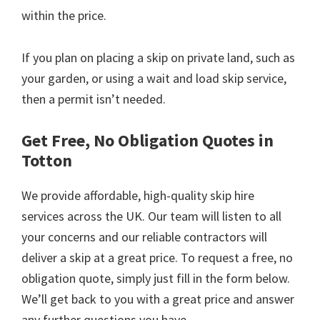
within the price.
If you plan on placing a skip on private land, such as
your garden, or using a wait and load skip service,
then a permit isn’t needed.
Get Free, No Obligation Quotes in
Totton
We provide affordable, high-quality skip hire
services across the UK. Our team will listen to all
your concerns and our reliable contractors will
deliver a skip at a great price. To request a free, no
obligation quote, simply just fill in the form below.
We’ll get back to you with a great price and answer
any further questions you have.