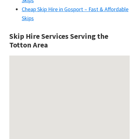
Skips
Cheap Skip Hire in Gosport – Fast & Affordable
Skips
Skip Hire Services Serving the
Totton A
rea