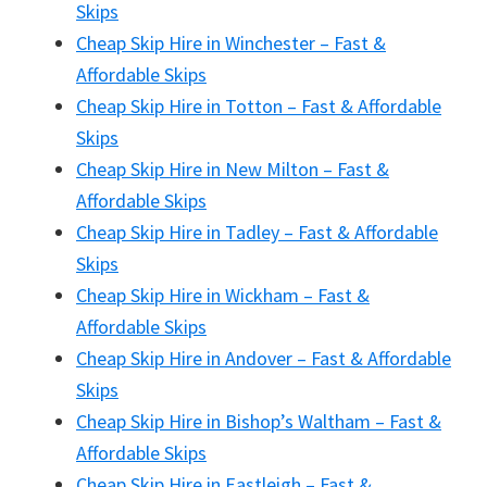
Skips
Cheap Skip Hire in Winchester – Fast &
Affordable Skips
Cheap Skip Hire in Totton – Fast & Affordable
Skips
Cheap Skip Hire in New Milton – Fast &
Affordable Skips
Cheap Skip Hire in Tadley – Fast & Affordable
Skips
Cheap Skip Hire in Wickham – Fast &
Affordable Skips
Cheap Skip Hire in Andover – Fast & Affordable
Skips
Cheap Skip Hire in Bishop’s Waltham – Fast &
Affordable Skips
Cheap Skip Hire in Eastleigh – Fast &