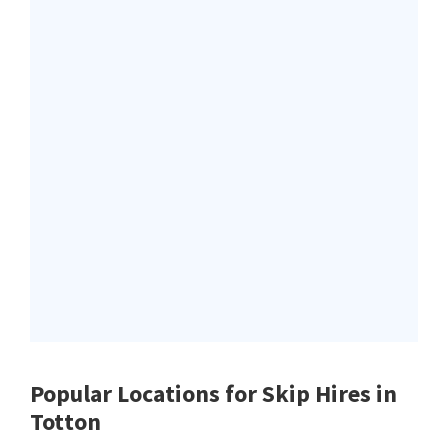
Popular Locations for Skip Hires
in
Totton