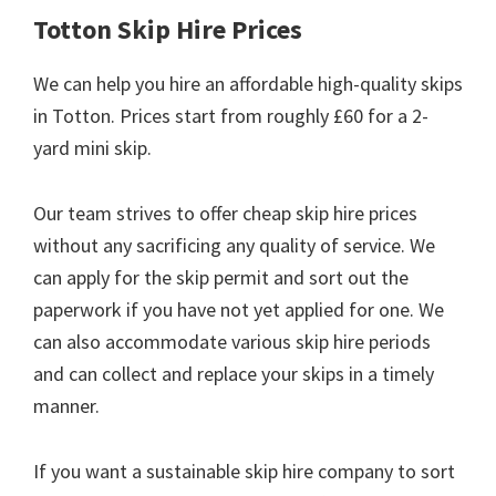
Totton Skip Hire Prices
We can help you hire an affordable high-quality skips
in Totton. Prices start from roughly £60 for a 2-
yard mini skip.
Our team strives to offer cheap skip hire prices
without any sacrificing any quality of service. We
can apply for the skip permit and sort out the
paperwork if you have not yet applied for one. We
can also accommodate various skip hire periods
and can collect and replace your skips in a timely
manner.
If you want a sustainable skip hire company to sort