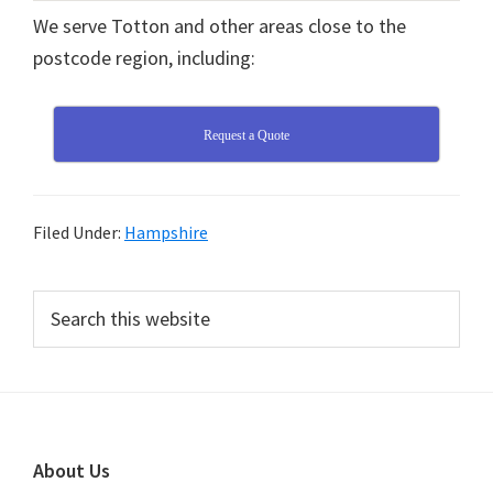
We serve Totton and other areas close to the
postcode region, including:
Request a Quote
Filed Under:
Hampshire
Primary
Search
this
Sidebar
website
Footer
About Us