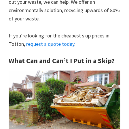
out your waste, we can help. We offer an
environmentally solution, recycling upwards of 80%
of your waste.
If you’re looking for the cheapest skip prices in
Totton,
request a quote today
.
What Can and Can’t I Put in a Skip?