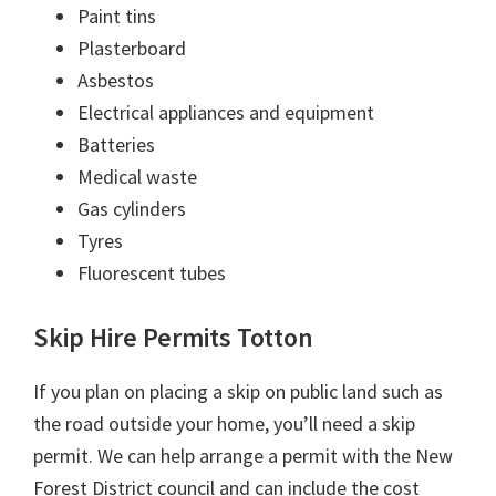
Paint tins
Plasterboard
Asbestos
Electrical appliances and equipment
Batteries
Medical waste
Gas cylinders
Tyres
Fluorescent tubes
Skip Hire Permits Totton
If you plan on placing a skip on public land such as
the road outside your home, you’ll need a skip
permit. We can help arrange a permit with the New
Forest District council and can include the cost