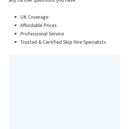
UK Coverage
Affordable Prices
Professional Service
Trusted & Certified Skip Hire Specialists