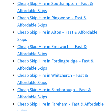
Cheap Skip Hire in Southampton – Fast &
Affordable Skips
Cheap Skip Hire in Ringwood – Fast &
Affordable Skips
Cheap Skip Hire in Alton – Fast & Affordable
Skips
Cheap Skip Hire in Emsworth – Fast &
Affordable Skips
Cheap Skip Hire in Fordingbridge – Fast &
Affordable Skips
Cheap Skip Hire in Whitchurch – Fast &
Affordable Skips
Cheap Skip Hire in Farnborough – Fast &
Affordable Skips
Cheap Skip Hire in Fareham – Fast & Affordable