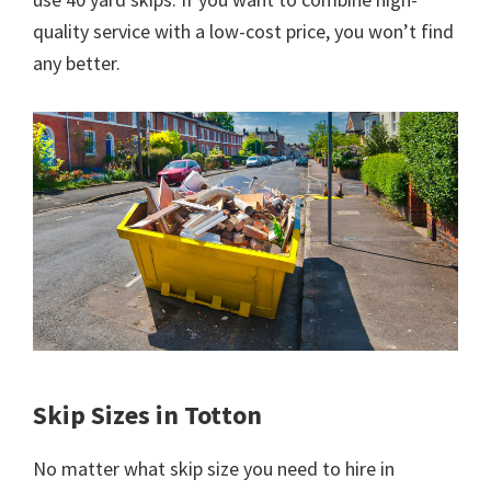
quality service with a low-cost price, you won’t find
any better.
Skip Sizes in Totton
No matter what skip size you need to hire in