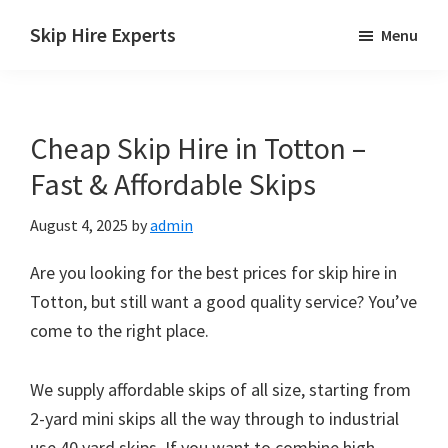
Skip
Skip
Skip
Skip Hire Experts
Menu
to
to
to
Skip
main
primary
footer
Hire
content
sidebar
Comparison
Cheap Skip Hire in Totton –
UK
Fast & Affordable Skips
August 4, 2025
by
admin
Are you looking for the best prices for skip hire in
Totton, but still want a good quality service? You’ve
come to the right place.
We supply affordable skips of all size, starting from
2-yard mini skips all the way through to industrial
use 40 yard skips. If you want to combine high-