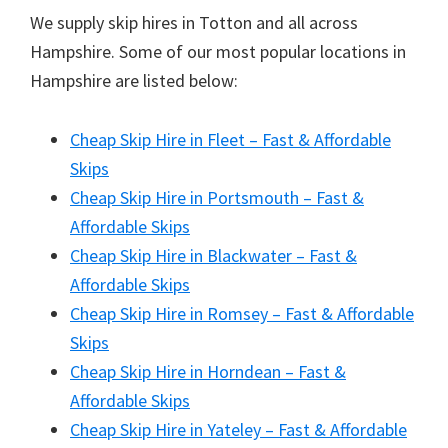
We supply skip hires in Totton and all across
Hampshire. Some of our most popular locations in
Hampshire are listed below:
Cheap Skip Hire in Fleet – Fast & Affordable
Skips
Cheap Skip Hire in Portsmouth – Fast &
Affordable Skips
Cheap Skip Hire in Blackwater – Fast &
Affordable Skips
Cheap Skip Hire in Romsey – Fast & Affordable
Skips
Cheap Skip Hire in Horndean – Fast &
Affordable Skips
Cheap Skip Hire in Yateley – Fast & Affordable