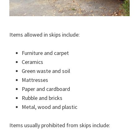
Items allowed in skips include:
Furniture and carpet
Ceramics
Green waste and soil
Mattresses
Paper and cardboard
Rubble and bricks
Metal, wood and plastic
Items usually prohibited from skips include: