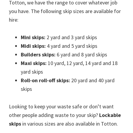
Totton, we have the range to cover whatever job
you have. The following skip sizes are available for
hire:
Mini skips:
2 yard and 3 yard skips
Midi skips:
4 yard and 5 yard skips
Builders skips:
6 yard and 8 yard skips
Maxi skips:
10 yard, 12 yard, 14 yard and 18
yard skips
Roll-on roll-off skips:
20 yard and 40 yard
skips
Looking to keep your waste safe or don’t want
other people adding waste to your skip?
Lockable
skips
in various sizes are also available in Totton.