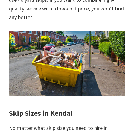
quality service with a low-cost price, you won’t find
any better.
Skip Sizes in Kendal
No matter what skip size you need to hire in