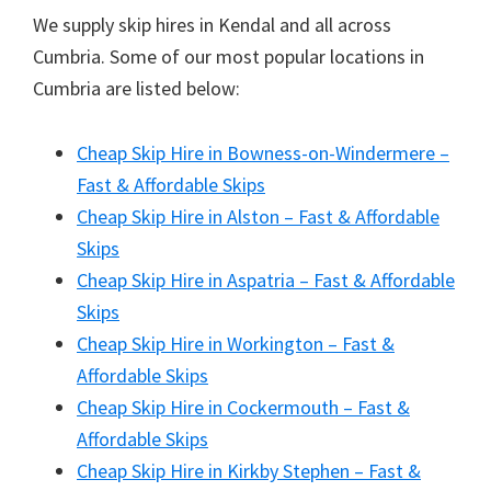
We supply skip hires in Kendal and all across
Cumbria. Some of our most popular locations in
Cumbria are listed below:
Cheap Skip Hire in Bowness-on-Windermere –
Fast & Affordable Skips
Cheap Skip Hire in Alston – Fast & Affordable
Skips
Cheap Skip Hire in Aspatria – Fast & Affordable
Skips
Cheap Skip Hire in Workington – Fast &
Affordable Skips
Cheap Skip Hire in Cockermouth – Fast &
Affordable Skips
Cheap Skip Hire in Kirkby Stephen – Fast &