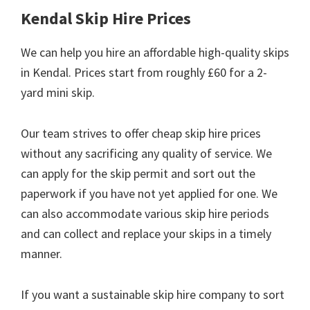
Kendal Skip Hire Prices
We can help you hire an affordable high-quality skips
in Kendal. Prices start from roughly £60 for a 2-
yard mini skip.
Our team strives to offer cheap skip hire prices
without any sacrificing any quality of service. We
can apply for the skip permit and sort out the
paperwork if you have not yet applied for one. We
can also accommodate various skip hire periods
and can collect and replace your skips in a timely
manner.
If you want a sustainable skip hire company to sort