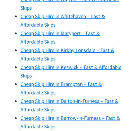
Skips
Cheap Skip Hire in Whitehaven – Fast &
Affordable Skips
Cheap Skip Hire in Maryport – Fast &
Affordable Skips
Cheap Skip Hire in Kirkby Lonsdale – Fast &
Affordable Skips
Cheap Skip Hire in Keswick – Fast & Affordable
Skips
Cheap Skip Hire in Brampton – Fast &
Affordable Skips
Cheap Skip Hire in Dalton-in-Furness – Fast &
Affordable Skips
Cheap Skip Hire in Barrow-in-Furness – Fast &
Affordable Skips