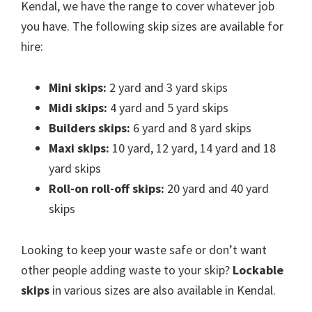
Kendal, we have the range to cover whatever job
you have. The following skip sizes are available for
hire:
Mini skips:
2 yard and 3 yard skips
Midi skips:
4 yard and 5 yard skips
Builders skips:
6 yard and 8 yard skips
Maxi skips:
10 yard, 12 yard, 14 yard and 18
yard skips
Roll-on roll-off skips:
20 yard and 40 yard
skips
Looking to keep your waste safe or don’t want
other people adding waste to your skip?
Lockable
skips
in various sizes are also available in Kendal.