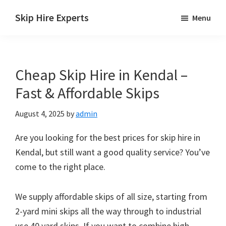
Skip
Skip
Skip
Skip Hire Experts
Menu
to
to
to
Skip
main
primary
footer
Hire
content
sidebar
Comparison
Cheap Skip Hire in Kendal –
UK
Fast & Affordable Skips
August 4, 2025
by
admin
Are you looking for the best prices for skip hire in
Kendal, but still want a good quality service? You’ve
come to the right place.
We supply affordable skips of all size, starting from
2-yard mini skips all the way through to industrial
use 40 yard skips. If you want to combine high-