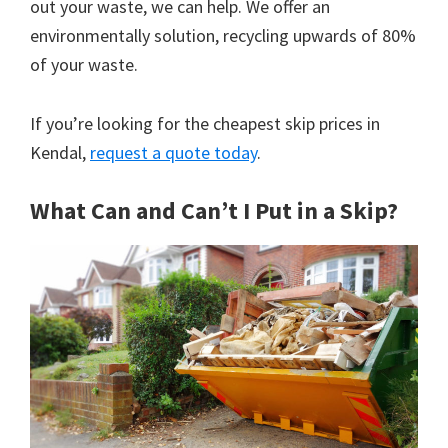
out your waste, we can help. We offer an
environmentally solution, recycling upwards of 80%
of your waste.
If you’re looking for the cheapest skip prices in
Kendal,
request a quote today
.
What Can and Can’t I Put in a Skip?