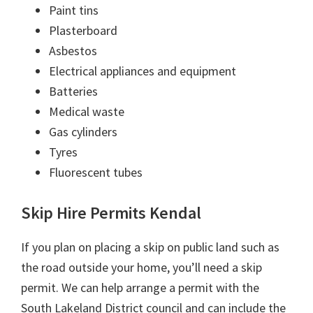
Paint tins
Plasterboard
Asbestos
Electrical appliances and equipment
Batteries
Medical waste
Gas cylinders
Tyres
Fluorescent tubes
Skip Hire Permits Kendal
If you plan on placing a skip on public land such as
the road outside your home, you’ll need a skip
permit. We can help arrange a permit with the
South Lakeland District council and can include the