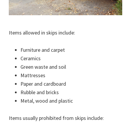
Items allowed in skips include:
Furniture and carpet
Ceramics
Green waste and soil
Mattresses
Paper and cardboard
Rubble and bricks
Metal, wood and plastic
Items usually prohibited from skips include: