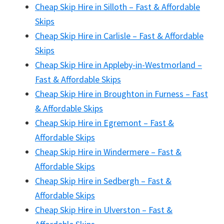
Cheap Skip Hire in Silloth – Fast & Affordable
Skips
Cheap Skip Hire in Carlisle – Fast & Affordable
Skips
Cheap Skip Hire in Appleby-in-Westmorland –
Fast & Affordable Skips
Cheap Skip Hire in Broughton in Furness – Fast
& Affordable Skips
Cheap Skip Hire in Egremont – Fast &
Affordable Skips
Cheap Skip Hire in Windermere – Fast &
Affordable Skips
Cheap Skip Hire in Sedbergh – Fast &
Affordable Skips
Cheap Skip Hire in Ulverston – Fast &