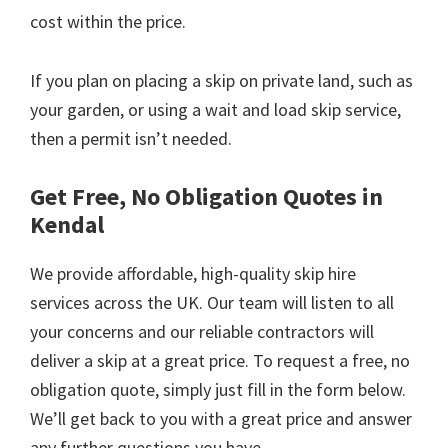
cost within the price.
If you plan on placing a skip on private land, such as
your garden, or using a wait and load skip service,
then a permit isn’t needed.
Get Free, No Obligation Quotes in
Kendal
We provide affordable, high-quality skip hire
services across the UK. Our team will listen to all
your concerns and our reliable contractors will
deliver a skip at a great price. To request a free, no
obligation quote, simply just fill in the form below.
We’ll get back to you with a great price and answer
any further questions you have.