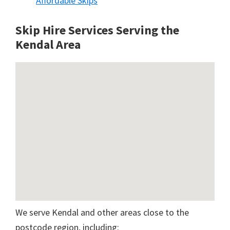
Affordable Skips
Skip Hire Services Serving the
Kendal A
rea
We serve Kendal and other areas close to the
postcode region, including: