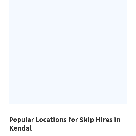
Popular Locations for Skip Hires
in
Kendal