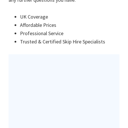
UK Coverage
Affordable Prices
Professional Service
Trusted & Certified Skip Hire Specialists