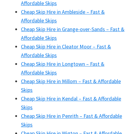
Affordable Skips
Cheap Skip Hire in Ambleside – Fast &
Affordable Skips
Cheap Skip Hire in Grange-over-Sands – Fast &
Affordable Skips
Cheap Skip Hire in Cleator Moor – Fast &
Affordable Skips
Cheap Skip Hire in Longtown – Fast &
Affordable Skips
Cheap Skip Hire in Millom – Fast & Affordable
Skips
Cheap Skip Hire in Kendal – Fast & Affordable
Skips
Cheap Skip Hire in Penrith – Fast & Affordable
Skips
Cheap Skip Hire in Wigton – Fast & Affordable