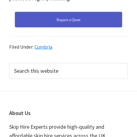
Request a Quote
Filed Under:
Cumbria
Primary
Search
this
Sidebar
website
Footer
About Us
Skip Hire Experts provide high-quality and
affordable skip hire services across the UK.