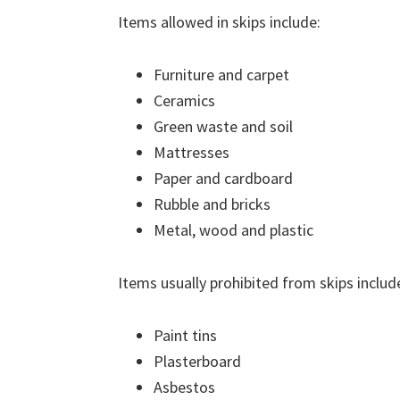
Items allowed in skips include:
Furniture and carpet
Ceramics
Green waste and soil
Mattresses
Paper and cardboard
Rubble and bricks
Metal, wood and plastic
Items usually prohibited from skips includ
Paint tins
Plasterboard
Asbestos