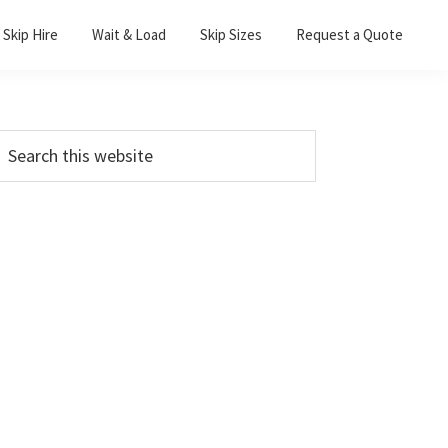
Skip Hire
Wait & Load
Skip Sizes
Request a Quote
Primary
earch
his
Sidebar
ebsite