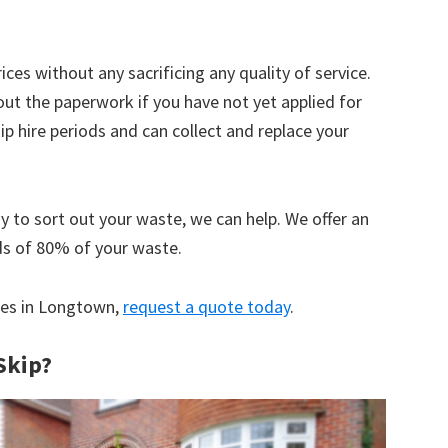
ices without any sacrificing any quality of service.
out the paperwork if you have not yet applied for
 hire periods and can collect and replace your
y to sort out your waste, we can help. We offer an
ds of 80% of your waste.
ices in Longtown,
request a quote today
.
Skip?