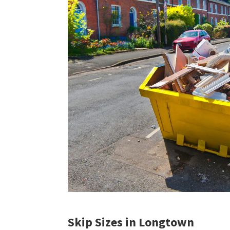
Skip Sizes in Longtown