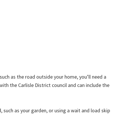
d such as the road outside your home, you’ll need a
ith the Carlisle District council and can include the
nd, such as your garden, or using a wait and load skip