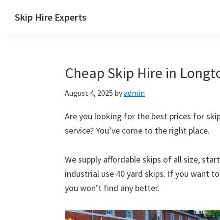
Skip
Skip
Skip
Skip
Skip Hire Experts
to
to
to
to
Skip
primary
main
primary
footer
Hire
navigation
content
sidebar
Comparison
Cheap Skip Hire in Longt
UK
August 4, 2025
by
admin
Are you looking for the best prices for ski
service? You’ve come to the right place.
We supply affordable skips of all size, sta
industrial use 40 yard skips. If you want t
you won’t find any better.