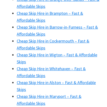
Affordable Skips
Cheap Skip Hire in Brampton – Fast &
Affordable Skips
Cheap Skip Hire in Barrow-in-Furness – Fast &
Affordable Skips
Cheap Skip Hire in Cockermouth – Fast &
Affordable Skips
Cheap Skip Hire in Wigton – Fast & Affordable
Skips
Cheap Skip Hire in Whitehaven – Fast &
Affordable Skips
Cheap Skip Hire in Alston – Fast & Affordable
Skips
Cheap Skip Hire in Maryport – Fast &
Affordable Skips