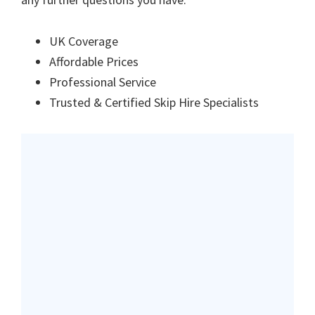
UK Coverage
Affordable Prices
Professional Service
Trusted & Certified Skip Hire Specialists