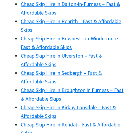
Cheap Skip Hire in Dalton-in-Furness – Fast &
Affordable Skips
Cheap Skip Hire in Penrith – Fast & Affordable
Skips
Cheap Skip Hire in Bowness-on-Windermere –
Fast & Affordable Skips
Cheap Skip Hire in Ulverston – Fast &
Affordable Skips
Cheap Skip Hire in Sedbergh – Fast &
Affordable Skips
Cheap Skip Hire in Broughton in Furness – Fast
& Affordable Skips
Cheap Skip Hire in Kirkby Lonsdale – Fast &
Affordable Skips
Cheap Skip Hire in Kendal – Fast & Affordable