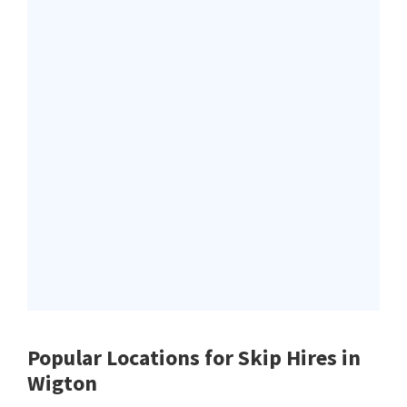
Popular Locations for Skip Hires
in
Wigton