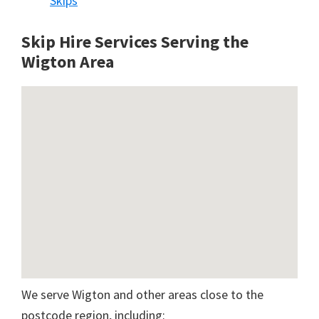
Skips
Skip Hire Services Serving the
Wigton A
rea
We serve Wigton and other areas close to the
postcode region, including: