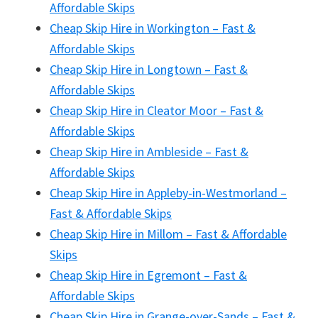
Affordable Skips
Cheap Skip Hire in Workington – Fast &
Affordable Skips
Cheap Skip Hire in Longtown – Fast &
Affordable Skips
Cheap Skip Hire in Cleator Moor – Fast &
Affordable Skips
Cheap Skip Hire in Ambleside – Fast &
Affordable Skips
Cheap Skip Hire in Appleby-in-Westmorland –
Fast & Affordable Skips
Cheap Skip Hire in Millom – Fast & Affordable
Skips
Cheap Skip Hire in Egremont – Fast &
Affordable Skips
Cheap Skip Hire in Grange-over-Sands – Fast &