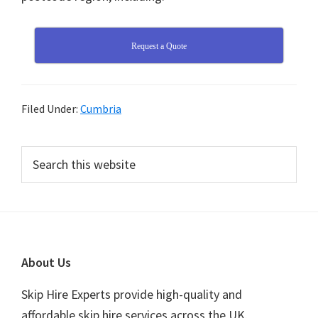
Request a Quote
Filed Under:
Cumbria
Primary
Search
this
Sidebar
website
Footer
About Us
Skip Hire Experts provide high-quality and
affordable skip hire services across the UK.