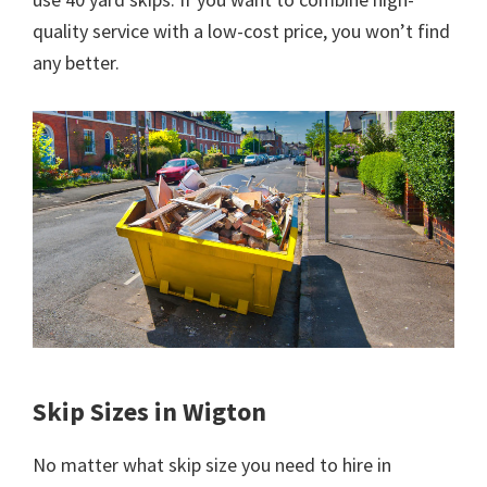
quality service with a low-cost price, you won’t find
any better.
Skip Sizes in Wigton
No matter what skip size you need to hire in