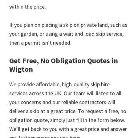
within the price.
If you plan on placing a skip on private land, such as
your garden, or using a wait and load skip service,
then a permit isn’t needed.
Get Free, No Obligation Quotes in
Wigton
We provide affordable, high-quality skip hire
services across the UK. Our team will listen to all
your concerns and our reliable contractors will
deliver a skip at a great price. To request a free, no
obligation quote, simply just fill in the form below.
We’ll get back to you with a great price and answer
any further questions you have.