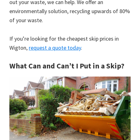
out your waste, we can help. We offer an
environmentally solution, recycling upwards of 80%
of your waste.
If you’re looking for the cheapest skip prices in
Wigton,
request a quote today
.
What Can and Can’t I Put in a Skip?