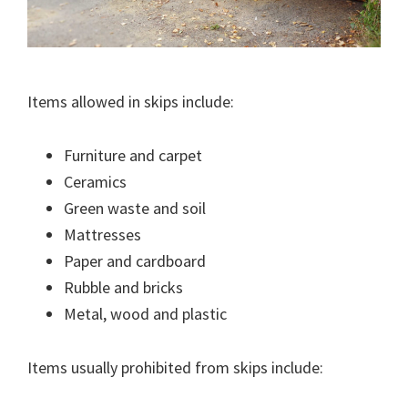
Items allowed in skips include:
Furniture and carpet
Ceramics
Green waste and soil
Mattresses
Paper and cardboard
Rubble and bricks
Metal, wood and plastic
Items usually prohibited from skips include: