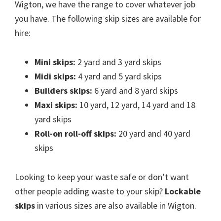
Wigton, we have the range to cover whatever job
you have. The following skip sizes are available for
hire:
Mini skips:
2 yard and 3 yard skips
Midi skips:
4 yard and 5 yard skips
Builders skips:
6 yard and 8 yard skips
Maxi skips:
10 yard, 12 yard, 14 yard and 18
yard skips
Roll-on roll-off skips:
20 yard and 40 yard
skips
Looking to keep your waste safe or don’t want
other people adding waste to your skip?
Lockable
skips
in various sizes are also available in Wigton.