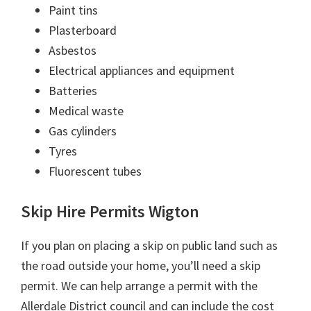
Paint tins
Plasterboard
Asbestos
Electrical appliances and equipment
Batteries
Medical waste
Gas cylinders
Tyres
Fluorescent tubes
Skip Hire Permits Wigton
If you plan on placing a skip on public land such as
the road outside your home, you’ll need a skip
permit. We can help arrange a permit with the
Allerdale District council and can include the cost