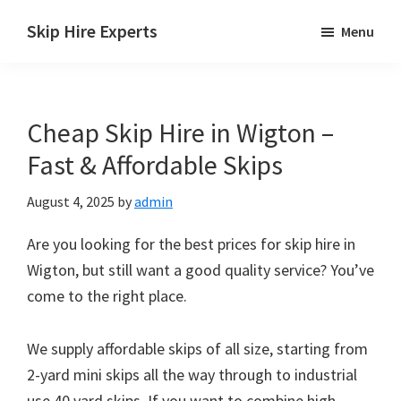
Skip
Skip
Skip
Skip Hire Experts
Menu
to
to
to
Skip
main
primary
footer
Hire
content
sidebar
Comparison
Cheap Skip Hire in Wigton –
UK
Fast & Affordable Skips
August 4, 2025
by
admin
Are you looking for the best prices for skip hire in
Wigton, but still want a good quality service? You’ve
come to the right place.
We supply affordable skips of all size, starting from
2-yard mini skips all the way through to industrial
use 40 yard skips. If you want to combine high-