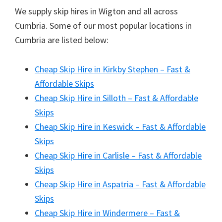
We supply skip hires in Wigton and all across
Cumbria. Some of our most popular locations in
Cumbria are listed below:
Cheap Skip Hire in Kirkby Stephen – Fast &
Affordable Skips
Cheap Skip Hire in Silloth – Fast & Affordable
Skips
Cheap Skip Hire in Keswick – Fast & Affordable
Skips
Cheap Skip Hire in Carlisle – Fast & Affordable
Skips
Cheap Skip Hire in Aspatria – Fast & Affordable
Skips
Cheap Skip Hire in Windermere – Fast &