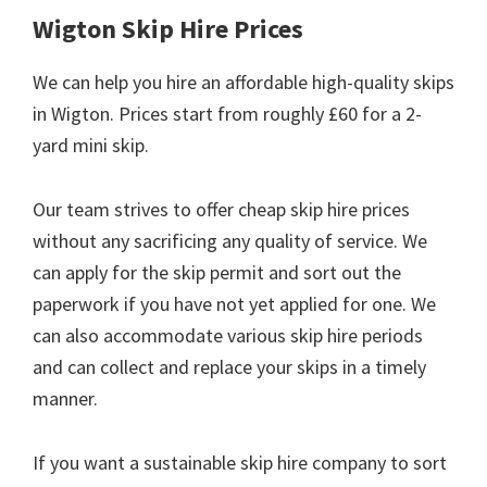
Wigton Skip Hire Prices
We can help you hire an affordable high-quality skips
in Wigton. Prices start from roughly £60 for a 2-
yard mini skip.
Our team strives to offer cheap skip hire prices
without any sacrificing any quality of service. We
can apply for the skip permit and sort out the
paperwork if you have not yet applied for one. We
can also accommodate various skip hire periods
and can collect and replace your skips in a timely
manner.
If you want a sustainable skip hire company to sort