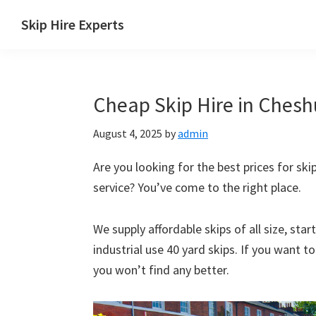
Skip
Skip
Skip
Skip
Skip Hire Experts
to
to
to
to
Skip
primary
main
primary
footer
Hire
navigation
content
sidebar
Comparison
Cheap Skip Hire in Cheshu
UK
August 4, 2025
by
admin
Are you looking for the best prices for skip
service? You’ve come to the right place.
We supply affordable skips of all size, sta
industrial use 40 yard skips. If you want t
you won’t find any better.