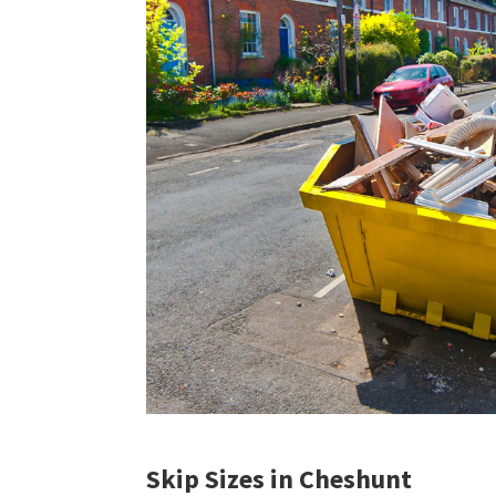
Skip Sizes in Cheshunt