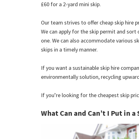
£60 for a 2-yard mini skip.
Our team strives to offer cheap skip hire pr
We can apply for the skip permit and sort 
one. We can also accommodate various skip
skips in a timely manner.
If you want a sustainable skip hire compan
environmentally solution, recycling upwar
If you’re looking for the cheapest skip pri
What Can and Can’t I Put in a 