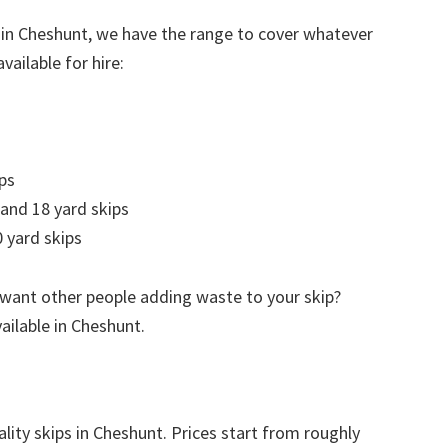
 in Cheshunt, we have the range to cover whatever
vailable for hire:
ps
 and 18 yard skips
 yard skips
 want other people adding waste to your skip?
vailable in Cheshunt.
lity skips in Cheshunt. Prices start from roughly