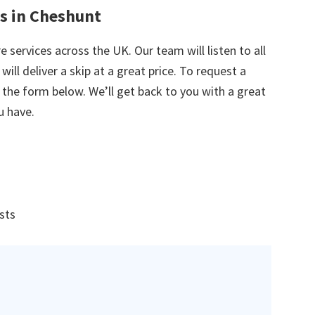
es in Cheshunt
e services across the UK. Our team will listen to all
ill deliver a skip at a great price. To request a
in the form below. We’ll get back to you with a great
u have.
ists