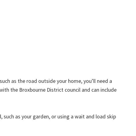
d such as the road outside your home, you’ll need a
with the Broxbourne District council and can include
nd, such as your garden, or using a wait and load skip