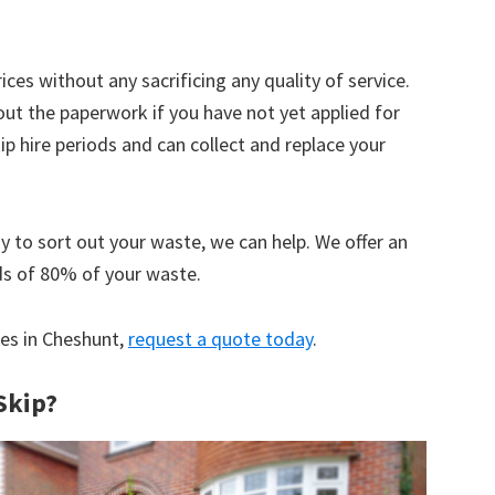
ices without any sacrificing any quality of service.
out the paperwork if you have not yet applied for
 hire periods and can collect and replace your
y to sort out your waste, we can help. We offer an
ds of 80% of your waste.
ces in Cheshunt,
request a quote today
.
Skip?