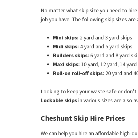
No matter what skip size you need to hire
job you have. The following skip sizes are a
Mini skips:
2 yard and 3 yard skips
Midi skips:
4 yard and 5 yard skips
Builders skips:
6 yard and 8 yard ski
Maxi skips:
10 yard, 12 yard, 14 yard
Roll-on roll-off skips:
20 yard and 40
Looking to keep your waste safe or don’t
Lockable skips
in various sizes are also a
Cheshunt Skip Hire Prices
We can help you hire an affordable high-qua