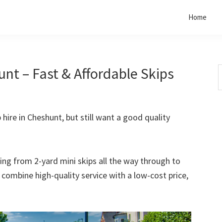
Home
nt – Fast & Affordable Skips
S
t
w
 hire in Cheshunt, but still want a good quality
rting from 2-yard mini skips all the way through to
o combine high-quality service with a low-cost price,