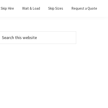
Skip Hire
Wait & Load
Skip Sizes
Request a Quote
Primary
earch
his
Sidebar
ebsite