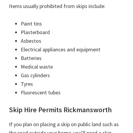
Items usually prohibited from skips include:
Paint tins
Plasterboard
Asbestos
Electrical appliances and equipment
Batteries
Medical waste
Gas cylinders
Tyres
Fluorescent tubes
Skip Hire Permits Rickmansworth
If you plan on placing a skip on public land such as
the road outside your home, you’ll need a skip