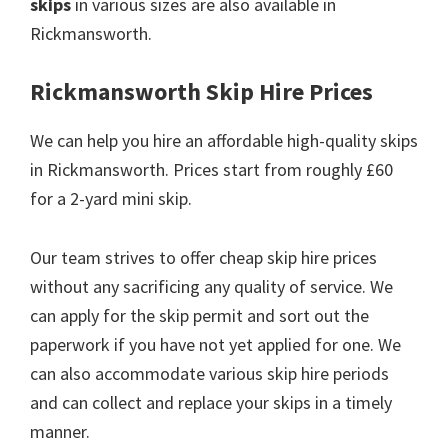
skips
in various sizes are also available in
Rickmansworth.
Rickmansworth Skip Hire Prices
We can help you hire an affordable high-quality skips
in Rickmansworth. Prices start from roughly £60
for a 2-yard mini skip.
Our team strives to offer cheap skip hire prices
without any sacrificing any quality of service. We
can apply for the skip permit and sort out the
paperwork if you have not yet applied for one. We
can also accommodate various skip hire periods
and can collect and replace your skips in a timely
manner.