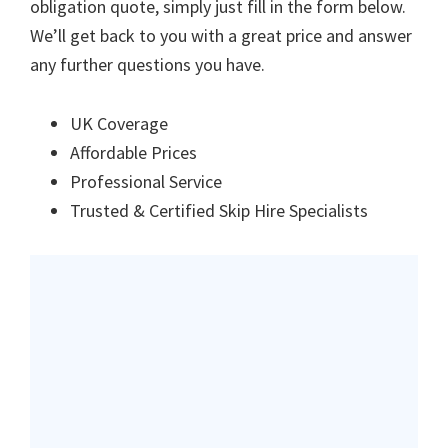
obligation quote, simply just fill in the form below.
We’ll get back to you with a great price and answer
any further questions you have.
UK Coverage
Affordable Prices
Professional Service
Trusted & Certified Skip Hire Specialists