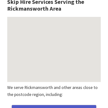
Skip Hire Services Serving the
Rickmansworth A
rea
We serve Rickmansworth and other areas close to
the postcode region, including: