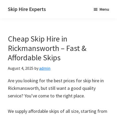
Skip
Skip
Skip
Skip Hire Experts
Menu
to
to
to
Skip
main
primary
footer
Hire
content
sidebar
Comparison
Cheap Skip Hire in
UK
Rickmansworth – Fast &
Affordable Skips
August 4, 2025
by
admin
Are you looking for the best prices for skip hire in
Rickmansworth, but still want a good quality
service? You’ve come to the right place.
We supply affordable skips of all size, starting from