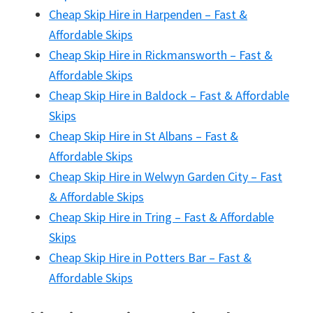
Cheap Skip Hire in Harpenden – Fast &
Affordable Skips
Cheap Skip Hire in Rickmansworth – Fast &
Affordable Skips
Cheap Skip Hire in Baldock – Fast & Affordable
Skips
Cheap Skip Hire in St Albans – Fast &
Affordable Skips
Cheap Skip Hire in Welwyn Garden City – Fast
& Affordable Skips
Cheap Skip Hire in Tring – Fast & Affordable
Skips
Cheap Skip Hire in Potters Bar – Fast &
Affordable Skips