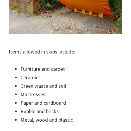
Items allowed in skips include:
Furniture and carpet
Ceramics
Green waste and soil
Mattresses
Paper and cardboard
Rubble and bricks
Metal, wood and plastic