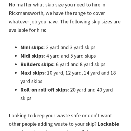
No matter what skip size you need to hire in
Rickmansworth, we have the range to cover
whatever job you have. The following skip sizes are
available for hire:
Mini skips:
2 yard and 3 yard skips
Midi skips:
4 yard and 5 yard skips
Builders skips:
6 yard and 8 yard skips
Maxi skips:
10 yard, 12 yard, 14 yard and 18
yard skips
Roll-on roll-off skips:
20 yard and 40 yard
skips
Looking to keep your waste safe or don’t want
other people adding waste to your skip?
Lockable