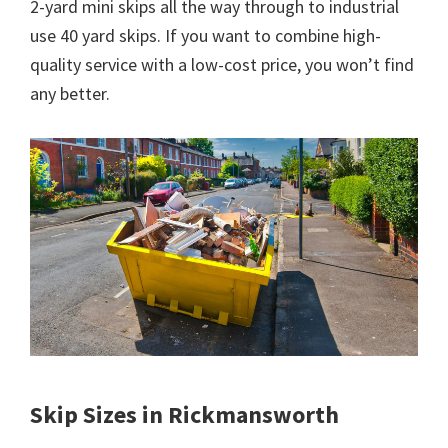
2-yard mini skips all the way through to industrial
use 40 yard skips. If you want to combine high-
quality service with a low-cost price, you won’t find
any better.
Skip Sizes in Rickmansworth