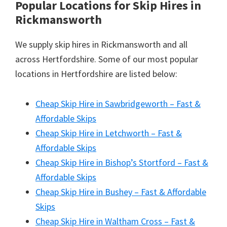
Popular Locations for Skip Hires
in
Rickmansworth
We supply skip hires in Rickmansworth and all
across Hertfordshire. Some of our most popular
locations in Hertfordshire are listed below:
Cheap Skip Hire in Sawbridgeworth – Fast &
Affordable Skips
Cheap Skip Hire in Letchworth – Fast &
Affordable Skips
Cheap Skip Hire in Bishop’s Stortford – Fast &
Affordable Skips
Cheap Skip Hire in Bushey – Fast & Affordable
Skips
Cheap Skip Hire in Waltham Cross – Fast &