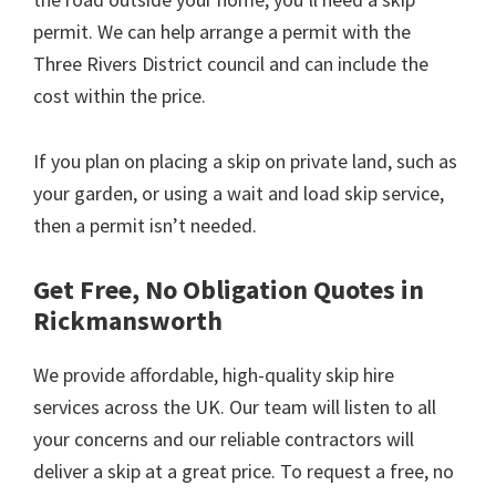
permit. We can help arrange a permit with the
Three Rivers District council and can include the
cost within the price.
If you plan on placing a skip on private land, such as
your garden, or using a wait and load skip service,
then a permit isn’t needed.
Get Free, No Obligation Quotes in
Rickmansworth
We provide affordable, high-quality skip hire
services across the UK. Our team will listen to all
your concerns and our reliable contractors will
deliver a skip at a great price. To request a free, no