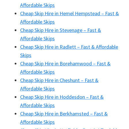
Affordable Skips
Cheap Skip Hire in Hemel Hempstead – Fast &
Affordable Skips
Cheap Skip Hire in Stevenage – Fast &
Affordable Skips
Cheap Skip Hire in Radlett – Fast & Affordable
Skips
Cheap Skip Hire in Borehamwood – Fast &
Affordable Skips
Cheap Skip Hire in Cheshunt – Fast &
Affordable Skips
Cheap Skip Hire in Hoddesdon – Fast &
Affordable Skips
Cheap Skip Hire in Berkhamsted – Fast &
Affordable Skips