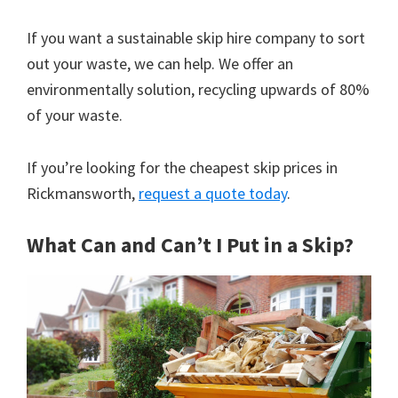
If you want a sustainable skip hire company to sort
out your waste, we can help. We offer an
environmentally solution, recycling upwards of 80%
of your waste.
If you’re looking for the cheapest skip prices in
Rickmansworth,
request a quote today
.
What Can and Can’t I Put in a Skip?