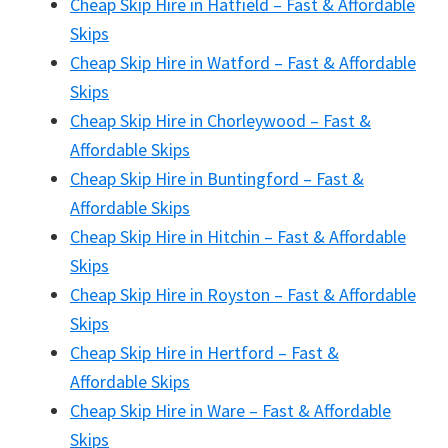
Cheap Skip Hire in Hatfield – Fast & Affordable
Skips
Cheap Skip Hire in Watford – Fast & Affordable
Skips
Cheap Skip Hire in Chorleywood – Fast &
Affordable Skips
Cheap Skip Hire in Buntingford – Fast &
Affordable Skips
Cheap Skip Hire in Hitchin – Fast & Affordable
Skips
Cheap Skip Hire in Royston – Fast & Affordable
Skips
Cheap Skip Hire in Hertford – Fast &
Affordable Skips
Cheap Skip Hire in Ware – Fast & Affordable
Skips