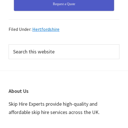
Request a Quote
Filed Under:
Hertfordshire
Primary
Search
this
Sidebar
website
Footer
About Us
Skip Hire Experts provide high-quality and
affordable skip hire services across the UK.