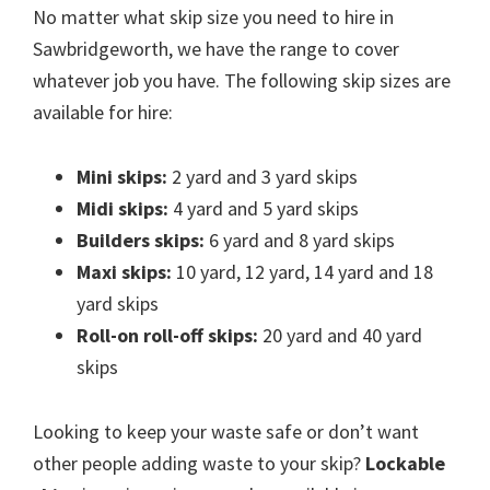
No matter what skip size you need to hire in
Sawbridgeworth, we have the range to cover
whatever job you have. The following skip sizes are
available for hire:
Mini skips:
2 yard and 3 yard skips
Midi skips:
4 yard and 5 yard skips
Builders skips:
6 yard and 8 yard skips
Maxi skips:
10 yard, 12 yard, 14 yard and 18
yard skips
Roll-on roll-off skips:
20 yard and 40 yard
skips
Looking to keep your waste safe or don’t want
other people adding waste to your skip?
Lockable