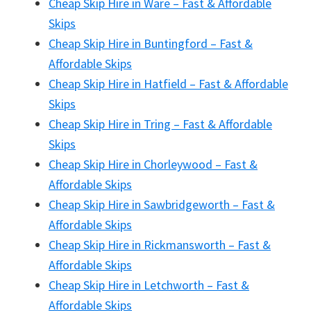
Cheap Skip Hire in Ware – Fast & Affordable
Skips
Cheap Skip Hire in Buntingford – Fast &
Affordable Skips
Cheap Skip Hire in Hatfield – Fast & Affordable
Skips
Cheap Skip Hire in Tring – Fast & Affordable
Skips
Cheap Skip Hire in Chorleywood – Fast &
Affordable Skips
Cheap Skip Hire in Sawbridgeworth – Fast &
Affordable Skips
Cheap Skip Hire in Rickmansworth – Fast &
Affordable Skips
Cheap Skip Hire in Letchworth – Fast &
Affordable Skips