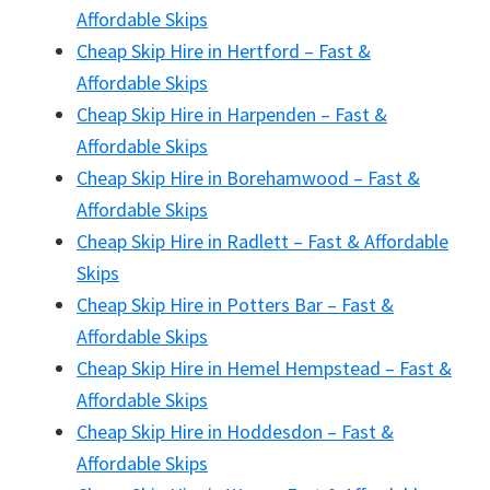
Affordable Skips
Cheap Skip Hire in Hertford – Fast &
Affordable Skips
Cheap Skip Hire in Harpenden – Fast &
Affordable Skips
Cheap Skip Hire in Borehamwood – Fast &
Affordable Skips
Cheap Skip Hire in Radlett – Fast & Affordable
Skips
Cheap Skip Hire in Potters Bar – Fast &
Affordable Skips
Cheap Skip Hire in Hemel Hempstead – Fast &
Affordable Skips
Cheap Skip Hire in Hoddesdon – Fast &
Affordable Skips