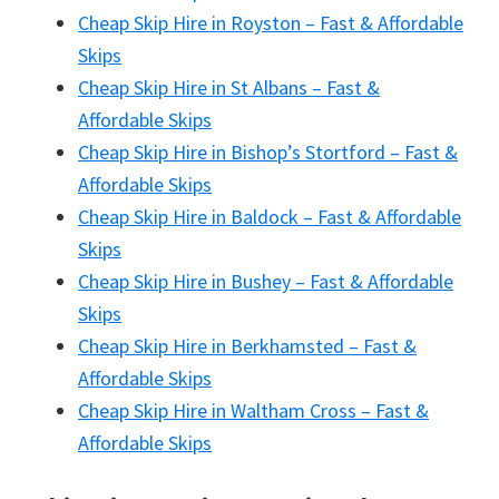
Cheap Skip Hire in Royston – Fast & Affordable
Skips
Cheap Skip Hire in St Albans – Fast &
Affordable Skips
Cheap Skip Hire in Bishop’s Stortford – Fast &
Affordable Skips
Cheap Skip Hire in Baldock – Fast & Affordable
Skips
Cheap Skip Hire in Bushey – Fast & Affordable
Skips
Cheap Skip Hire in Berkhamsted – Fast &
Affordable Skips
Cheap Skip Hire in Waltham Cross – Fast &
Affordable Skips