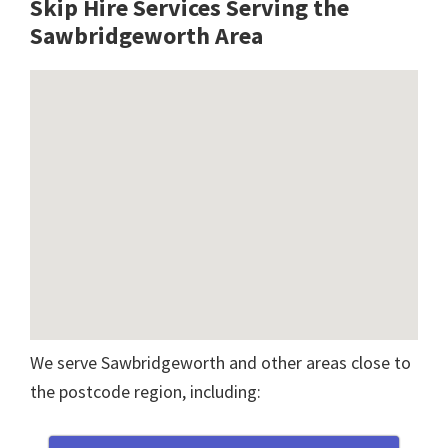
Skip Hire Services Serving the
Sawbridgeworth A
rea
We serve Sawbridgeworth and other areas close to
the postcode region, including: