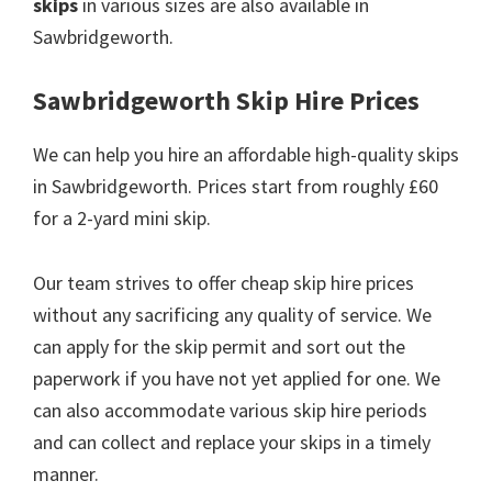
skips
in various sizes are also available in
Sawbridgeworth.
Sawbridgeworth Skip Hire Prices
We can help you hire an affordable high-quality skips
in Sawbridgeworth. Prices start from roughly £60
for a 2-yard mini skip.
Our team strives to offer cheap skip hire prices
without any sacrificing any quality of service. We
can apply for the skip permit and sort out the
paperwork if you have not yet applied for one. We
can also accommodate various skip hire periods
and can collect and replace your skips in a timely
manner.