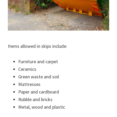
Items allowed in skips include:
Furniture and carpet
Ceramics
Green waste and soil
Mattresses
Paper and cardboard
Rubble and bricks
Metal, wood and plastic