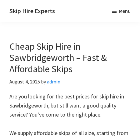
Skip
Skip
Skip
Skip Hire Experts
Menu
to
to
to
Skip
main
primary
footer
Hire
content
sidebar
Comparison
Cheap Skip Hire in
UK
Sawbridgeworth – Fast &
Affordable Skips
August 4, 2025
by
admin
Are you looking for the best prices for skip hire in
Sawbridgeworth, but still want a good quality
service? You’ve come to the right place.
We supply affordable skips of all size, starting from