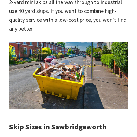
2-yard mini skips all the way through to industrial
use 40 yard skips. If you want to combine high-
quality service with a low-cost price, you won’t find
any better.
Skip Sizes in Sawbridgeworth