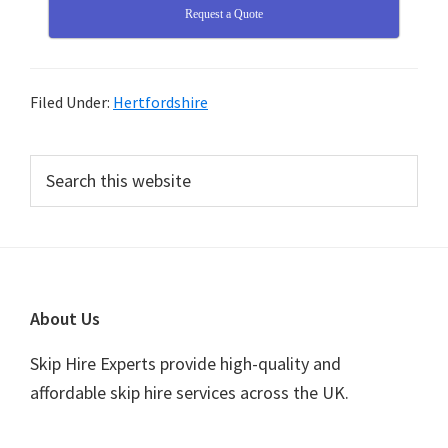
Request a Quote
Filed Under:
Hertfordshire
Primary
Search
this
Sidebar
website
Footer
About Us
Skip Hire Experts provide high-quality and
affordable skip hire services across the UK.