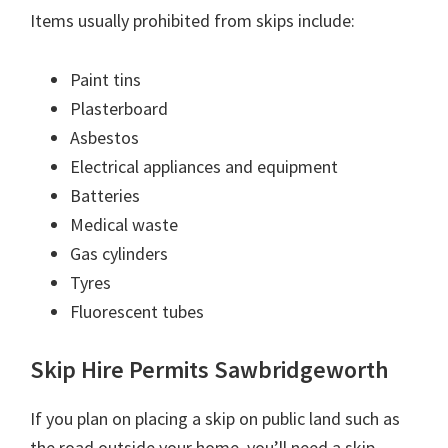
Items usually prohibited from skips include:
Paint tins
Plasterboard
Asbestos
Electrical appliances and equipment
Batteries
Medical waste
Gas cylinders
Tyres
Fluorescent tubes
Skip Hire Permits Sawbridgeworth
If you plan on placing a skip on public land such as
the road outside your home, you’ll need a skip