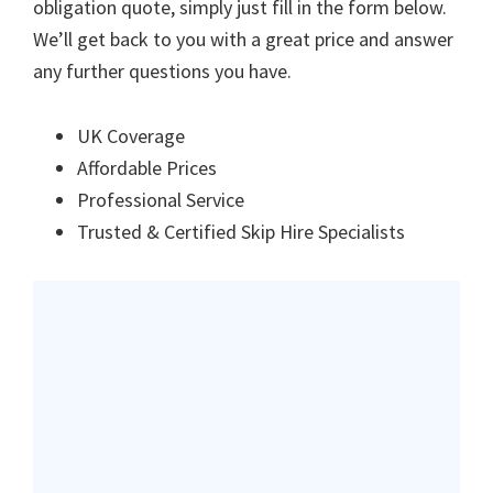
obligation quote, simply just fill in the form below.
We’ll get back to you with a great price and answer
any further questions you have.
UK Coverage
Affordable Prices
Professional Service
Trusted & Certified Skip Hire Specialists