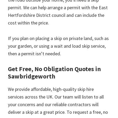
permit. We can help arrange a permit with the East
Hertfordshire District council and can include the
cost within the price.
If you plan on placing a skip on private land, such as
your garden, or using a wait and load skip service,
then a permit isn’t needed.
Get Free, No Obligation Quotes in
Sawbridgeworth
We provide affordable, high-quality skip hire
services across the UK. Our team will listen to all
your concerns and our reliable contractors will
deliver a skip at a great price. To request a free, no