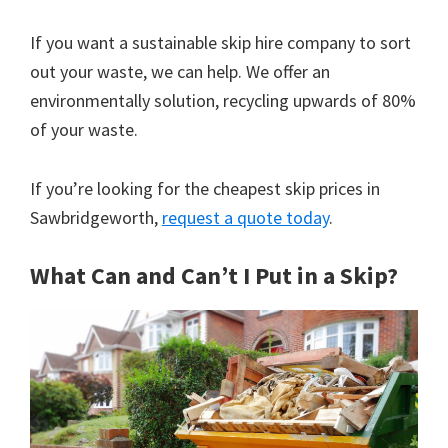
If you want a sustainable skip hire company to sort
out your waste, we can help. We offer an
environmentally solution, recycling upwards of 80%
of your waste.
If you’re looking for the cheapest skip prices in
Sawbridgeworth,
request a quote today
.
What Can and Can’t I Put in a Skip?