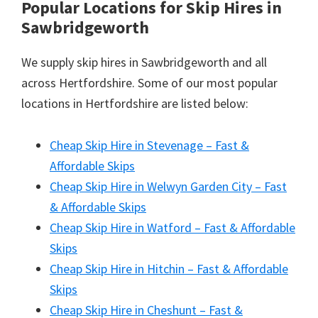
Popular Locations for Skip Hires
in
Sawbridgeworth
We supply skip hires in Sawbridgeworth and all
across Hertfordshire. Some of our most popular
locations in Hertfordshire are listed below:
Cheap Skip Hire in Stevenage – Fast &
Affordable Skips
Cheap Skip Hire in Welwyn Garden City – Fast
& Affordable Skips
Cheap Skip Hire in Watford – Fast & Affordable
Skips
Cheap Skip Hire in Hitchin – Fast & Affordable
Skips
Cheap Skip Hire in Cheshunt – Fast &