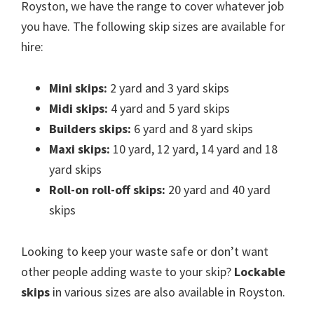
Royston, we have the range to cover whatever job
you have. The following skip sizes are available for
hire:
Mini skips:
2 yard and 3 yard skips
Midi skips:
4 yard and 5 yard skips
Builders skips:
6 yard and 8 yard skips
Maxi skips:
10 yard, 12 yard, 14 yard and 18
yard skips
Roll-on roll-off skips:
20 yard and 40 yard
skips
Looking to keep your waste safe or don’t want
other people adding waste to your skip?
Lockable
skips
in various sizes are also available in Royston.