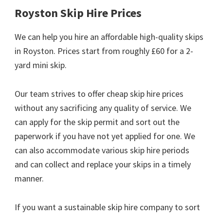
Royston Skip Hire Prices
We can help you hire an affordable high-quality skips
in Royston. Prices start from roughly £60 for a 2-
yard mini skip.
Our team strives to offer cheap skip hire prices
without any sacrificing any quality of service. We
can apply for the skip permit and sort out the
paperwork if you have not yet applied for one. We
can also accommodate various skip hire periods
and can collect and replace your skips in a timely
manner.
If you want a sustainable skip hire company to sort