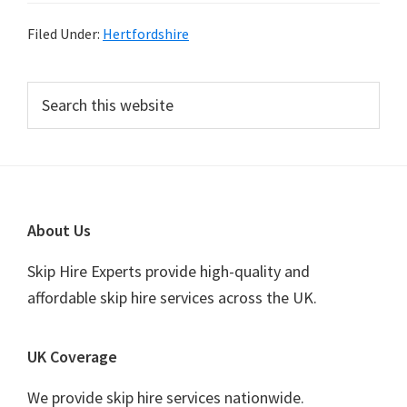
Filed Under:
Hertfordshire
Primary
Search
this
Sidebar
website
Footer
About Us
Skip Hire Experts provide high-quality and
affordable skip hire services across the UK.
UK Coverage
We provide skip hire services nationwide.