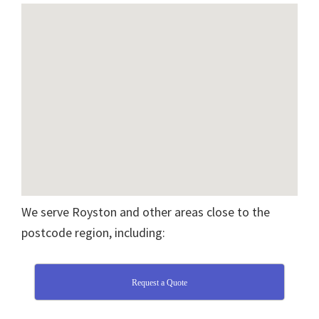
We serve Royston and other areas close to the
postcode region, including:
Request a Quote