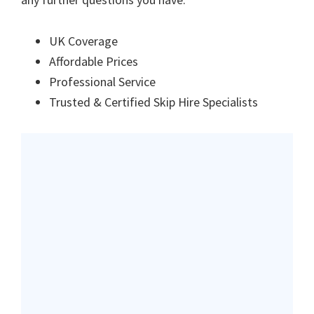
UK Coverage
Affordable Prices
Professional Service
Trusted & Certified Skip Hire Specialists