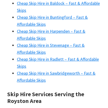
Cheap Skip Hire in Baldock – Fast & Affordable
Skips
Cheap Skip Hire in Buntingford – Fast &
Affordable Skips
Cheap Skip Hire in Harpenden – Fast &
Affordable Skips
Cheap Skip Hire in Stevenage – Fast &
Affordable Skips
Cheap Skip Hire in Radlett – Fast & Affordable
Skips
Cheap Skip Hire in Sawbridgeworth – Fast &
Affordable Skips
Skip Hire Services Serving the
Royston A
rea