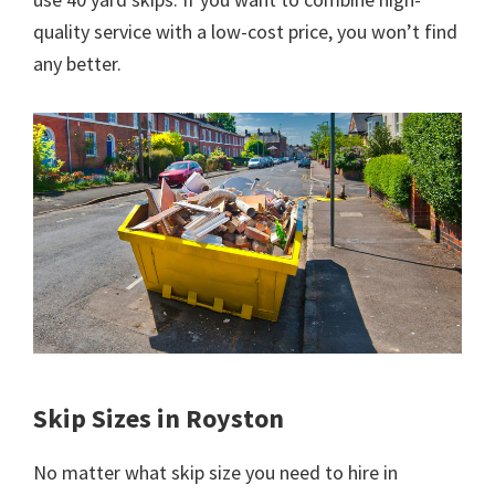
quality service with a low-cost price, you won’t find
any better.
Skip Sizes in Royston
No matter what skip size you need to hire in