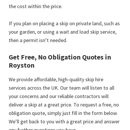
the cost within the price.
If you plan on placing a skip on private land, such as
your garden, or using a wait and load skip service,
then a permit isn’t needed.
Get Free, No Obligation Quotes in
Royston
We provide affordable, high-quality skip hire
services across the UK. Our team will listen to all
your concerns and our reliable contractors will
deliver a skip at a great price. To request a free, no
obligation quote, simply just fill in the form below.
We’ll get back to you with a great price and answer
any further questions you have.