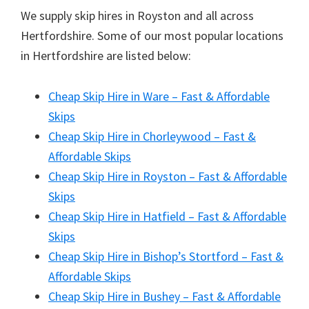
We supply skip hires in Royston and all across
Hertfordshire. Some of our most popular locations
in Hertfordshire are listed below:
Cheap Skip Hire in Ware – Fast & Affordable
Skips
Cheap Skip Hire in Chorleywood – Fast &
Affordable Skips
Cheap Skip Hire in Royston – Fast & Affordable
Skips
Cheap Skip Hire in Hatfield – Fast & Affordable
Skips
Cheap Skip Hire in Bishop’s Stortford – Fast &
Affordable Skips
Cheap Skip Hire in Bushey – Fast & Affordable