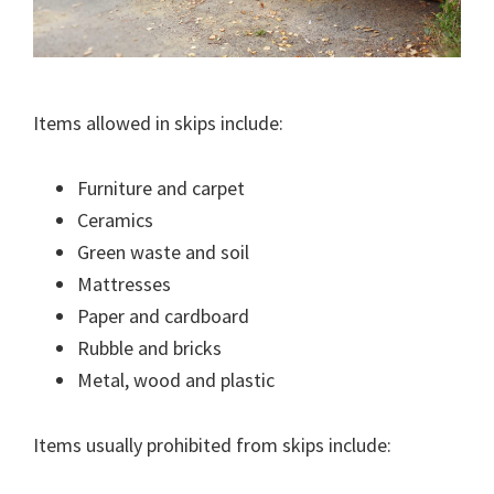
Items allowed in skips include:
Furniture and carpet
Ceramics
Green waste and soil
Mattresses
Paper and cardboard
Rubble and bricks
Metal, wood and plastic
Items usually prohibited from skips include: