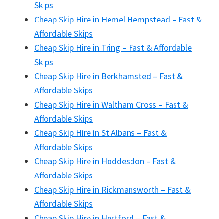
Skips
Cheap Skip Hire in Hemel Hempstead – Fast &
Affordable Skips
Cheap Skip Hire in Tring – Fast & Affordable
Skips
Cheap Skip Hire in Berkhamsted – Fast &
Affordable Skips
Cheap Skip Hire in Waltham Cross – Fast &
Affordable Skips
Cheap Skip Hire in St Albans – Fast &
Affordable Skips
Cheap Skip Hire in Hoddesdon – Fast &
Affordable Skips
Cheap Skip Hire in Rickmansworth – Fast &
Affordable Skips
Cheap Skip Hire in Hertford – Fast &