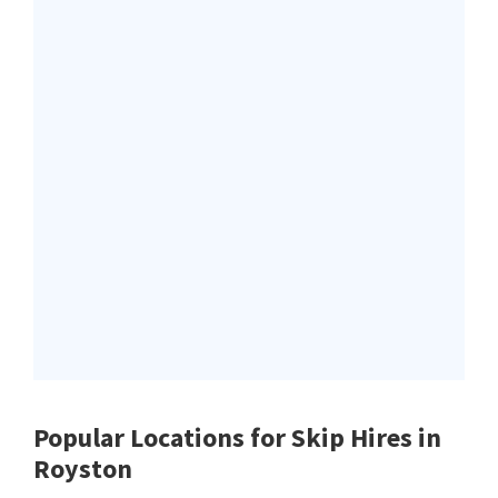
Popular Locations for Skip Hires
in
Royston