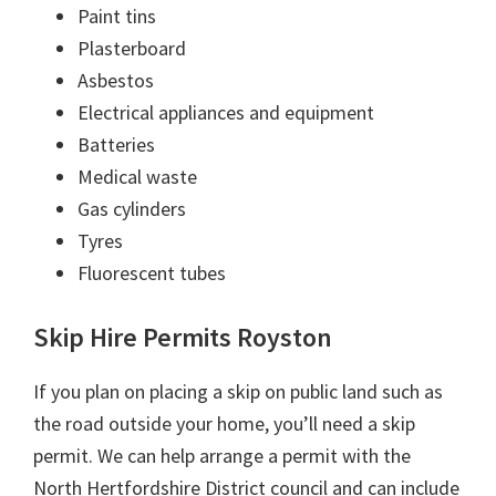
Paint tins
Plasterboard
Asbestos
Electrical appliances and equipment
Batteries
Medical waste
Gas cylinders
Tyres
Fluorescent tubes
Skip Hire Permits Royston
If you plan on placing a skip on public land such as
the road outside your home, you’ll need a skip
permit. We can help arrange a permit with the
North Hertfordshire District council and can include