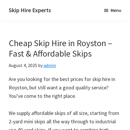
Skip
Skip
Skip
Skip Hire Experts
Menu
to
to
to
Skip
main
primary
footer
Hire
content
sidebar
Comparison
Cheap Skip Hire in Royston –
UK
Fast & Affordable Skips
August 4, 2025
by
admin
Are you looking for the best prices for skip hire in
Royston, but still want a good quality service?
You’ve come to the right place.
We supply affordable skips of all size, starting from
2-yard mini skips all the way through to industrial
use 40 yard skips. If you want to combine high-