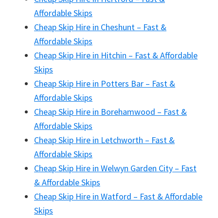
Affordable Skips
Cheap Skip Hire in Cheshunt – Fast &
Affordable Skips
Cheap Skip Hire in Hitchin – Fast & Affordable
Skips
Cheap Skip Hire in Potters Bar – Fast &
Affordable Skips
Cheap Skip Hire in Borehamwood – Fast &
Affordable Skips
Cheap Skip Hire in Letchworth – Fast &
Affordable Skips
Cheap Skip Hire in Welwyn Garden City – Fast
& Affordable Skips
Cheap Skip Hire in Watford – Fast & Affordable
Skips