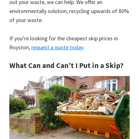
out your waste, we can help. We offer an
environmentally solution, recycling upwards of 80%
of your waste.
If you’re looking for the cheapest skip prices in
Royston,
request a quote today
.
What Can and Can’t I Put in a Skip?