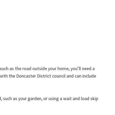
d such as the road outside your home, you’ll need a
with the Doncaster District council and can include
nd, such as your garden, or using a wait and load skip