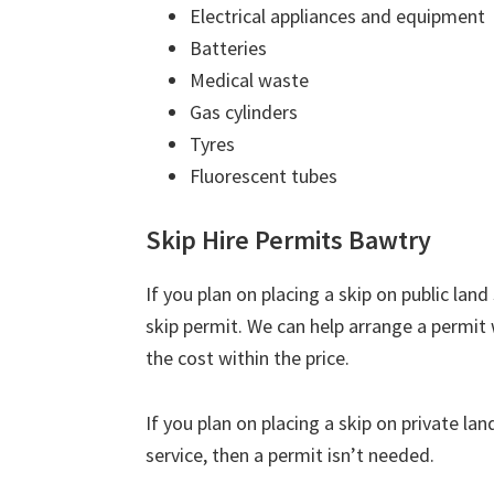
Electrical appliances and equipment
Batteries
Medical waste
Gas cylinders
Tyres
Fluorescent tubes
Skip Hire Permits Bawtry
If you plan on placing a skip on public lan
skip permit. We can help arrange a permit 
the cost within the price.
If you plan on placing a skip on private la
service, then a permit isn’t needed.