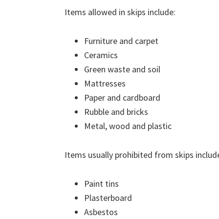
Items allowed in skips include:
Furniture and carpet
Ceramics
Green waste and soil
Mattresses
Paper and cardboard
Rubble and bricks
Metal, wood and plastic
Items usually prohibited from skips includ
Paint tins
Plasterboard
Asbestos