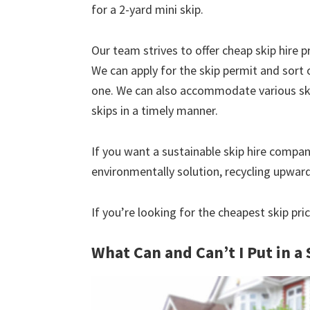
for a 2-yard mini skip.
Our team strives to offer cheap skip hire pr
We can apply for the skip permit and sort 
one. We can also accommodate various skip
skips in a timely manner.
If you want a sustainable skip hire compan
environmentally solution, recycling upwar
If you’re looking for the cheapest skip pri
What Can and Can’t I Put in a 