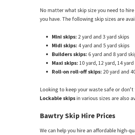
No matter what skip size you need to hire
you have. The following skip sizes are avail
Mini skips:
2 yard and 3 yard skips
Midi skips:
4 yard and 5 yard skips
Builders skips:
6 yard and 8 yard ski
Maxi skips:
10 yard, 12 yard, 14 yard
Roll-on roll-off skips:
20 yard and 40
Looking to keep your waste safe or don’t
Lockable skips
in various sizes are also a
Bawtry Skip Hire Prices
We can help you hire an affordable high-qua