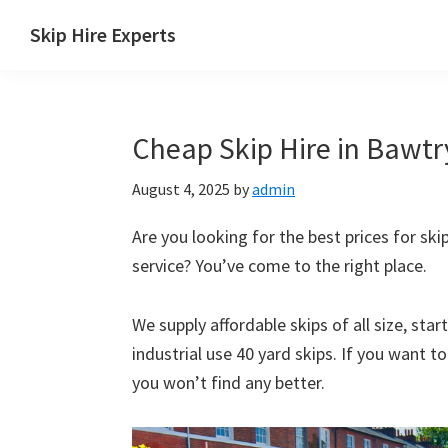
Skip
Skip
Skip
Skip
Skip Hire Experts
to
to
to
to
Skip
primary
main
primary
footer
Hire
navigation
content
sidebar
Comparison
Cheap Skip Hire in Bawtry
UK
August 4, 2025
by
admin
Are you looking for the best prices for skip
service? You’ve come to the right place.
We supply affordable skips of all size, sta
industrial use 40 yard skips. If you want t
you won’t find any better.