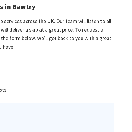
es in Bawtry
e services across the UK. Our team will listen to all
ill deliver a skip at a great price. To request a
in the form below. We’ll get back to you with a great
u have.
ists