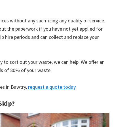
ices without any sacrificing any quality of service.
out the paperwork if you have not yet applied for
 hire periods and can collect and replace your
y to sort out your waste, we can help. We offer an
ds of 80% of your waste.
ces in Bawtry,
request a quote today
.
Skip?