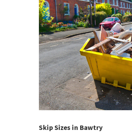
Skip Sizes in Bawtry