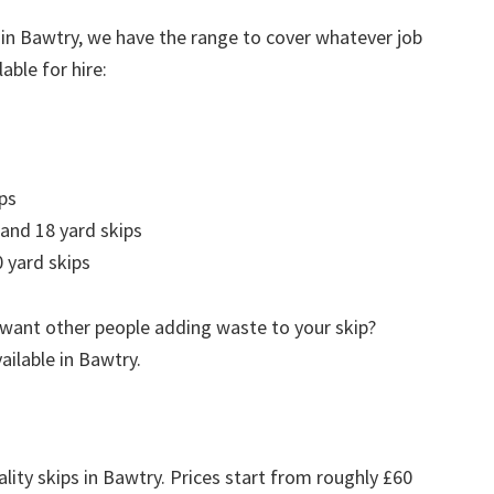
 in Bawtry, we have the range to cover whatever job
able for hire:
ps
 and 18 yard skips
 yard skips
 want other people adding waste to your skip?
vailable in Bawtry.
lity skips in Bawtry. Prices start from roughly £60