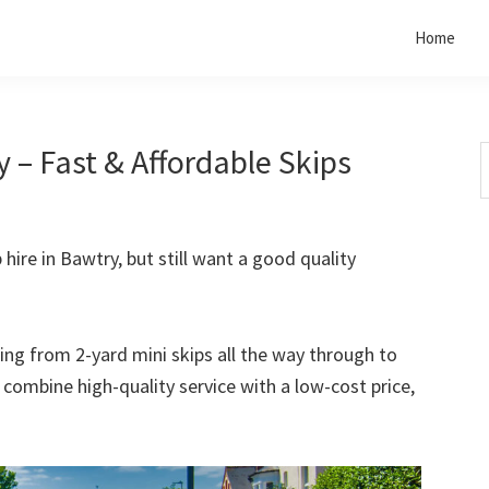
Home
 – Fast & Affordable Skips
S
t
w
 hire in Bawtry, but still want a good quality
rting from 2-yard mini skips all the way through to
o combine high-quality service with a low-cost price,