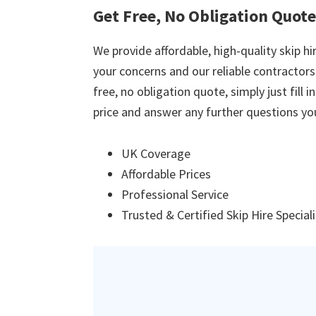
Get Free, No Obligation Quot
We provide affordable, high-quality skip hir
your concerns and our reliable contractors w
free, no obligation quote, simply just fill 
price and answer any further questions yo
UK Coverage
Affordable Prices
Professional Service
Trusted & Certified Skip Hire Special