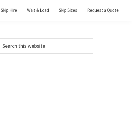
Skip Hire
Wait & Load
Skip Sizes
Request a Quote
Primary
earch
his
Sidebar
ebsite