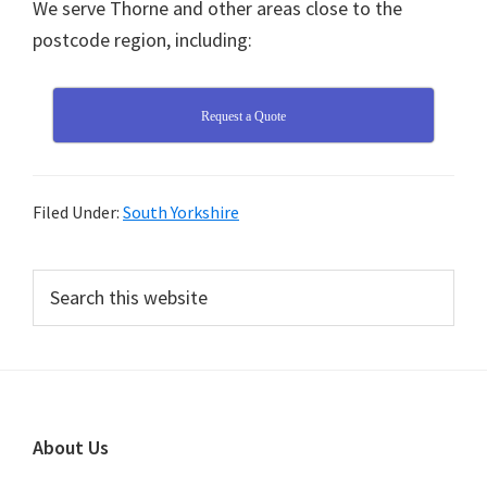
We serve Thorne and other areas close to the
postcode region, including:
Request a Quote
Filed Under:
South Yorkshire
Primary
Search
this
Sidebar
website
Footer
About Us