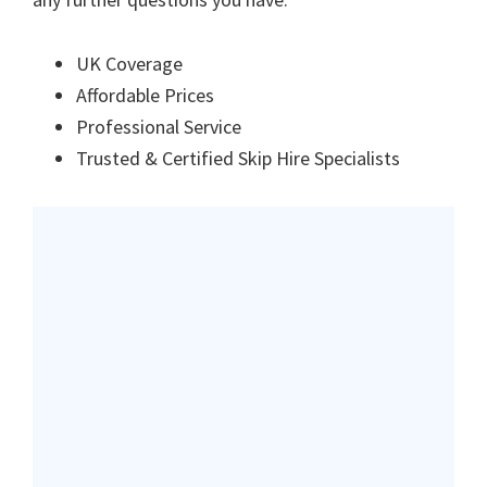
UK Coverage
Affordable Prices
Professional Service
Trusted & Certified Skip Hire Specialists