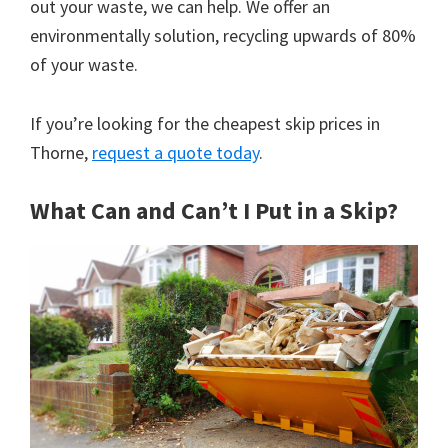
out your waste, we can help. We offer an
environmentally solution, recycling upwards of 80%
of your waste.
If you’re looking for the cheapest skip prices in
Thorne,
request a quote today
.
What Can and Can’t I Put in a Skip?