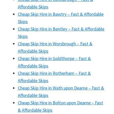
Affordable Skips
Cheap Skip Hire in Bawtry – Fast & Affordable
Skips
Cheap Skip Hire in Bentley – Fast & Affordable
Skips
Cheap Skip Hire in Worsbrough – Fast &
Affordable Skips
Cheap Skip Hire in Goldthorpe – Fast &
Affordable Skips
Cheap Skip Hire in Rotherham – Fast &
Affordable Skips
Cheap Skip Hire in Wath upon Dearne – Fast &
Affordable Skips
Cheap Skip Hire in Bolton upon Dearne – Fast
& Affordable Skips