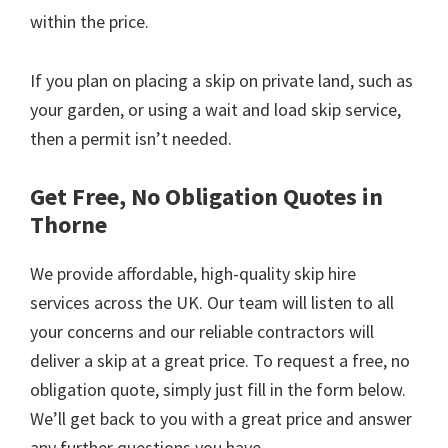
within the price.
If you plan on placing a skip on private land, such as
your garden, or using a wait and load skip service,
then a permit isn’t needed.
Get Free, No Obligation Quotes in
Thorne
We provide affordable, high-quality skip hire
services across the UK. Our team will listen to all
your concerns and our reliable contractors will
deliver a skip at a great price. To request a free, no
obligation quote, simply just fill in the form below.
We’ll get back to you with a great price and answer
any further questions you have.