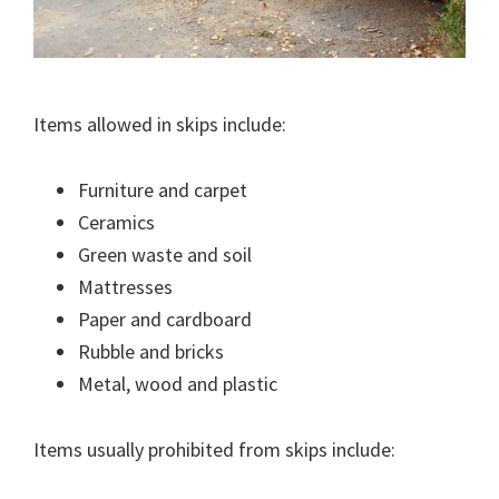
Items allowed in skips include:
Furniture and carpet
Ceramics
Green waste and soil
Mattresses
Paper and cardboard
Rubble and bricks
Metal, wood and plastic
Items usually prohibited from skips include: