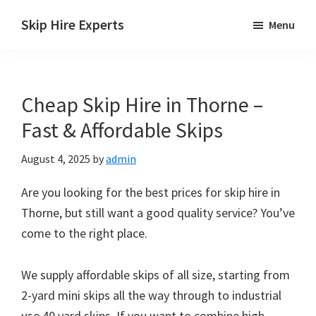
Skip
Skip
Skip
Skip Hire Experts
Menu
to
to
to
Skip
main
primary
footer
Hire
content
sidebar
Comparison
Cheap Skip Hire in Thorne –
UK
Fast & Affordable Skips
August 4, 2025
by
admin
Are you looking for the best prices for skip hire in
Thorne, but still want a good quality service? You’ve
come to the right place.
We supply affordable skips of all size, starting from
2-yard mini skips all the way through to industrial
use 40 yard skips. If you want to combine high-