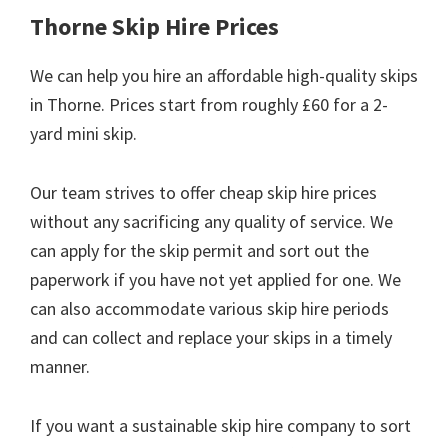
Thorne Skip Hire Prices
We can help you hire an affordable high-quality skips
in Thorne. Prices start from roughly £60 for a 2-
yard mini skip.
Our team strives to offer cheap skip hire prices
without any sacrificing any quality of service. We
can apply for the skip permit and sort out the
paperwork if you have not yet applied for one. We
can also accommodate various skip hire periods
and can collect and replace your skips in a timely
manner.
If you want a sustainable skip hire company to sort