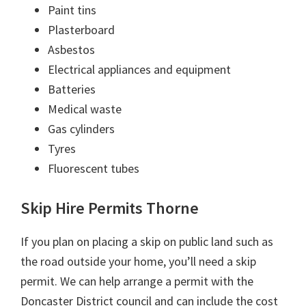
Paint tins
Plasterboard
Asbestos
Electrical appliances and equipment
Batteries
Medical waste
Gas cylinders
Tyres
Fluorescent tubes
Skip Hire Permits Thorne
If you plan on placing a skip on public land such as
the road outside your home, you’ll need a skip
permit. We can help arrange a permit with the
Doncaster District council and can include the cost