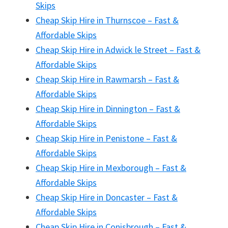
Skips
Cheap Skip Hire in Thurnscoe – Fast &
Affordable Skips
Cheap Skip Hire in Adwick le Street – Fast &
Affordable Skips
Cheap Skip Hire in Rawmarsh – Fast &
Affordable Skips
Cheap Skip Hire in Dinnington – Fast &
Affordable Skips
Cheap Skip Hire in Penistone – Fast &
Affordable Skips
Cheap Skip Hire in Mexborough – Fast &
Affordable Skips
Cheap Skip Hire in Doncaster – Fast &
Affordable Skips
Cheap Skip Hire in Conisbrough – Fast &