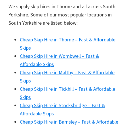
We supply skip hires in Thorne and all across South
Yorkshire. Some of our most popular locations in
South Yorkshire are listed below:
Cheap Skip Hire in Thorne – Fast & Affordable
Skips
Cheap Skip Hire in Wombwell – Fast &
Affordable Skips
Cheap Skip Hire in Maltby – Fast & Affordable
Skips
Cheap Skip Hire in Tickhill – Fast & Affordable
Skips
Cheap Skip Hire in Stocksbridge – Fast &
Affordable Skips
Cheap Skip Hire in Barnsley – Fast & Affordable