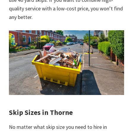
quality service with a low-cost price, you won’t find
any better.
Skip Sizes in Thorne
No matter what skip size you need to hire in