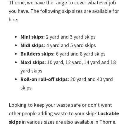
Thorne, we have the range to cover whatever job
you have. The following skip sizes are available for
hire:
Mini skips:
2 yard and 3 yard skips
Midi skips:
4 yard and 5 yard skips
Builders skips:
6 yard and 8 yard skips
Maxi skips:
10 yard, 12 yard, 14 yard and 18
yard skips
Roll-on roll-off skips:
20 yard and 40 yard
skips
Looking to keep your waste safe or don’t want
other people adding waste to your skip?
Lockable
skips
in various sizes are also available in Thorne.