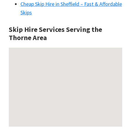
Cheap Skip Hire in Sheffield – Fast & Affordable
Skips
Skip Hire Services Serving the
Thorne A
rea