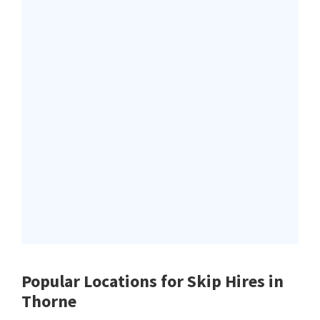
Popular Locations for Skip Hires
in
Thorne