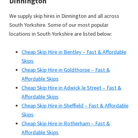
Dinnington
We supply skip hires in Dinnington and all across
South Yorkshire. Some of our most popular
locations in South Yorkshire are listed below:
Cheap Skip Hire in Bentley – Fast & Affordable
Skips
Cheap Skip Hire in Goldthorpe – Fast &
Affordable Skips
Cheap Skip Hire in Adwick le Street – Fast &
Affordable Skips
Cheap Skip Hire in Sheffield – Fast & Affordable
Skips
Cheap Skip Hire in Rotherham – Fast &
Affordable Skips