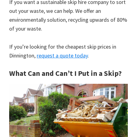
If you want a sustainable skip hire company to sort
out your waste, we can help. We offer an
environmentally solution, recycling upwards of 80%
of your waste.
If you’re looking for the cheapest skip prices in
Dinnington,
request a quote today
.
What Can and Can’t I Put in a Skip?