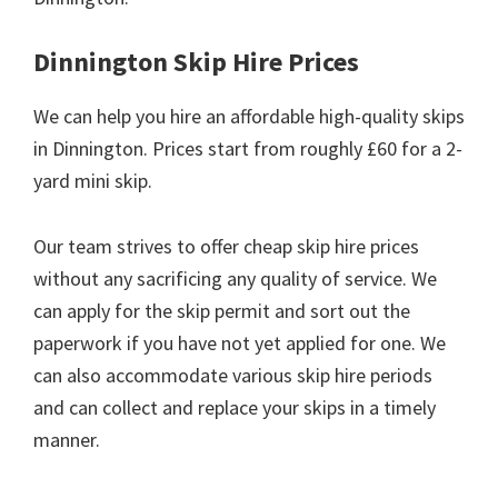
Dinnington Skip Hire Prices
We can help you hire an affordable high-quality skips
in Dinnington. Prices start from roughly £60 for a 2-
yard mini skip.
Our team strives to offer cheap skip hire prices
without any sacrificing any quality of service. We
can apply for the skip permit and sort out the
paperwork if you have not yet applied for one. We
can also accommodate various skip hire periods
and can collect and replace your skips in a timely
manner.