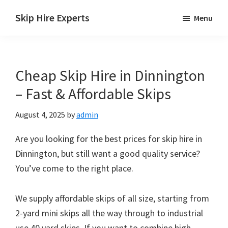
Skip
Skip
Skip
Skip Hire Experts
Menu
to
to
to
Skip
main
primary
footer
Hire
content
sidebar
Comparison
Cheap Skip Hire in Dinnington
UK
– Fast & Affordable Skips
August 4, 2025
by
admin
Are you looking for the best prices for skip hire in
Dinnington, but still want a good quality service?
You’ve come to the right place.
We supply affordable skips of all size, starting from
2-yard mini skips all the way through to industrial
use 40 yard skips. If you want to combine high-