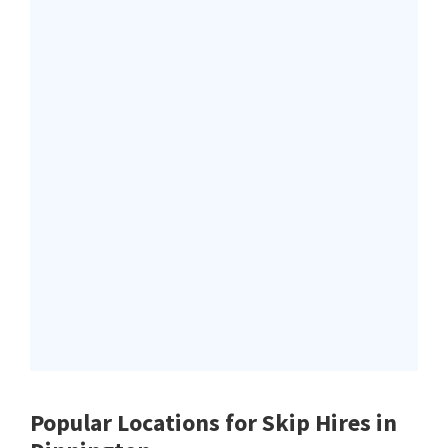
Popular Locations for Skip Hires
in