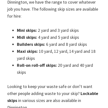
Dinnington, we have the range to cover whatever
job you have. The following skip sizes are available
for hire:
Mini skips:
2 yard and 3 yard skips
Midi skips:
4 yard and 5 yard skips
Builders skips:
6 yard and 8 yard skips
Maxi skips:
10 yard, 12 yard, 14 yard and 18
yard skips
Roll-on roll-off skips:
20 yard and 40 yard
skips
Looking to keep your waste safe or don’t want
other people adding waste to your skip?
Lockable
skips
in various sizes are also available in
Dinnington.