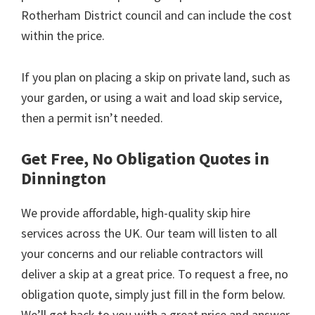
Rotherham District council and can include the cost
within the price.
If you plan on placing a skip on private land, such as
your garden, or using a wait and load skip service,
then a permit isn’t needed.
Get Free, No Obligation Quotes in
Dinnington
We provide affordable, high-quality skip hire
services across the UK. Our team will listen to all
your concerns and our reliable contractors will
deliver a skip at a great price. To request a free, no
obligation quote, simply just fill in the form below.
We’ll get back to you with a great price and answer