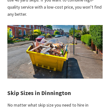
quality service with a low-cost price, you won’t find
any better.
Skip Sizes in Dinnington
No matter what skip size you need to hire in