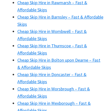
Cheap Skip Hire in Rawmarsh – Fast &
Affordable Skips
Cheap Skip Hire in Barnsley – Fast & Affordable
Skips
Cheap Skip Hire in Wombwell – Fast &
Affordable Skips
Cheap Skip Hire in Thurnscoe – Fast &
Affordable Skips
Cheap Skip Hire in Bolton upon Dearne – Fast
& Affordable Skips
Cheap Skip Hire in Doncaster – Fast &
Affordable Skips
Cheap Skip Hire in Worsbrough – Fast &
Affordable Skips
Cheap Skip Hire in Mexborough – Fast &
Affordable Skips