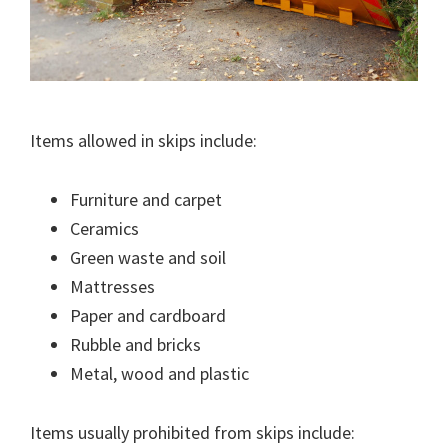
Items allowed in skips include:
Furniture and carpet
Ceramics
Green waste and soil
Mattresses
Paper and cardboard
Rubble and bricks
Metal, wood and plastic
Items usually prohibited from skips include: