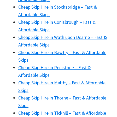
Cheap Skip Hire in Stocksbridge – Fast &
Affordable Skips
Cheap Skip Hire in Conisbrough – Fast &
Affordable Skips
Cheap Skip Hire in Wath upon Dearne – Fast &
Affordable Skips
Cheap Skip Hire in Bawtry – Fast & Affordable
Skips
Cheap Skip Hire in Penistone – Fast &
Affordable Skips
Cheap Skip Hire in Maltby – Fast & Affordable
Skips
Cheap Skip Hire in Thorne – Fast & Affordable
Skips
Cheap Skip Hire in Tickhill – Fast & Affordable