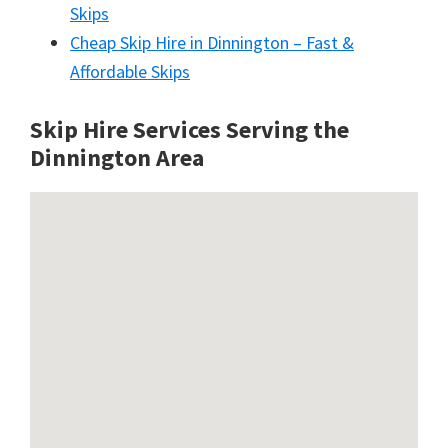
Skips
Cheap Skip Hire in Dinnington – Fast &
Affordable Skips
Skip Hire Services Serving the
Dinnington A
rea