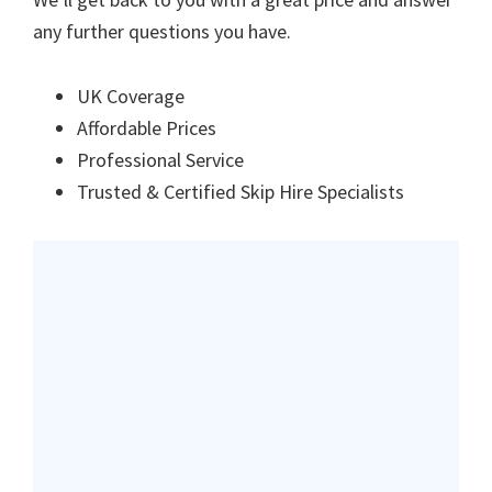
any further questions you have.
UK Coverage
Affordable Prices
Professional Service
Trusted & Certified Skip Hire Specialists