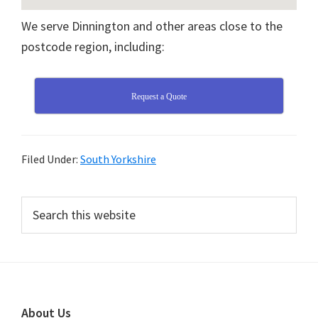
We serve Dinnington and other areas close to the
postcode region, including:
Request a Quote
Filed Under:
South Yorkshire
Primary
Search
this
Sidebar
website
Footer
About Us