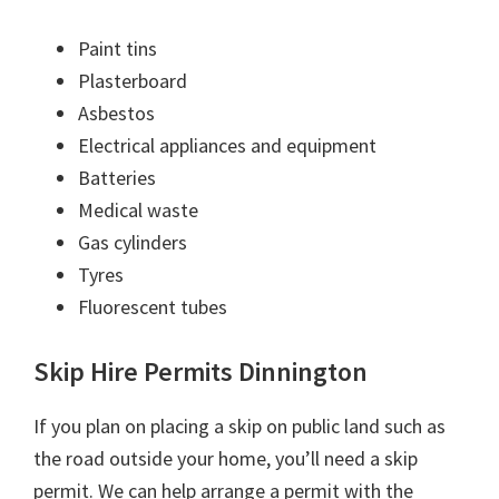
Paint tins
Plasterboard
Asbestos
Electrical appliances and equipment
Batteries
Medical waste
Gas cylinders
Tyres
Fluorescent tubes
Skip Hire Permits Dinnington
If you plan on placing a skip on public land such as
the road outside your home, you’ll need a skip
permit. We can help arrange a permit with the