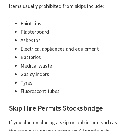
Items usually prohibited from skips include:
Paint tins
Plasterboard
Asbestos
Electrical appliances and equipment
Batteries
Medical waste
Gas cylinders
Tyres
Fluorescent tubes
Skip Hire Permits Stocksbridge
If you plan on placing a skip on public land such as
the road outside your home, you’ll need a skip