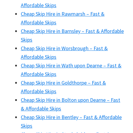
Affordable Skips
Cheap Skip Hire in Rawmarsh – Fast &
Affordable Skips
Cheap Skip Hire in Barnsley – Fast & Affordable
Skips
Cheap Skip Hire in Worsbrough – Fast &
Affordable Skips
Cheap Skip Hire in Wath upon Dearne – Fast &
Affordable Skips
Cheap Skip Hire in Goldthorpe – Fast &
Affordable Skips
Cheap Skip Hire in Bolton upon Dearne – Fast
& Affordable Skips
Cheap Skip Hire in Bentley – Fast & Affordable
Skips