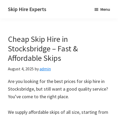
Skip
Skip
Skip
Skip Hire Experts
Menu
to
to
to
Skip
main
primary
footer
Hire
content
sidebar
Comparison
Cheap Skip Hire in
UK
Stocksbridge – Fast &
Affordable Skips
August 4, 2025
by
admin
Are you looking for the best prices for skip hire in
Stocksbridge, but still want a good quality service?
You’ve come to the right place.
We supply affordable skips of all size, starting from