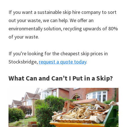
If you want a sustainable skip hire company to sort
out your waste, we can help. We offer an
environmentally solution, recycling upwards of 80%
of your waste.
If you’re looking for the cheapest skip prices in
Stocksbridge,
request a quote today
.
What Can and Can’t I Put in a Skip?