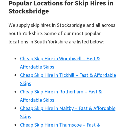
Popular Locations for Skip Hires
in
Stocksbridge
We supply skip hires in Stocksbridge and all across
South Yorkshire. Some of our most popular
locations in South Yorkshire are listed below:
Cheap Skip Hire in Wombwell – Fast &
Affordable Skips
Cheap Skip Hire in Tickhill – Fast & Affordable
Skips
Cheap Skip Hire in Rotherham – Fast &
Affordable Skips
Cheap Skip Hire in Maltby – Fast & Affordable
Skips
Cheap Skip Hire in Thurnscoe – Fast &