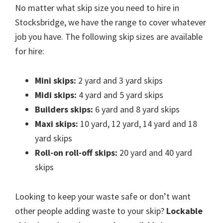
No matter what skip size you need to hire in
Stocksbridge, we have the range to cover whatever
job you have. The following skip sizes are available
for hire:
Mini skips:
2 yard and 3 yard skips
Midi skips:
4 yard and 5 yard skips
Builders skips:
6 yard and 8 yard skips
Maxi skips:
10 yard, 12 yard, 14 yard and 18
yard skips
Roll-on roll-off skips:
20 yard and 40 yard
skips
Looking to keep your waste safe or don’t want
other people adding waste to your skip?
Lockable