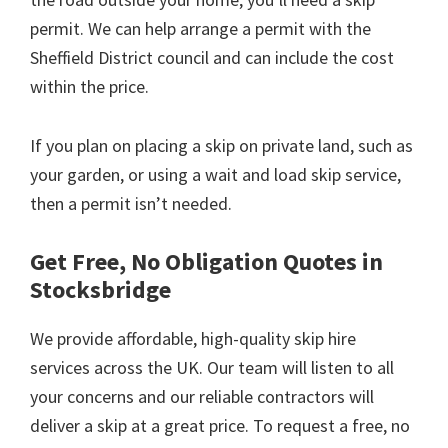
permit. We can help arrange a permit with the
Sheffield District council and can include the cost
within the price.
If you plan on placing a skip on private land, such as
your garden, or using a wait and load skip service,
then a permit isn’t needed.
Get Free, No Obligation Quotes in
Stocksbridge
We provide affordable, high-quality skip hire
services across the UK. Our team will listen to all
your concerns and our reliable contractors will
deliver a skip at a great price. To request a free, no