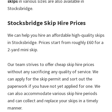
skips
in various sizes are also available in
Stocksbridge.
Stocksbridge Skip Hire Prices
We can help you hire an affordable high-quality skips
in Stocksbridge. Prices start from roughly £60 for a
2-yard mini skip.
Our team strives to offer cheap skip hire prices
without any sacrificing any quality of service. We
can apply for the skip permit and sort out the
paperwork if you have not yet applied for one. We
can also accommodate various skip hire periods
and can collect and replace your skips in a timely
manner.