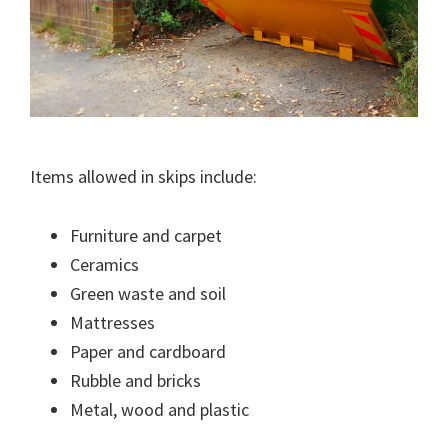
Items allowed in skips include:
Furniture and carpet
Ceramics
Green waste and soil
Mattresses
Paper and cardboard
Rubble and bricks
Metal, wood and plastic