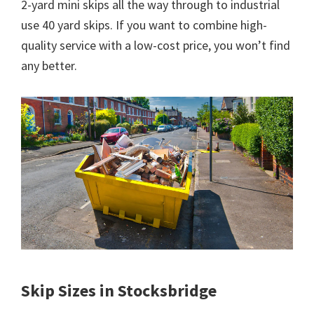
2-yard mini skips all the way through to industrial
use 40 yard skips. If you want to combine high-
quality service with a low-cost price, you won’t find
any better.
Skip Sizes in Stocksbridge