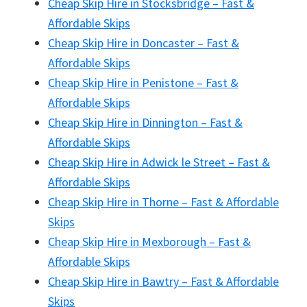
Cheap Skip Hire in Stocksbridge – Fast &
Affordable Skips
Cheap Skip Hire in Doncaster – Fast &
Affordable Skips
Cheap Skip Hire in Penistone – Fast &
Affordable Skips
Cheap Skip Hire in Dinnington – Fast &
Affordable Skips
Cheap Skip Hire in Adwick le Street – Fast &
Affordable Skips
Cheap Skip Hire in Thorne – Fast & Affordable
Skips
Cheap Skip Hire in Mexborough – Fast &
Affordable Skips
Cheap Skip Hire in Bawtry – Fast & Affordable
Skips