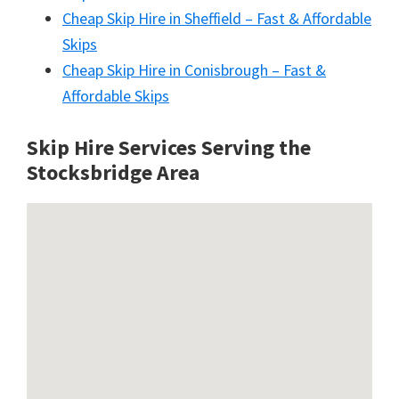
Cheap Skip Hire in Sheffield – Fast & Affordable
Skips
Cheap Skip Hire in Conisbrough – Fast &
Affordable Skips
Skip Hire Services Serving the
Stocksbridge A
rea