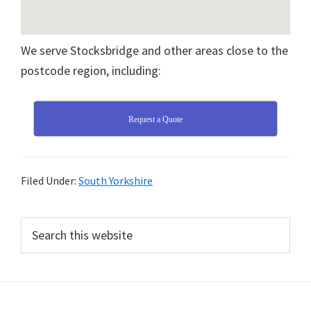
We serve Stocksbridge and other areas close to the
postcode region, including:
Request a Quote
Filed Under:
South Yorkshire
Primary
Search
this
Sidebar
website