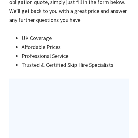
obligation quote, simply just fill in the form below.
We’ll get back to you with a great price and answer
any further questions you have.
UK Coverage
Affordable Prices
Professional Service
Trusted & Certified Skip Hire Specialists