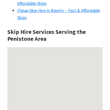
Affordable Skips
Cheap Skip Hire in Bawtry – Fast & Affordable
Skips
Skip Hire Services Serving the
Penistone A
rea