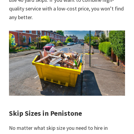
quality service with a low-cost price, you won’t find
any better.
Skip Sizes in Penistone
No matter what skip size you need to hire in