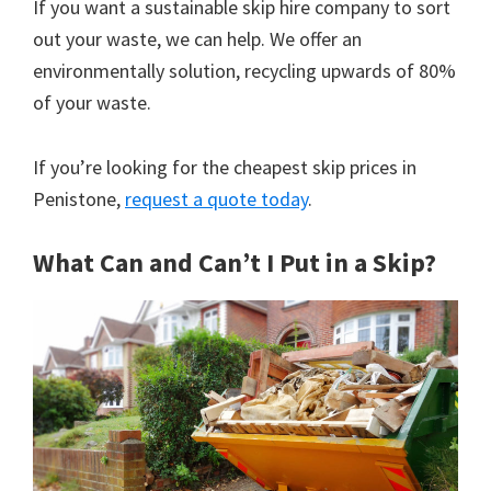
If you want a sustainable skip hire company to sort
out your waste, we can help. We offer an
environmentally solution, recycling upwards of 80%
of your waste.
If you’re looking for the cheapest skip prices in
Penistone,
request a quote today
.
What Can and Can’t I Put in a Skip?