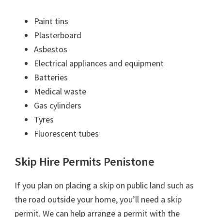
Paint tins
Plasterboard
Asbestos
Electrical appliances and equipment
Batteries
Medical waste
Gas cylinders
Tyres
Fluorescent tubes
Skip Hire Permits Penistone
If you plan on placing a skip on public land such as
the road outside your home, you’ll need a skip
permit. We can help arrange a permit with the