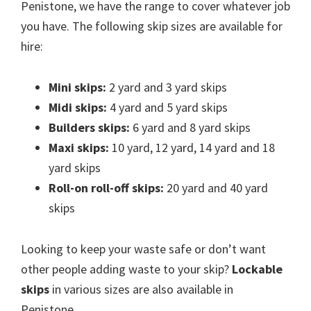
Penistone, we have the range to cover whatever job
you have. The following skip sizes are available for
hire:
Mini skips:
2 yard and 3 yard skips
Midi skips:
4 yard and 5 yard skips
Builders skips:
6 yard and 8 yard skips
Maxi skips:
10 yard, 12 yard, 14 yard and 18
yard skips
Roll-on roll-off skips:
20 yard and 40 yard
skips
Looking to keep your waste safe or don’t want
other people adding waste to your skip?
Lockable
skips
in various sizes are also available in
Penistone.