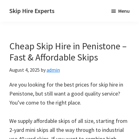
Skip
Skip
Skip
Skip Hire Experts
Menu
to
to
to
Skip
main
primary
footer
Hire
content
sidebar
Comparison
Cheap Skip Hire in Penistone –
UK
Fast & Affordable Skips
August 4, 2025
by
admin
Are you looking for the best prices for skip hire in
Penistone, but still want a good quality service?
You’ve come to the right place.
We supply affordable skips of all size, starting from
2-yard mini skips all the way through to industrial
use 40 yard skips. If you want to combine high-