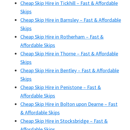
Cheap Skip Hire in Tickhill – Fast & Affordable
Skips
Cheap Skip Hire in Barnsley – Fast & Affordable
Skips
Cheap Skip Hire in Rotherham – Fast &
Affordable Skips
Cheap Skip Hire in Thorne – Fast & Affordable
Skips
Cheap Skip Hire in Bentley – Fast & Affordable
Skips
Cheap Skip Hire in Penistone – Fast &
Affordable Skips
Cheap Skip Hire in Bolton upon Dearne – Fast
& Affordable Skips
Cheap Skip Hire in Stocksbridge – Fast &
Affordable Skips