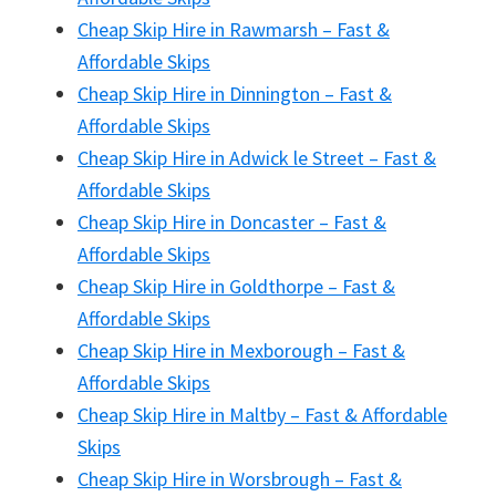
Cheap Skip Hire in Rawmarsh – Fast &
Affordable Skips
Cheap Skip Hire in Dinnington – Fast &
Affordable Skips
Cheap Skip Hire in Adwick le Street – Fast &
Affordable Skips
Cheap Skip Hire in Doncaster – Fast &
Affordable Skips
Cheap Skip Hire in Goldthorpe – Fast &
Affordable Skips
Cheap Skip Hire in Mexborough – Fast &
Affordable Skips
Cheap Skip Hire in Maltby – Fast & Affordable
Skips
Cheap Skip Hire in Worsbrough – Fast &