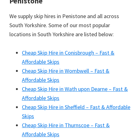
Penistone
We supply skip hires in Penistone and all across
South Yorkshire. Some of our most popular
locations in South Yorkshire are listed below:
Cheap Skip Hire in Conisbrough – Fast &
Affordable Skips
Cheap Skip Hire in Wombwell – Fast &
Affordable Skips
Cheap Skip Hire in Wath upon Dearne – Fast &
Affordable Skips
Cheap Skip Hire in Sheffield – Fast & Affordable
Skips
Cheap Skip Hire in Thurnscoe – Fast &
Affordable Skips