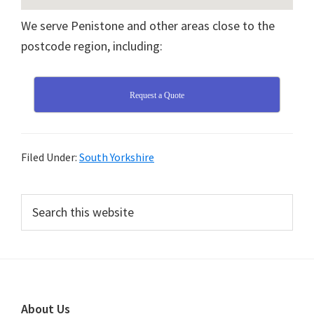
We serve Penistone and other areas close to the
postcode region, including:
Request a Quote
Filed Under:
South Yorkshire
Primary
Search
this
Sidebar
website
Footer
About Us