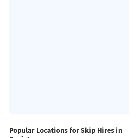
Popular Locations for Skip Hires
in