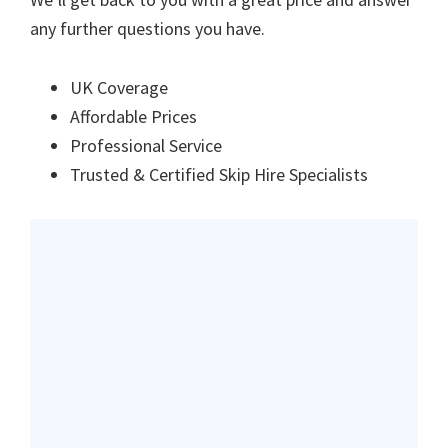
any further questions you have.
UK Coverage
Affordable Prices
Professional Service
Trusted & Certified Skip Hire Specialists