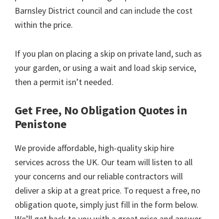
Barnsley District council and can include the cost
within the price.
If you plan on placing a skip on private land, such as
your garden, or using a wait and load skip service,
then a permit isn’t needed.
Get Free, No Obligation Quotes in
Penistone
We provide affordable, high-quality skip hire
services across the UK. Our team will listen to all
your concerns and our reliable contractors will
deliver a skip at a great price. To request a free, no
obligation quote, simply just fill in the form below.
We’ll get back to you with a great price and answer