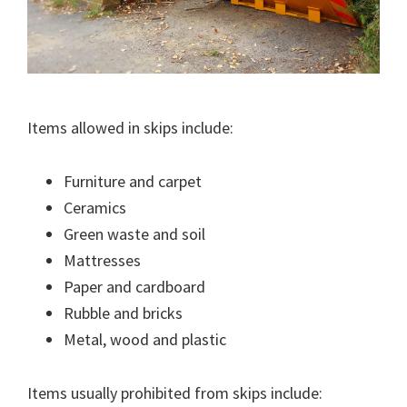
Items allowed in skips include:
Furniture and carpet
Ceramics
Green waste and soil
Mattresses
Paper and cardboard
Rubble and bricks
Metal, wood and plastic
Items usually prohibited from skips include: