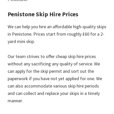
Penistone Skip Hire Prices
We can help you hire an affordable high-quality skips
in Penistone. Prices start from roughly £60 for a 2-
yard mini skip.
Our team strives to offer cheap skip hire prices
without any sacrificing any quality of service. We
can apply for the skip permit and sort out the
paperwork if you have not yet applied for one. We
can also accommodate various skip hire periods
and can collect and replace your skips in a timely
manner.